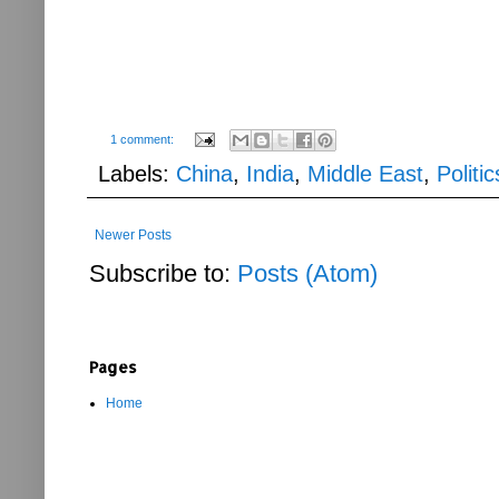
1 comment:
Labels:
China
,
India
,
Middle East
,
Politic
Newer Posts
Subscribe to:
Posts (Atom)
Pages
Home