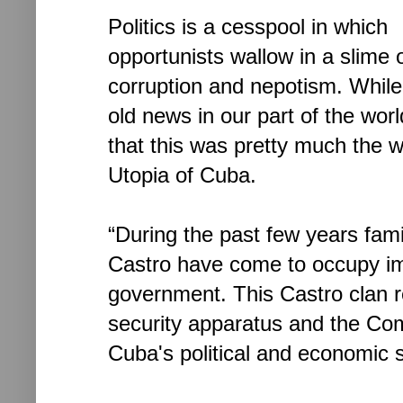
Politics is a cesspool in which
opportunists wallow in a slime 
corruption and nepotism. While 
old news in our part of the worl
that this was pretty much the 
Utopia of Cuba.
“During the past few years fam
Castro have come to occupy im
government. This Castro clan rep
security apparatus and the Comm
Cuba's political and economic s