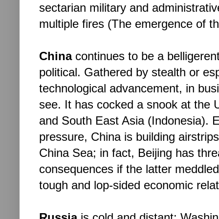
sectarian military and administrativ
multiple fires (The emergence of the
China
 continues to be a belligerent
political. Gathered by stealth or e
technological advancement, in busine
see. It has cocked a snook at the U.
and South East Asia (Indonesia). E
pressure, China is building airstrips
China Sea; in fact, Beijing has thre
consequences if the latter meddled i
tough and lop-sided economic relati
Russia
 is cold and distant; Washin