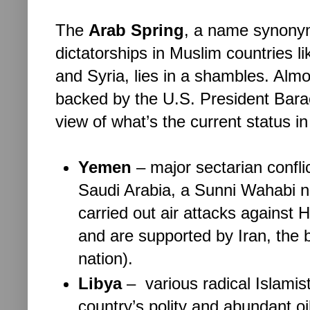
The 
Arab Spring
, a name synonym
dictatorships in Muslim countries l
and Syria, lies in a shambles. Alm
backed by the U.S. President Bara
view of what’s the current status in
Yemen
– 
major sectarian confl
Saudi Arabia, a Sunni Wahabi nat
carried out air attacks against 
and are supported by Iran, the 
nation). 
Libya
– 
 various radical Islamis
country’s polity and abundant oi