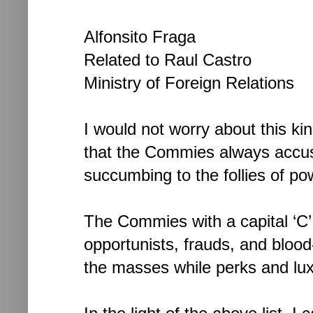
Alfonsito Fraga
Related to Raul Castro
Ministry of Foreign Relations
I would not worry about this ki
that the Commies always accuse
succumbing to the follies of pow
The Commies with a capital ‘C
opportunists, frauds, and blood-
the masses while perks and lux