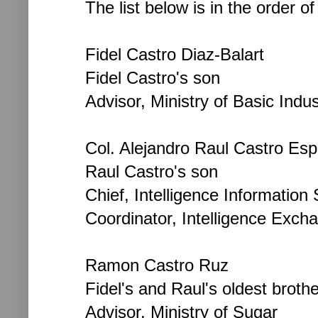
The list below is in the order o
Fidel Castro Diaz-Balart
Fidel Castro's son
Advisor, Ministry of Basic Indus
Col. Alejandro Raul Castro Esp
Raul Castro's son
Chief, Intelligence Information S
Coordinator, Intelligence Exch
Ramon Castro Ruz
Fidel's and Raul's oldest brothe
Advisor, Ministry of Sugar