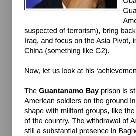
Oba
Gua
Amer
suspected of terrorism), bring bac
Iraq, and focus on the Asia Pivot, i
China (something like G2).
Now, let us look at his ‘achievement
The 
Guantanamo Bay
 prison is st
American soldiers on the ground in
shape with militant groups, like the
of the country. The withdrawal of A
still a substantial presence in Bagh