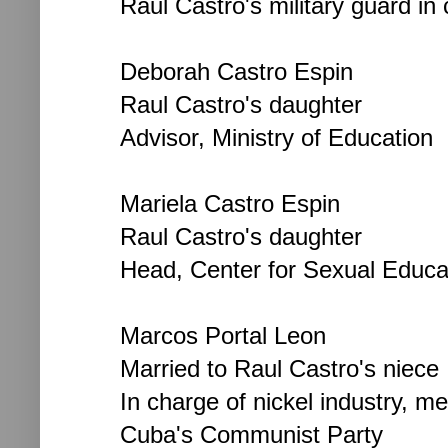
Raul Castro's military guard in 
Deborah Castro Espin
Raul Castro's daughter
Advisor, Ministry of Education
Mariela Castro Espin
Raul Castro's daughter
Head, Center for Sexual Educa
Marcos Portal Leon
Married to Raul Castro's niece
In charge of nickel industry, 
Cuba's Communist Party