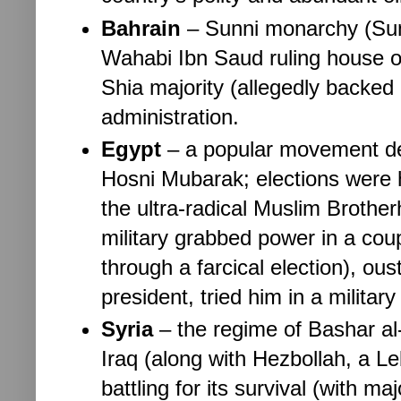
Bahrain
– 
Sunni monarchy (Sunn
Wahabi Ibn Saud ruling house of 
Shia majority (allegedly backed 
administration.
Egypt
– 
a popular movement det
Hosni Mubarak; elections were he
the ultra-radical Muslim Brother
military grabbed power in a coup
through a farcical election), oust
president, tried him in a milita
Syria
– 
the regime of Bashar al
Iraq (along with Hezbollah, a Le
battling for its survival (with ma