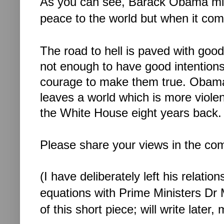
As you can see, Barack Obama mig
peace to the world but when it come
The road to hell is paved with good
not enough to have good intentions; 
courage to make them true. 
Obama’
leaves a world which is more viole
the White House eight years back.
Please share your views in the c
(I have deliberately left his relati
equations with Prime Ministers D
of this short piece; will write later,