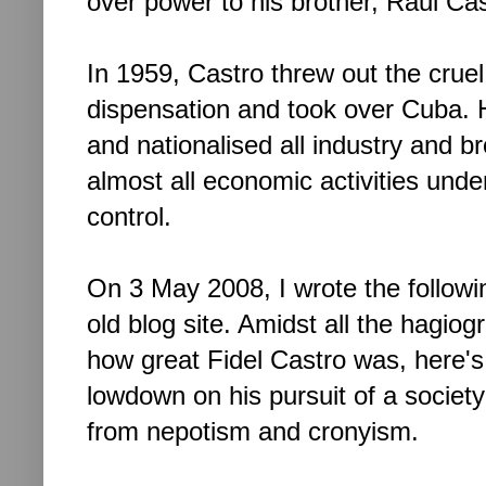
over power to his brother, Raul Cas
In 1959, Castro threw out the cruel
dispensation and took over Cuba. He
and nationalised all industry and b
almost all economic activities unde
control.
On 3 May 2008, I wrote the followi
old blog site. Amidst all the hagiog
how great Fidel Castro was, here's
lowdown on his pursuit of a society
from nepotism and cronyism.