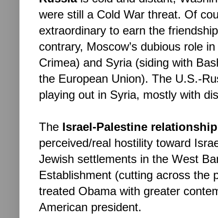
were still a Cold War threat. Of c
extraordinary to earn the friendshi
contrary, Moscow’s dubious role in 
Crimea) and Syria (siding with Bash
the European Union). The U.S.-Rus
playing out in Syria, mostly with di
The 
Israel-Palestine relationship
perceived/real hostility toward Israel
Jewish settlements in the West Bank
Establishment (cutting across the po
treated Obama with greater contem
American president.