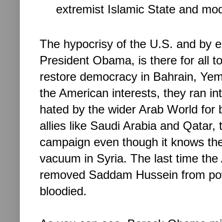
extremist Islamic State and mod
The hypocrisy of the U.S. and by e
President Obama, is there for all to
restore democracy in Bahrain, Yeme
the American interests, they ran int
hated by the wider Arab World for b
allies like Saudi Arabia and Qatar,
campaign even though it knows there
vacuum in Syria. The last time the 
removed Saddam Hussein from power 
bloodied. 