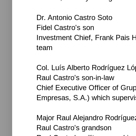
Dr. Antonio Castro Soto
Fidel Castro's son
Investment Chief, Frank Pais H
team
Col. Luís Alberto Rodríguez Ló
Raul Castro's son-in-law
Chief Executive Officer of Gr
Empresas, S.A.) which supervis
Major Raul Alejandro Rodrígue
Raul Castro's grandson