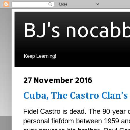
BJ's nocab
Keep Learning!
27 November 2016
Cuba, The Castro Clan's
Fidel Castro is dead. The 90-year 
personal fiefdom between 1959 and