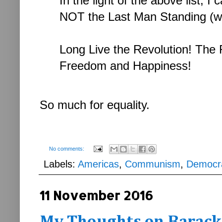
In the light of the above list, I
NOT the Last Man Standing (wit
Long Live the Revolution! The R
Freedom and Happiness!
So much for equality.
No comments:
Labels:
Americas
,
Communism
,
Democr
11 November 2016