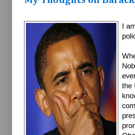
My Thoughts on Barack 
I am
poli
Whe
Nob
even
the 
know
com
pres
pro