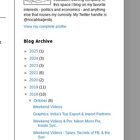
this space I blog on my favorite
interests - politics and economics - and anything
else that rouses my curiosity. My Twitter handle is
@nocabbagesbj.
View my complete profile
Blog Archive
t
►
2025
(1)
►
2024
(3)
►
2023
(3)
►
2021
(6)
►
2020
(2)
►
2019
(11)
▼
2018
(10)
▼
October
(6)
Weekend Videos
Graphics: India's Top Export & Import Partners
Weekend Videos & Pix: Nikon Micro Pix,
Inside Syri...
Weekend Videos - Spies, Secrets of FB, & the
Sun