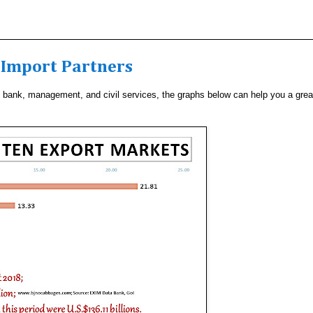
& Import Partners
to bank, management, and civil services, the graphs below can help you a grea