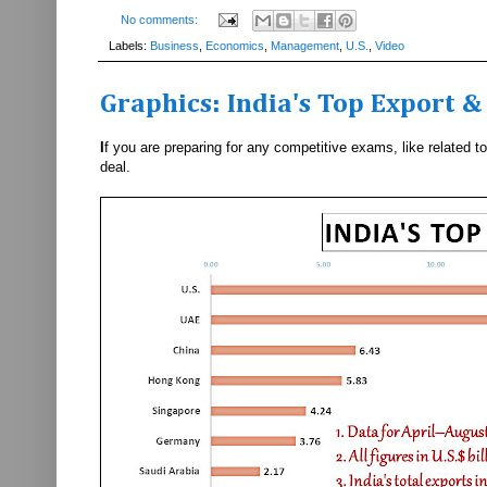
No comments:
Labels:
Business
,
Economics
,
Management
,
U.S.
,
Video
Graphics: India's Top Export 
I
f you are preparing for any competitive exams, like related 
deal.