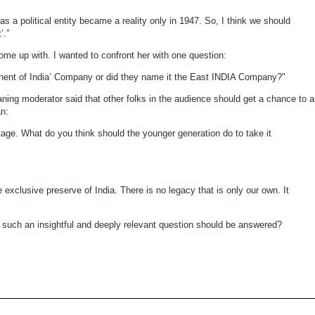
a as a political entity became a reality only in 1947. So, I think we should
’.”
come up with. I wanted to confront her with one question:
ntinent of India’ Company or did they name it the East INDIA Company?"
ning moderator said that other folks in the audience should get a chance to 
an:
eritage. What do you think should the younger generation do to take it
e exclusive preserve of India. There is no legacy that is only our own. It
w such an insightful and deeply relevant question should be answered?