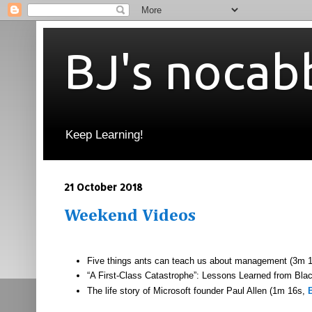
BJ's nocab
Keep Learning!
21 October 2018
Weekend Videos
Five things ants can teach us about management (3m 
“A First-Class Catastrophe”: Lessons Learned from Bl
The life story of Microsoft founder Paul Allen (1m 16s,