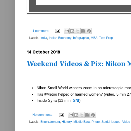
1 comment:
Labels:
India
,
Indian Economy
,
Infographic
,
MBA
,
Test Prep
14 October 2018
Weekend Videos & Pix: Nikon M
Nikon Small World winners zoom in on microscopic mar
Has #Metoo helped or harmed women? (video, 5 min 27
Inside Syria (13 min,
SNI
)
No comments:
Labels:
Entertainment
,
History
,
Middle East
,
Photo
,
Social Issues
,
Video