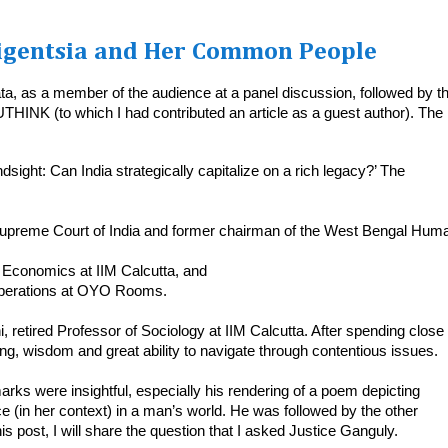
ligentsia and Her Common People
ata, as a member of the audience at a panel discussion, followed by t
UTHINK (to which I had contributed an article as a guest author). The
sight: Can India strategically capitalize on a rich legacy?’ The
 Supreme Court of India and former chairman of the West Bengal Hum
 Economics at IIM Calcutta, and
 operations at OYO Rooms.
etired Professor of Sociology at IIM Calcutta. After spending close 
ing, wisdom and great ability to navigate through contentious issues.
rks were insightful, especially his rendering of a poem depicting
(in her context) in a man’s world. He was followed by the other
s post, I will share the question that I asked Justice Ganguly.