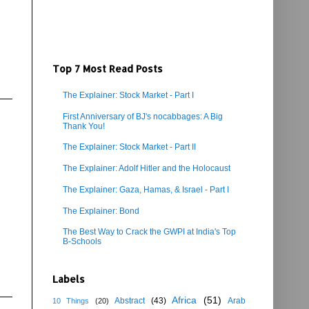
Top 7 Most Read Posts
The Explainer: Stock Market - Part I
First Anniversary of BJ's nocabbages: A Big
Thank You!
The Explainer: Stock Market - Part II
The Explainer: Adolf Hitler and the Holocaust
The Explainer: Gaza, Hamas, & Israel - Part I
The Explainer: Bond
The Best Way to Crack the GWPI at India's Top
B-Schools
Labels
Africa
(51)
Abstract
(43)
Arab
10 Things
(20)