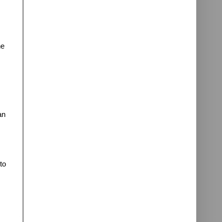
he
an
to