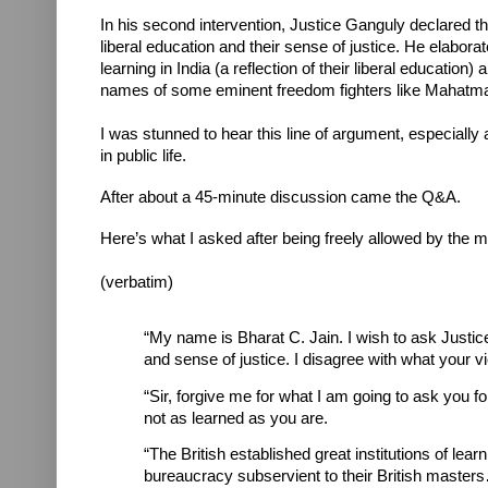
In his second intervention, Justice Ganguly declared th
liberal education and their sense of justice. He elaborat
learning in India (a reflection of their liberal education)
names of some eminent freedom fighters like Mahatma
I was stunned to hear this line of argument, especiall
in public life.
After about a 45-minute discussion came the Q&A.
Here’s what I asked after being freely allowed by the 
(verbatim)
“My name is Bharat C. Jain. I wish to ask Justice
and sense of justice. I disagree with what your v
“Sir, forgive me for what I am going to ask you for
not as learned as you are.
“The British established great institutions of lear
bureaucracy subservient to their British masters