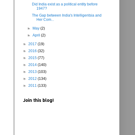
Did India exist as a political entity before
1947?
The Gap between India's Intelligentsia and
Her Com...
►
May
(2)
►
April
(2)
►
2017
(19)
►
2016
(32)
►
2015
(77)
►
2014
(140)
►
2013
(103)
►
2012
(134)
►
2011
(133)
Join this blog!