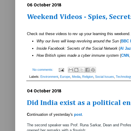
06 October 2018
Weekend Videos - Spies, Secrets
Check out these videos to rev up your learning this weekend.
Why our lives will keep revolving around the Sun
(
BBC 
Inside Facebook: Secrets of the Social Network
(
Al Ja
How British spies made a cyber immune system
(
CNN
,
No comments:
Labels:
Environment
,
Europe
,
Media
,
Religion
,
Social Issues
,
Technolog
04 October 2018
Did India exist as a political e
C
ontinuation of yesterday's
post
.
The second speaker was Prof. Runa Sarkar, Dean and Profess
opened her remarks with a flourish: