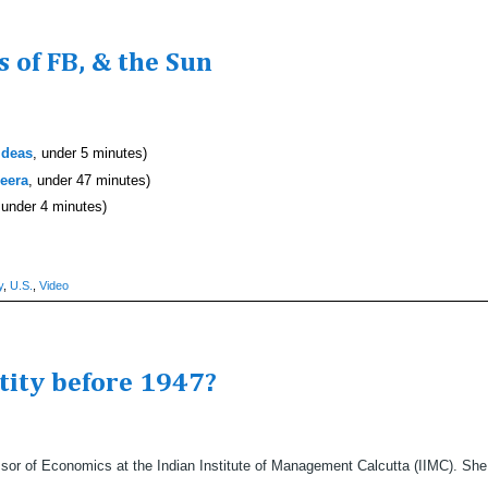
 of FB, & the Sun
Ideas
, under 5 minutes)
zeera
, under 47 minutes)
 under 4 minutes)
y
,
U.S.
,
Video
ntity before 1947?
or of Economics at the Indian Institute of Management Calcutta (IIMC). She