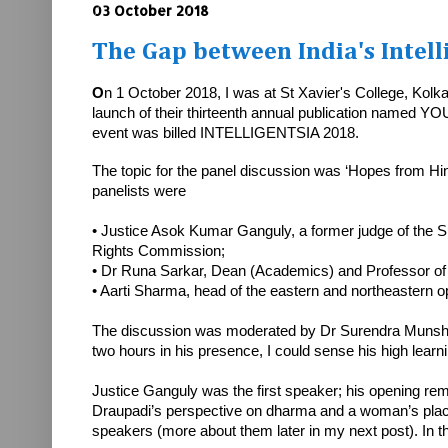
03 October 2018
The Gap between India's Intel
O
n 1 October 2018, I was at St Xavier's College, Kolk
launch of their thirteenth annual publication named YO
event was billed INTELLIGENTSIA 2018.
The topic for the panel discussion was ‘Hopes from Hind
panelists were
• Justice Asok Kumar Ganguly, a former judge of the
Rights Commission;
• Dr Runa Sarkar, Dean (Academics) and Professor of
• Aarti Sharma, head of the eastern and northeastern
The discussion was moderated by Dr Surendra Munshi, r
two hours in his presence, I could sense his high learn
Justice Ganguly was the first speaker; his opening rema
Draupadi’s perspective on dharma and a woman’s place 
speakers (more about them later in my next post). In thi