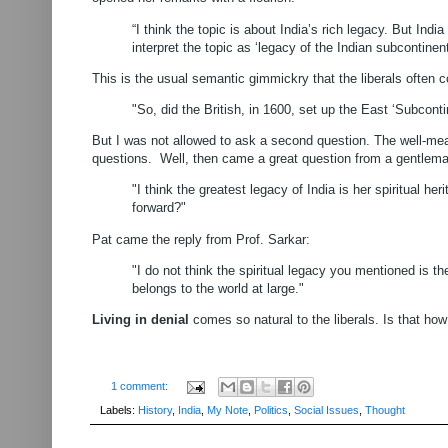
“I think the topic is about India’s rich legacy. But Indi
interpret the topic as ‘legacy of the Indian subcontinent
This is the usual semantic gimmickry that the liberals often 
"So, did the British, in 1600, set up the East ‘Subco
But I was not allowed to ask a second question. The well-mea
questions.
Well, then came a great question from a gentlem
"I think the greatest legacy of India is her spiritual h
forward?"
Pat came the reply from Prof. Sarkar:
"I do not think the spiritual legacy you mentioned is th
belongs to the world at large."
Living in denial
comes so natural to the liberals. Is that ho
1 comment:
Labels:
History
,
India
,
My Note
,
Politics
,
Social Issues
,
Thought