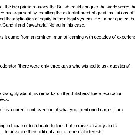
at the two prime reasons the British could conquer the world were: th
ed his argument by recalling the establishment of great institutions of
 and the application of equity in their legal system. He further quoted th
 Gandhi and Jawaharlal Nehru in this case.
y as it came from an eminent man of learning with decades of experien
moderator (there were only three guys who wished to ask questions):
 Ganguly about his remarks on the Britishers’ liberal education
iews.
 it is in direct contravention of what you mentioned earlier. I am
ning in India not to educate Indians but to raise an army and a
… to advance their political and commercial interests.