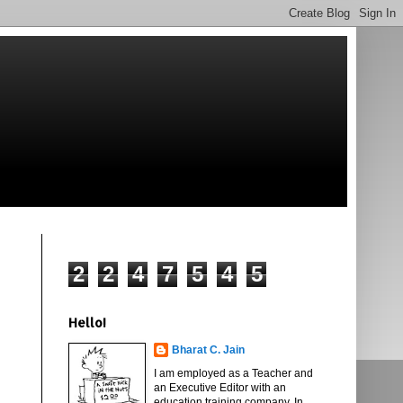
2
2
4
7
5
4
5
Hello!
Bharat C. Jain
I am employed as a Teacher and
an Executive Editor with an
education training company. In