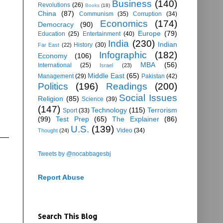
Business
(140)
Revolutions
(26)
Books
(18)
China
(87)
Communism
(35)
Corruption
(34)
Economics
(174)
Democracy
(90)
Europe
(79)
Education
(25)
Entertainment
(40)
India
(230)
Indian
History
(30)
Far East
(22)
Infographic
(182)
Economy
(106)
MBA
(56)
International
(25)
Israel
(23)
Middle East
(65)
Management
(29)
Pakistan
(42)
Politics
(196)
Readings
(200)
Social Issues
Religion
(85)
Science
(39)
(147)
Technology
(115)
Terrorism
Sport
(33)
(99)
Test Prep
(65)
The Explainer
(86)
U.S.
(139)
Video
(34)
Thought
(24)
Tweets by @nocabbagesbj
Report Abuse
Search This Blog