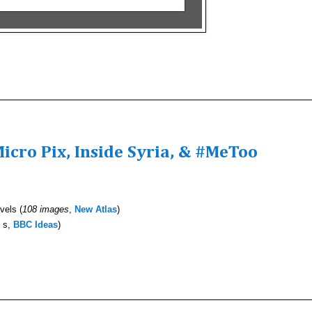
icro Pix, Inside Syria, & #MeToo
vels (
108 images
,
New Atlas
)
 s,
BBC Ideas
)