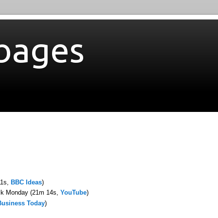
bages
11s,
BBC Ideas
)
ack Monday (21m 14s,
YouTube
)
Business Today
)