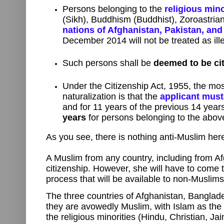
Persons belonging to the
religious mino
(Sikh), Buddhism (Buddhist), Zoroastriani
nations of Afghanistan, Pakistan, an
December 2014 will not be treated as ill
Such persons shall be
deemed to be cit
Under the Citizenship Act, 1955, the mos
naturalization is that the
applicant must
and for 11 years of the previous 14 yea
years
for persons belonging to the above
As you see, there is nothing anti-Muslim here
A Muslim from any country, including from A
citizenship. However, she will have to come
process that will be available to non-Muslims
The three countries of Afghanistan, Banglad
they are avowedly Muslim, with Islam as the s
the religious minorities (Hindu, Christian, Ja