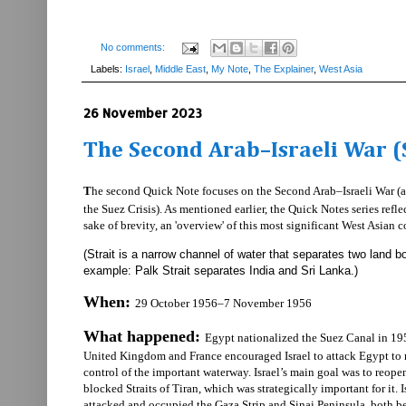
No comments:
Labels:
Israel
,
Middle East
,
My Note
,
The Explainer
,
West Asia
26 November 2023
The Second Arab–Israeli War (S
T
he second Quick Note focuses on the Second Arab–Israeli War (a
the Suez Crisis). As mentioned earlier, the Quick Notes series reflec
sake of brevity, an 'overview' of this most significant West Asian co
(Strait is a narrow channel of water that separates two land b
example: Palk Strait separates India and Sri Lanka.)
When:
29 October 1956–7 November 1956
What happened:
Egypt nationalized the Suez Canal in 19
United Kingdom and France encouraged Israel to attack Egypt to 
control of the important waterway. Israel’s main goal was to reope
blocked Straits of Tiran, which was strategically important for it. I
attacked and occupied the Gaza Strip and Sinai Peninsula, both b