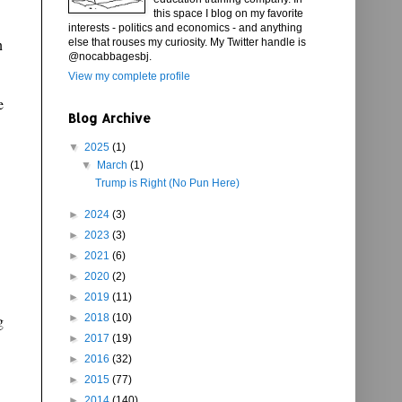
this space I blog on my favorite
interests - politics and economics - and anything
n
else that rouses my curiosity. My Twitter handle is
@nocabbagesbj.
View my complete profile
e
Blog Archive
▼
2025
(1)
▼
March
(1)
Trump is Right (No Pun Here)
►
2024
(3)
►
2023
(3)
►
2021
(6)
►
2020
(2)
►
2019
(11)
g
►
2018
(10)
►
2017
(19)
►
2016
(32)
►
2015
(77)
►
2014
(140)