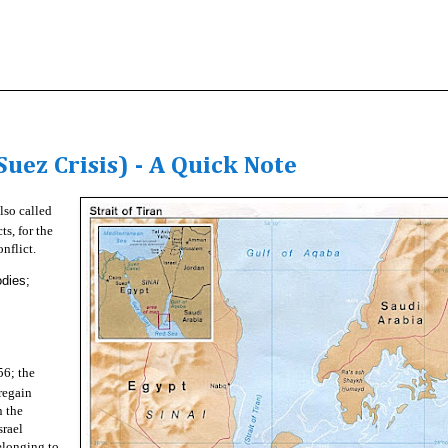
uez Crisis) - A Quick Note
lso called
ts, for the
nflict.
odies;
56; the
regain
n the
srael
elonging to