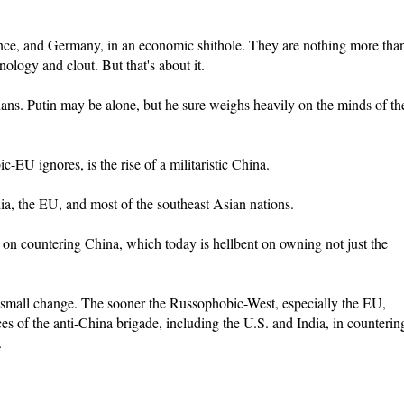
nce, and Germany, in an economic shithole. They are nothing more tha
nology and clout. But that's about it.
ns. Putin may be alone, but he sure weighs heavily on the minds of th
-EU ignores, is the rise of a militaristic China.
ndia, the EU, and most of the southeast Asian nations.
s on countering China, which today is hellbent on owning not just the
s small change. The sooner the Russophobic-West, especially the EU,
nces of the anti-China brigade, including the U.S. and India, in counterin
.