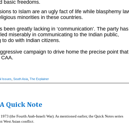
d basic freedoms.
sions to Islam are an ugly fact of life while blasphemy la
ligious minorities in these countries.
 been greatly lacking in ‘communication’. The party has
ailed miserably in communicating to the Indian public,
to do with Indian citizens.
gressive campaign to drive home the precise point that
he CAA.
l Issues
,
South Asia
,
The Explainer
A Quick Note
973 (the Fourth Arab-Israeli War). As mentioned earlier, the Quick Notes series
ant West Asian conflict.