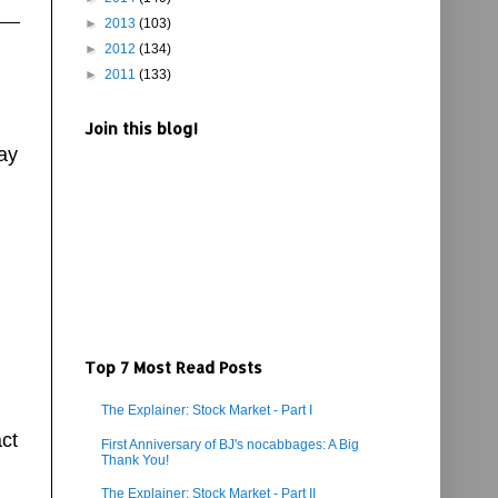
►
2013
(103)
►
2012
(134)
►
2011
(133)
Join this blog!
ay
Top 7 Most Read Posts
The Explainer: Stock Market - Part I
ct
First Anniversary of BJ's nocabbages: A Big
Thank You!
The Explainer: Stock Market - Part II