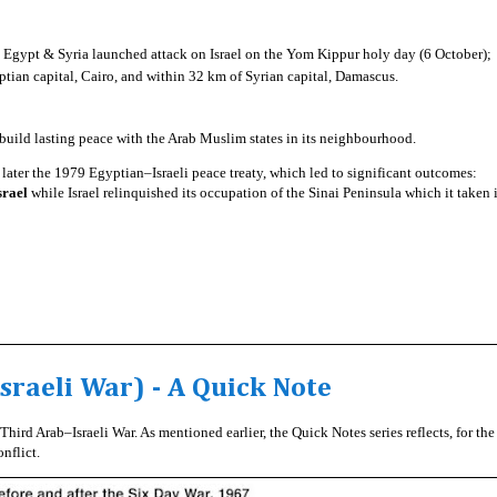
 Egypt & Syria launched attack on Israel on the Yom Kippur holy day (6 October);
ptian capital, Cairo, and within 32 km of Syrian capital, Damascus.
o build lasting peace with the Arab Muslim states in its neighbourhood.
later the 1979 Egyptian–Israeli peace treaty, which led to significant outcomes:
srael
while Israel relinquished its occupation of the Sinai Peninsula which it taken 
sraeli War) - A Quick Note
hird Arab–Israeli War. As mentioned earlier, the Quick Notes series reflects, for the
nflict.