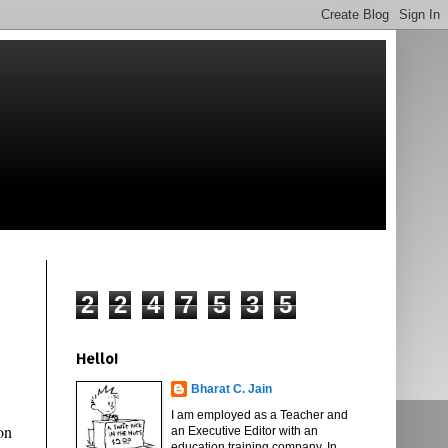
2
2
4
7
5
3
5
Hello!
Bharat C. Jain
I am employed as a Teacher and
on
an Executive Editor with an
education training company. In