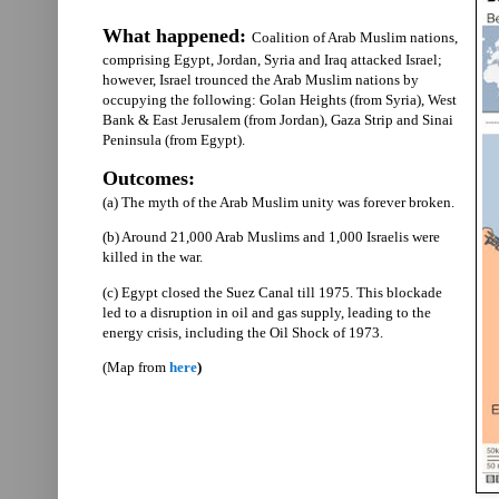
What happened:
Coalition of Arab Muslim nations,
comprising Egypt, Jordan, Syria and Iraq attacked Israel;
however, Israel trounced the Arab Muslim nations by
occupying the following: Golan Heights (from Syria), West
Bank & East Jerusalem (from Jordan), Gaza Strip and Sinai
Peninsula (from Egypt).
Outcomes:
(a) The myth of the Arab Muslim unity was forever broken.
(b) Around 21,000 Arab Muslims and 1,000 Israelis were
killed in the war.
(c) Egypt closed the Suez Canal till 1975. This blockade
led to a disruption in oil and gas supply, leading to the
energy crisis, including the Oil Shock of 1973.
(Map from
here
)