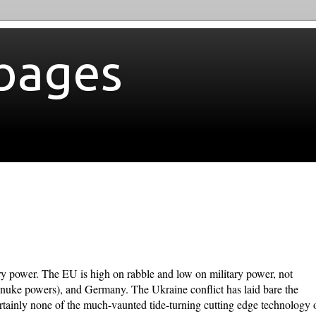
bages
ary power. The EU is high on rabble and low on military power, not
 nuke powers), and Germany. The Ukraine conflict has laid bare the
certainly none of the much-vaunted tide-turning cutting edge technology 