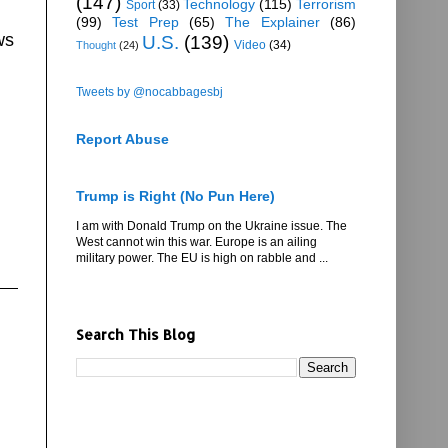
(147)
Technology
(115)
Terrorism
Sport
(33)
(99)
Test Prep
(65)
The Explainer
(86)
ws
U.S.
(139)
Video
(34)
Thought
(24)
Tweets by @nocabbagesbj
Report Abuse
Trump is Right (No Pun Here)
I am with Donald Trump on the Ukraine issue. The
West cannot win this war. Europe is an ailing
military power. The EU is high on rabble and ...
Search This Blog