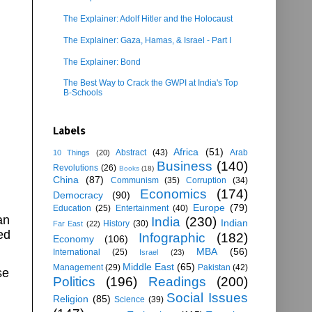
The Explainer: Adolf Hitler and the Holocaust
The Explainer: Gaza, Hamas, & Israel - Part I
The Explainer: Bond
The Best Way to Crack the GWPI at India's Top
B-Schools
Labels
Africa
(51)
Abstract
(43)
Arab
10 Things
(20)
Business
(140)
Revolutions
(26)
Books
(18)
China
(87)
Communism
(35)
Corruption
(34)
Economics
(174)
Democracy
(90)
Europe
(79)
Education
(25)
Entertainment
(40)
an
India
(230)
Indian
History
(30)
Far East
(22)
ed
Infographic
(182)
Economy
(106)
MBA
(56)
International
(25)
Israel
(23)
Middle East
(65)
Management
(29)
Pakistan
(42)
se
Politics
(196)
Readings
(200)
Social Issues
Religion
(85)
Science
(39)