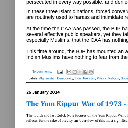
persecuted in every way possible, and denie
In these three Islamic nations, forced conver
are routinely used to harass and intimidate re
At the time the CAA was passed, the BJP has
several effective public speakers, yet they f
especially Muslims, that the CAA has nothing 
This time around, the BJP has mounted an ag
Indian Muslims have nothing to fear from t
No comments:
Labels:
Afghanistan
,
Democracy
,
India
,
Pakistan
,
Politics
,
Religion
,
Socia
26 January 2024
The Yom Kippur War of 1973 - 
T
he fourth and last Quick Note focuses on the Yom Kippur War of 1
reflects, for the sake of brevity, an 'overview' of this most signific