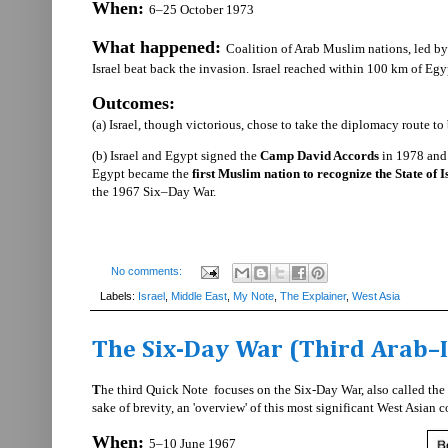
When:
6–25 October 1973
What happened:
Coalition of Arab Muslim nations, led by
Israel beat back the invasion. Israel reached within 100 km of Egy
Outcomes:
(a) Israel, though victorious, chose to take the diplomacy route t
(b) Israel and Egypt signed the
Camp David Accords
in 1978 and 
Egypt became the
first Muslim nation to recognize the State of I
the 1967 Six–Day War.
No comments:
Labels:
Israel
,
Middle East
,
My Note
,
The Explainer
,
West Asia
The Six-Day War (Third Arab–I
T
he third Quick Note focuses on the Six-Day War, also called the T
sake of brevity, an 'overview' of this most significant West Asian co
When:
5–10 June 1967