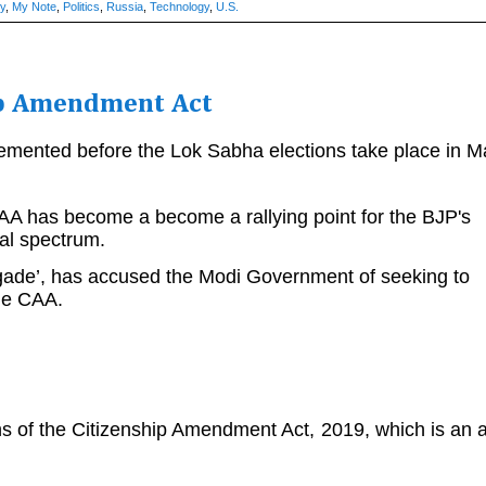
ry
,
My Note
,
Politics
,
Russia
,
Technology
,
U.S.
ip Amendment Act
emented before the Lok Sabha elections take place in M
CAA has become a become a rallying point for the BJP's
ical spectrum.
brigade’, has accused the Modi Government of seeking to
the CAA.
ns of the Citizenship Amendment Act, 2019, which is an a