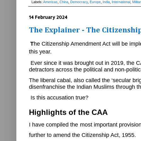
Labels:
Americas
,
China
,
Democracy
,
Europe
,
India
,
International
,
Milita
14 February 2024
The Explainer - The Citizensh
T
he Citizenship Amendment Act will be impl
this year.
Ever since it was brought out in 2019, the 
detractors across the political and non-polit
The liberal cabal, also called the ‘secular 
disenfranchise the Indian Muslims through 
Is this accusation true?
Highlights of the CAA
I have compiled the most important provisio
further to amend the Citizenship Act, 1955.