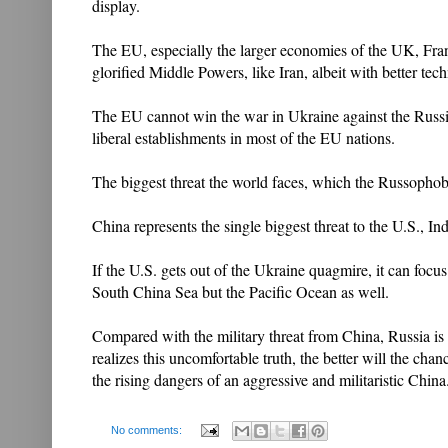
display.
The EU, especially the larger economies of the UK, Fra
glorified Middle Powers, like Iran, albeit with better tech
The EU cannot win the war in Ukraine against the Russia
liberal establishments in most of the EU nations.
The biggest threat the world faces, which the Russophobic
China represents the single biggest threat to the U.S., I
If the U.S. gets out of the Ukraine quagmire, it can focu
South China Sea but the Pacific Ocean as well.
Compared with the military threat from China, Russia i
realizes this uncomfortable truth, the better will the cha
the rising dangers of an aggressive and militaristic China
No comments: