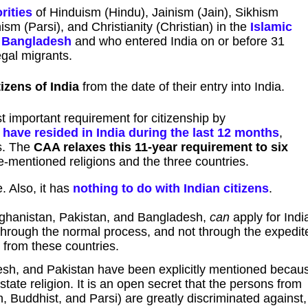
rities
of Hinduism (Hindu), Jainism (Jain), Sikhism
sm (Parsi), and Christianity (Christian) in the
Islamic
d Bangladesh
and who entered India on or before 31
egal migrants.
izens of India
from the date of their entry into India.
t important requirement for citizenship by
 have resided in India during the last 12 months
,
rs. The
CAA relaxes this 11-year requirement to six
-mentioned religions and the three countries.
. Also, it has
nothing to do with Indian citizens
.
fghanistan, Pakistan, and Bangladesh,
can
apply for Indi
 through the normal process, and not through the expedit
 from these countries.
esh, and Pakistan have been explicitly mentioned becau
tate religion. It is an open secret that the persons from
in, Buddhist, and Parsi) are greatly discriminated against,