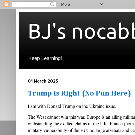
BJ's nocab
Keep Learning!
01 March 2025
Trump is Right (No Pun Here)
I am with Donald Trump on the Ukraine issue.
The West cannot win this war. Europe is an ailing milit
withstanding the exalted claims of the UK, France (both
military vulnerability of the EU: no large arsenals and 