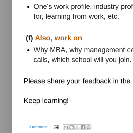
One's work profile, industry pr
for, learning from work, etc.
(f)
Also, work on
Why MBA, why management caree
calls, which school will you join.
Please share your feedback in th
Keep learning!
3 comments: