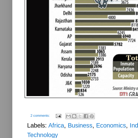
2 comments:
Labels:
Africa
,
Business
,
Economics
,
Ind
Technology