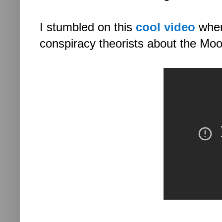
I stumbled on this
cool video
where
conspiracy theorists about the Mo