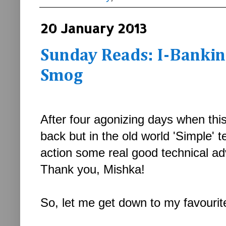
20 January 2013
Sunday Reads: I-Banking
Smog
After four agonizing days when this
back but in the old world 'Simple' t
action some real good technical a
Thank you, Mishka!
So, let me get down to my favourite