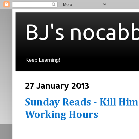
BJ's nocab
Keep Learning!
27 January 2013
Sunday Reads - Kill Him
Working Hours