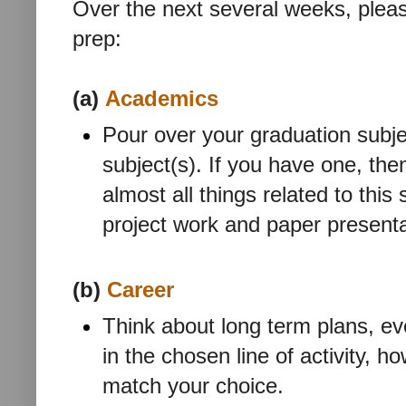
Over the next several weeks, pleas
prep:
(a)
Academics
Pour over your graduation subj
subject(s). If you have one, the
almost all things related to this
project work and paper presenta
(b)
Career
Think about long term plans, eve
in the chosen line of activity, ho
match your choice.