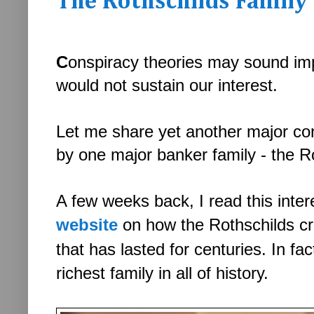
The Rothschilds Family 
C
onspiracy theories may sound imp
would not sustain our interest.
Let me share yet another major cons
by one major banker family - the R
A few weeks back, I read this inte
website
on how the
Rothschilds c
that has lasted for centuries. In fa
richest family in all of history.