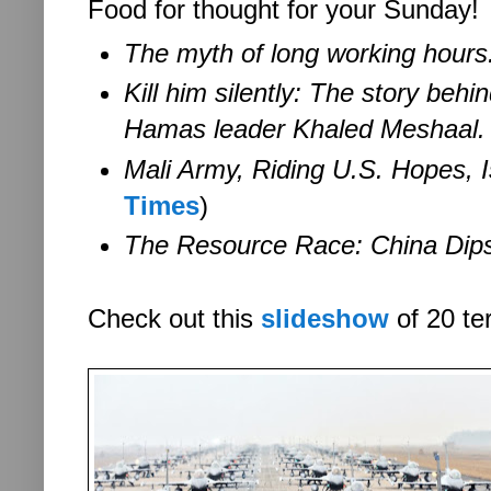
Food for thought for your Sunday!
The myth of long working hours
Kill him silently:
The story behin
Hamas leader Khaled Meshaal.
Mali Army, Riding U.S. Hopes, I
Times
)
The Resource Race:
China Dips
Check out this
slideshow
of 20 ter