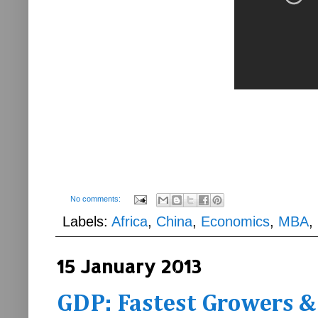
No comments:
Labels:
Africa
,
China
,
Economics
,
MBA
,
15 January 2013
GDP: Fastest Growers &