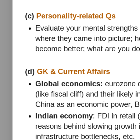
(c)
Personality-related Qs
Evaluate your mental strengths
where they came into picture; h
become better; what are you do
(d)
GK & Current Affairs
Global economics:
eurozone d
(like fiscal cliff) and their likel
China as an economic power, B
Indian economy
: FDI in retail
reasons behind slowing growth i
infrastructure bottlenecks, etc.