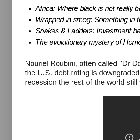
Africa: Where black is not really b
Wrapped in smog: Something in th
Snakes & Ladders: Investment ban
The evolutionary mystery of Homo
Nouriel Roubini, often called "Dr 
the U.S. debt rating is downgraded
recession the rest of the world still