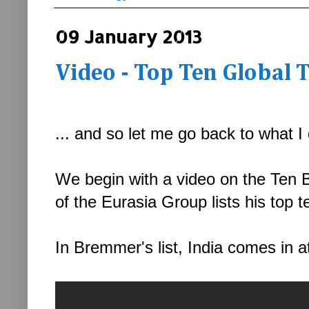
09 January 2013
Video - Top Ten Global 
... and so let me go back to what I 
We begin with a video on the Ten 
of the Eurasia Group lists his top 
In Bremmer's list, India comes in a