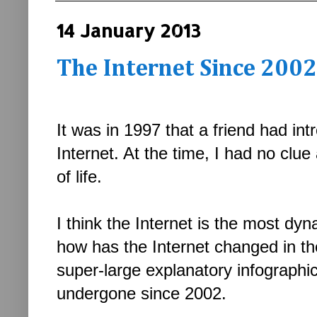
14 January 2013
The Internet Since 2002
It was in 1997 that a friend had in
Internet. At the time, I had no clue 
of life.
I think the Internet is the most dy
how has the Internet changed in t
super-large explanatory infographi
undergone since 2002.