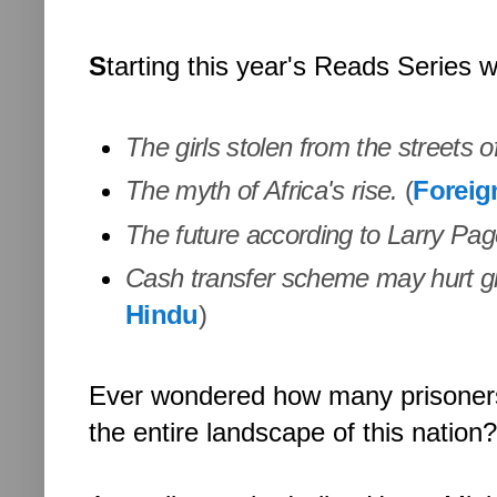
S
tarting this year's Reads Series wi
The girls stolen from the streets of
The myth of Africa's rise.
(
Foreig
The future according to Larry Pa
Cash transfer scheme may hurt gi
Hindu
)
Ever wondered how many prisoners ar
the entire landscape of this nation