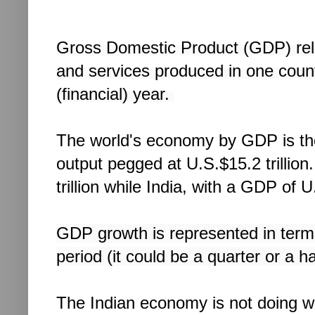
Gross Domestic Product (GDP) relat
and services produced in one countr
(financial) year.
The world's economy by GDP is the U
output pegged at U.S.$15.2 trillion
trillion while India, with a GDP of 
GDP growth is represented in term
period (it could be a quarter or a h
The Indian economy is not doing well