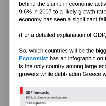
behind the slump in economic activ
9.6% in 2007 to a likely growth rate
economy has seen a significant fall
(For a detailed explanation of GDP
So, which countries will be the bi
Economist
has an infographic on t
is the only country among large econ
growers while debt-laden Greece w