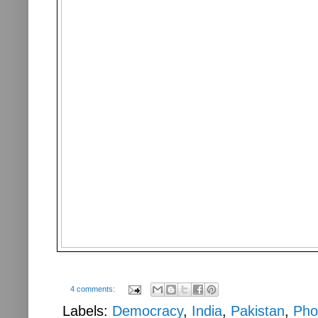
4 comments:
Labels:
Democracy
,
India
,
Pakistan
,
Pho