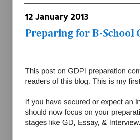
12 January 2013
Preparing for B-School 
This post on GDPI preparation com
readers of this blog. This is my firs
If you have secured or expect an in
should now focus on your preparatio
stages like GD, Essay, & Intervie