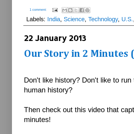
1 comment:
Labels:
India
,
Science
,
Technology
,
U.S.
22 January 2013
Our Story in 2 Minutes 
Don't like history? Don't like to r
human history?
Then check out this video that capt
minutes!