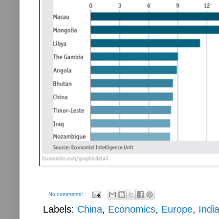
No comments:
Labels:
China
,
Economics
,
Europe
,
Indi