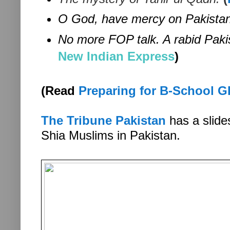
O God, have mercy on Pakistan
No more FOP talk. A rabid Pakis
New Indian Express
)
(Read
Preparing for B-School GD
The Tribune Pakistan
has a slide
Shia Muslims in Pakistan.