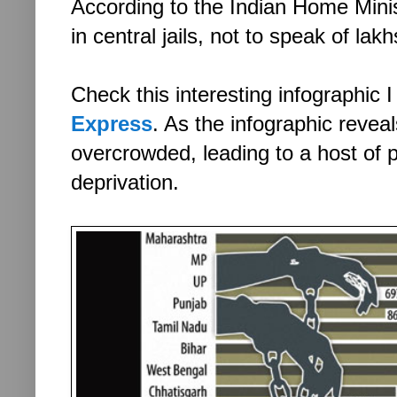
According to the Indian Home Minis
in central jails, not to speak of la
Check this interesting infographic 
Express
. As the infographic reveal
overcrowded, leading to a host of p
deprivation.