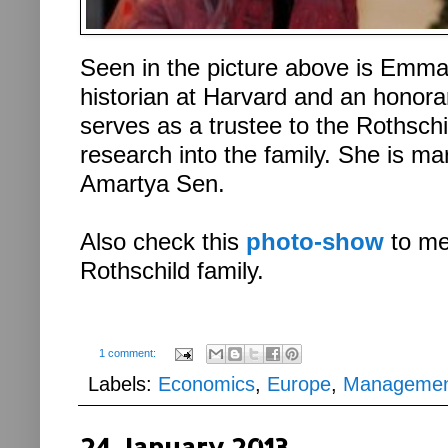
Seen in the picture above is Emm
historian at Harvard and an honor
serves as a trustee to the Rothsch
research into the family. She is ma
Amartya Sen.
Also check this
photo-show
to me
Rothschild family.
1 comment:
Labels:
Economics
,
Europe
,
Manageme
24 January 2013