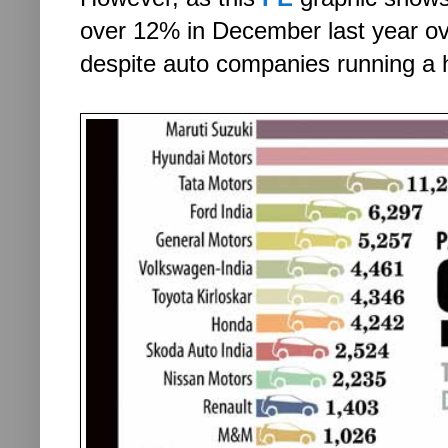
over 12% in December last year ov
despite auto companies running a 