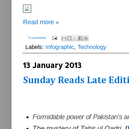
Read more »
5 comments:
Labels:
Infographic
,
Technology
13 January 2013
Sunday Reads Late Editi
Formidable power of Pakistan's ant
The mystery of Tahir ul Qadri.
(