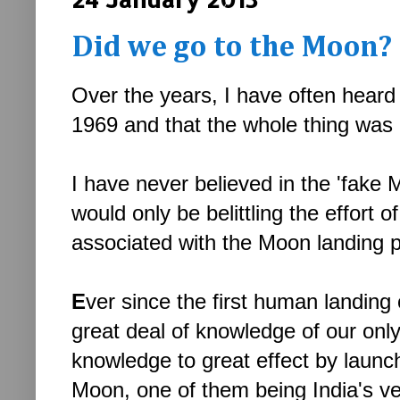
Did we go to the Moon?
Over the years, I have often heard
1969 and that the whole thing was 
I have never believed in the 'fake M
would only be belittling the effor
associated with the Moon landing p
E
ver since the first human landin
great deal of knowledge of our onl
knowledge to great effect by launch
Moon, one of them being India's v