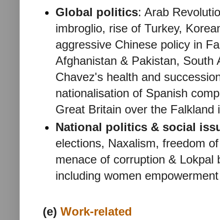
Global politics
: Arab Revolutio
imbroglio, rise of Turkey, Korea
aggressive Chinese policy in Fa
Afghanistan & Pakistan, South 
Chavez's health and succession 
nationalisation of Spanish compa
Great Britain over the Falkland i
National politics & social iss
elections, Naxalism, freedom of
menace of corruption & Lokpal b
including women empowerment 
(e)
Work-related