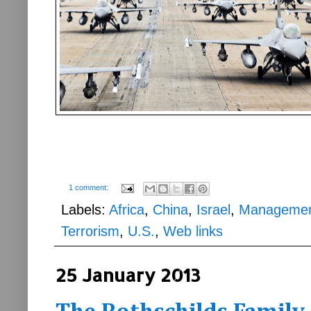
1 comment:
Labels:
Africa
,
China
,
Israel
,
Manageme
Terrorism
,
U.S.
,
Web links
25 January 2013