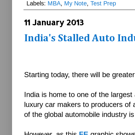
Labels:
MBA
,
My Note
,
Test Prep
11 January 2013
India's Stalled Auto In
Starting today, there will be grea
India is home to one of the larges
luxury car makers to producers of
of the global automobile industry 
However, as this
FE
graphic shows.