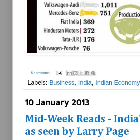
5 comments:
Labels:
Business
,
India
,
Indian Economy
10 January 2013
Mid-Week Reads - India'
as seen by Larry Page