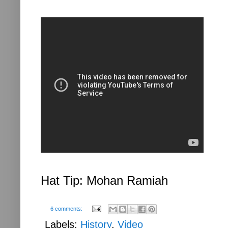
Hat Tip: Mohan Ramiah
6 comments:
Labels:
History
,
Video