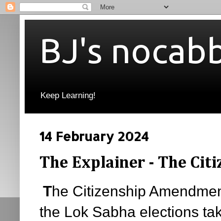
BJ's nocab
Keep Learning!
14 February 2024
The Explainer - The Ci
T
he Citizenship Amendment
the Lok Sabha elections tak