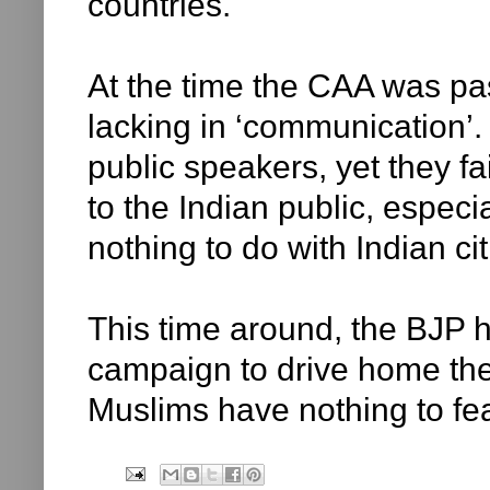
countries.
At the time the CAA was pa
lacking in ‘communication’.
public speakers, yet they f
to the Indian public, espec
nothing to do with Indian ci
This time around, the BJP
campaign to drive home the 
Muslims have nothing to fe