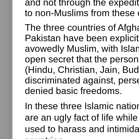
and not through the expedit
to non-Muslims from these 
The three countries of Afg
Pakistan have been explici
avowedly Muslim, with Islam 
open secret that the persons
(Hindu, Christian, Jain, Bud
discriminated against, pers
denied basic freedoms.
In these three Islamic natio
are an ugly fact of life whi
used to harass and intimidat