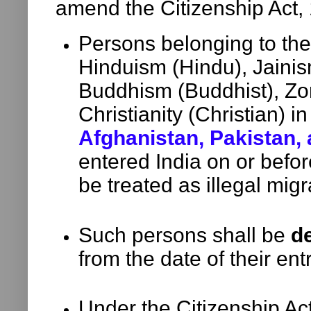
amend the Citizenship Act,
Persons belonging to th
Hinduism (Hindu), Jainism
Buddhism (Buddhist), Zor
Christianity (Christian) i
Afghanistan, Pakistan,
entered India on or befo
be treated as illegal migr
Such persons shall be
de
from the date of their entr
Under the Citizenship Ac