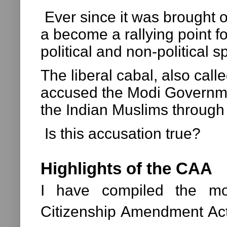
Ever since it was brought
a become a rallying point f
political and non-political 
The liberal cabal, also call
accused the Modi Governme
the Indian Muslims throug
Is this accusation true?
Highlights of the CAA
I have compiled the mos
Citizenship Amendment Act,