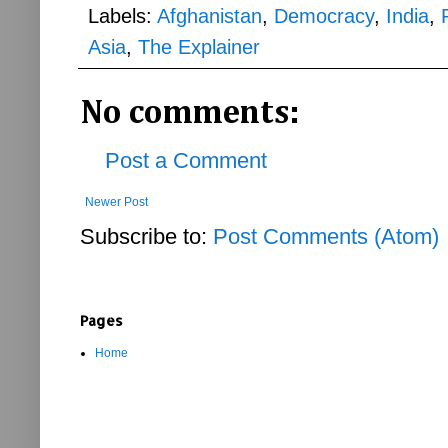
Labels:
Afghanistan
,
Democracy
,
India
,
Asia
,
The Explainer
No comments:
Post a Comment
Newer Post
Subscribe to:
Post Comments (Atom)
Pages
Home