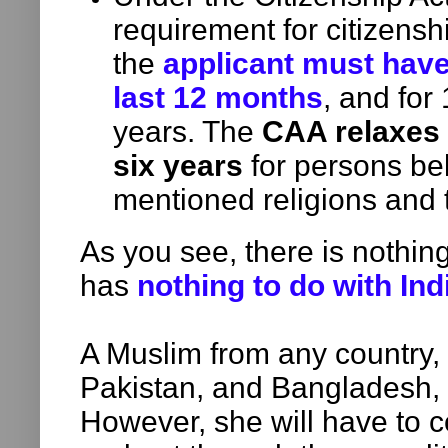
requirement for citizenshi
the
applicant must have 
last 12 months
, and for
years. The
CAA relaxes 
six years
for persons be
mentioned religions and t
As you see, there is nothing
has
nothing to do with Ind
A Muslim from any country, 
Pakistan, and Bangladesh,
However, she will have to 