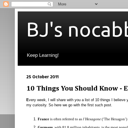
BJ's nocab
Keep Learning!
25 October 2011
10 Things You Should Know - E
E
very week, I will share with you a list of 10 things I believe
my curiosity. So here we go with the first such post.
France
is often
referred to as
l’Hexagone
(‘The Hexagon’) b
Germany,
with 81.8 million inhabitants, is the most pop