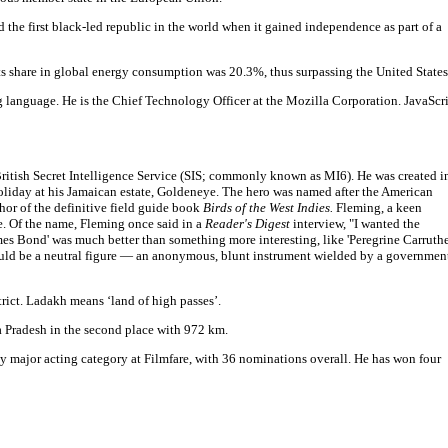
 the first black-led republic in the world when it gained independence as part of a
its share in global energy consumption was 20.3%, thus surpassing the United States
g language. He is the Chief Technology Officer at the Mozilla Corporation. JavaScr
 British Secret Intelligence Service (SIS; commonly known as MI6). He was created i
oliday at his Jamaican estate, Goldeneye. The hero was named after the American
hor of the definitive field guide book
Birds of the West Indies.
Fleming, a keen
e. Of the name, Fleming once said in a
Reader's Digest
interview, "I wanted the
mes Bond' was much better than something more interesting, like 'Peregrine Carruther
uld be a neutral figure — an anonymous, blunt instrument wielded by a governmen
strict. Ladakh means ‘land of high passes’.
a Pradesh in the second place with 972 km.
y major acting category at Filmfare, with 36 nominations overall. He has won four