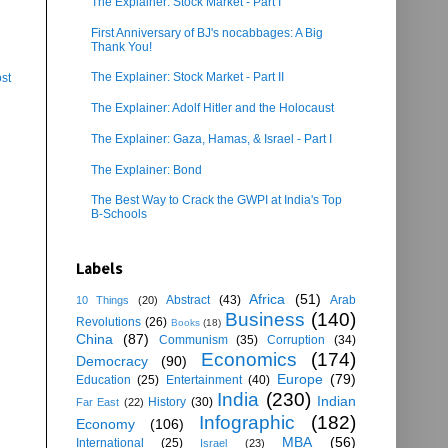
The Explainer: Stock Market - Part I
First Anniversary of BJ's nocabbages: A Big
Thank You!
The Explainer: Stock Market - Part II
st
The Explainer: Adolf Hitler and the Holocaust
The Explainer: Gaza, Hamas, & Israel - Part I
The Explainer: Bond
The Best Way to Crack the GWPI at India's Top
B-Schools
Labels
Africa
(51)
Abstract
(43)
Arab
10 Things
(20)
Business
(140)
Revolutions
(26)
Books
(18)
China
(87)
Communism
(35)
Corruption
(34)
Economics
(174)
Democracy
(90)
Europe
(79)
Education
(25)
Entertainment
(40)
India
(230)
Indian
History
(30)
Far East
(22)
Infographic
(182)
Economy
(106)
MBA
(56)
International
(25)
Israel
(23)