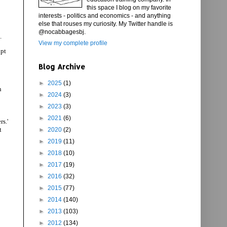
this space I blog on my favorite
interests - politics and economics - and anything
else that rouses my curiosity. My Twitter handle is
@nocabbagesbj.
.
View my complete profile
ipt
Blog Archive
►
2025
(1)
n
►
2024
(3)
►
2023
(3)
►
2021
(6)
s.'
t
►
2020
(2)
►
2019
(11)
►
2018
(10)
►
2017
(19)
►
2016
(32)
►
2015
(77)
►
2014
(140)
►
2013
(103)
►
2012
(134)