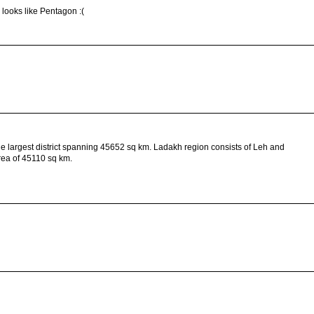
looks like Pentagon :(
is the largest district spanning 45652 sq km. Ladakh region consists of Leh and
 area of 45110 sq km.