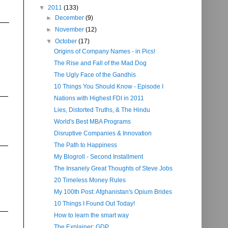
▼
2011
(133)
►
December
(9)
►
November
(12)
▼
October
(17)
Origins of Company Names - in Pics!
The Rise and Fall of the Mad Dog
The Ugly Face of the Gandhis
10 Things You Should Know - Episode I
Nations with Highest FDI in 2011
Lies, Distorted Truths, & The Hindu
World's Best MBA Programs
Disruptive Companies & Innovation
The Path to Happiness
My Blogroll - Second Installment
The Insanely Great Thoughts of Steve Jobs
20 Timeless Money Rules
My 100th Post: Afghanistan's Opium Brides
10 Things I Found Out Today!
How to learn the smart way
The Explainer: GDP