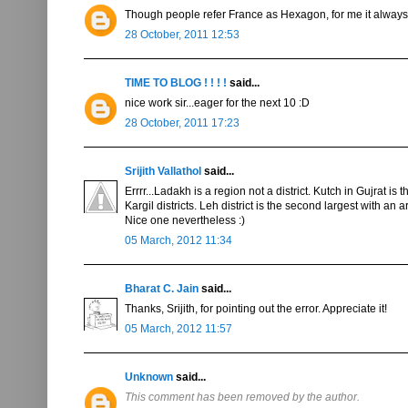
Though people refer France as Hexagon, for me it always 
28 October, 2011 12:53
TIME TO BLOG ! ! ! !
said...
nice work sir...eager for the next 10 :D
28 October, 2011 17:23
Srijith Vallathol
said...
Errrr...Ladakh is a region not a district. Kutch in Gujrat 
Kargil districts. Leh district is the second largest with an
Nice one nevertheless :)
05 March, 2012 11:34
Bharat C. Jain
said...
Thanks, Srijith, for pointing out the error. Appreciate it!
05 March, 2012 11:57
Unknown
said...
This comment has been removed by the author.