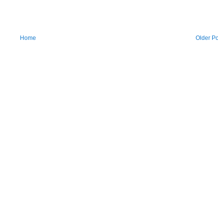
Home
Older Po