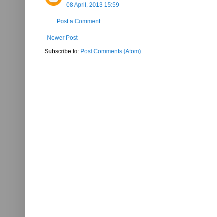
08 April, 2013 15:59
Post a Comment
Newer Post
Subscribe to:
Post Comments (Atom)