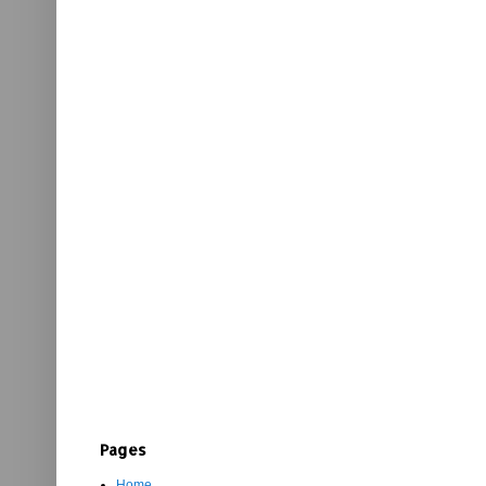
Pages
Home