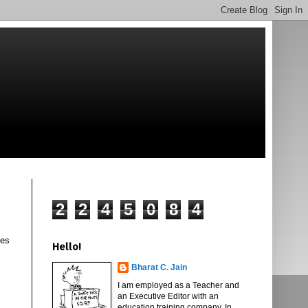
2
2
4
5
0
8
4
les
Hello!
Bharat C. Jain
I am employed as a Teacher and
an Executive Editor with an
education training company. In