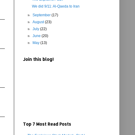
We did 9/11: Al-Qaeda to Iran
►
September
(17)
►
August
(23)
►
July
(22)
►
June
(20)
►
May
(13)
Join this blog!
Top 7 Most Read Posts