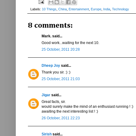
Labels:
10 Things
,
China
,
Entertainment
,
Europe
,
India
,
Technology
8 comments:
Mark. said...
Good work...waiting for the next 10.
25 October, 2011 20:28
Dheep Joy
said...
Thank you sir. :) :)
25 October, 2011 21:03
Jigar
said...
Great facts, sir.
would surely make the mind of an enthusiast running ! :)
awaiting the next interesting list ! :)
26 October, 2011 22:23
Sirish
said...