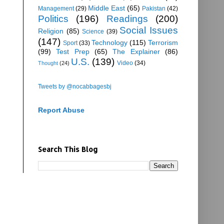
Middle East
(65)
Management
(29)
Pakistan
(42)
Politics
(196)
Readings
(200)
Social Issues
Religion
(85)
Science
(39)
(147)
Technology
(115)
Terrorism
Sport
(33)
(99)
Test Prep
(65)
The Explainer
(86)
U.S.
(139)
Video
(34)
Thought
(24)
Tweets by @nocabbagesbj
Report Abuse
Search This Blog