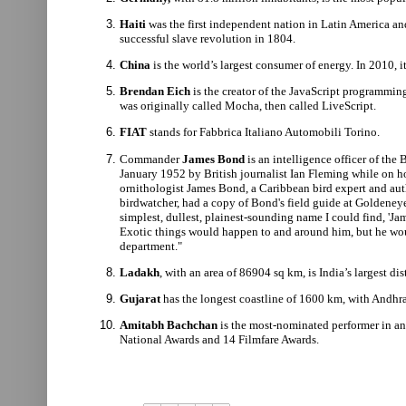
Haiti
was
the first independent nation in Latin America and
successful slave revolution in 1804.
China
is the world’s largest consumer of energy. In 2010, 
Brendan Eich
is the creator of the JavaScript programmin
was originally called Mocha, then called LiveScript.
FIAT
stands for Fabbrica Italiano Automobili Torino.
Commander
James Bond
is an intelligence officer of the
January 1952 by British journalist Ian Fleming while on h
ornithologist James Bond, a Caribbean bird expert and aut
birdwatcher, had a copy of Bond's field guide at Goldeney
simplest, dullest, plainest-sounding name I could find, 'Ja
Exotic things would happen to and around him, but he wo
department."
Ladakh
, with an area of 86904 sq km, is India’s largest di
Gujarat
has the longest coastline of 1600 km, with Andhr
Amitabh Bachchan
is the most-nominated performer in an
National Awards and 14 Filmfare Awards.