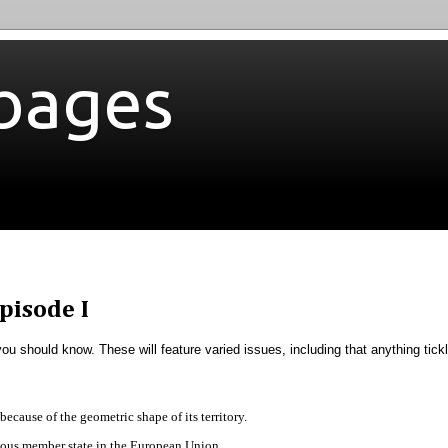
bages
pisode I
 you should know. These will feature varied issues, including that anything tick
ecause of the geometric shape of its territory.
ulous member state in the European Union.