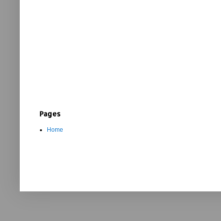
Pages
Home