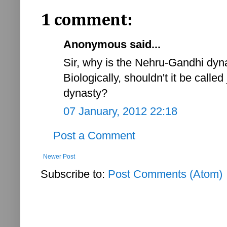
1 comment:
Anonymous said...
Sir, why is the Nehru-Gandhi dyn
Biologically, shouldn't it be call
dynasty?
07 January, 2012 22:18
Post a Comment
Newer Post
Subscribe to:
Post Comments (Atom)