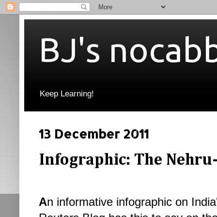
BJ's nocab
Keep Learning!
13 December 2011
Infographic: The Nehru
A
n informative infographic on India