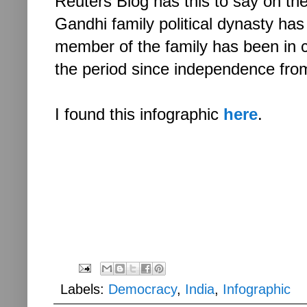
Reuters Blog has this to say on th
Gandhi family political dynasty has
member of the family has been in c
the period since independence from
I found this infographic
here
.
Labels:
Democracy
,
India
,
Infographic