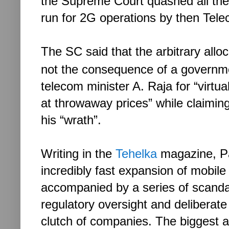
the Supreme Court quashed all the
run for 2G operations by then Tele
The SC said that the arbitrary all
not the consequence of a governme
telecom minister A. Raja for “virtua
at throwaway prices
” while claim
in
his “wrath”.
Writing in the
Tehelka
magazine, Pa
incredibly fast expansion of mobil
accompanied by a series of scanda
regulatory oversight and deliberate 
clutch of companies. The biggest a