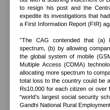
to resign his post and the Centr
expedite its investigations that ha
a First Information Report (FIR) a
"The CAG contended that (a) b
spectrum, (b) by allowing compa
the global system of mobile (GS
Multiple Access (CDMA) technol
allocating more spectrum to compan
total loss to the country could b
Rs10,000 for each citizen or over 
“world’s largest social security
Gandhi National Rural Employment