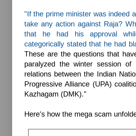
"If the prime minister was indeed 
take any action against Raja? Wh
that he had his approval whil
categorically stated that he had bl
These are the questions that have
paralyzed the winter session of
relations between the Indian Natio
Progressive Alliance (UPA) coalit
Kazhagam (DMK)."
Here's how the mega scam unfolded.