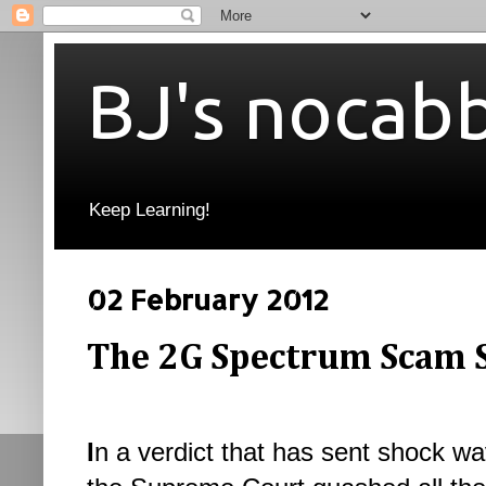
BJ's nocab
Keep Learning!
02 February 2012
The 2G Spectrum Scam 
I
n a verdict that has sent shock wa