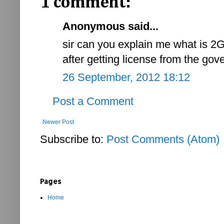
1 comment:
Anonymous said...
sir can you explain me what is 2
after getting license from the go
26 September, 2012 18:12
Post a Comment
Newer Post
Subscribe to:
Post Comments (Atom)
Pages
Home