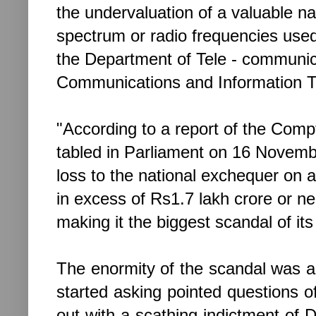
the undervaluation of a valuable n
spectrum or radio frequencies use
the Department of Tele - communic
Communications and Information T
"According to a report of the Comp
tabled in Parliament on 16 November
loss to the national exchequer on 
in excess of Rs1.7 lakh crore or ne
making it the biggest scandal of its
The enormity of the scandal was 
started asking pointed questions
out with a scathing indictment of 