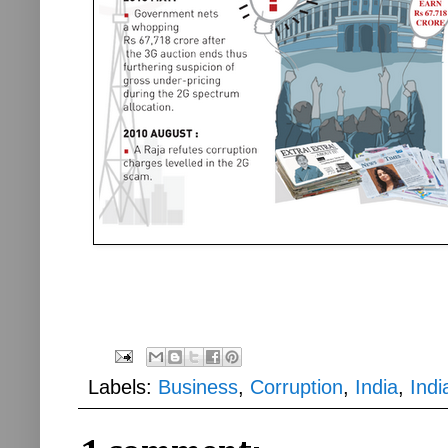
Labels:
Business
,
Corruption
,
India
,
Ind