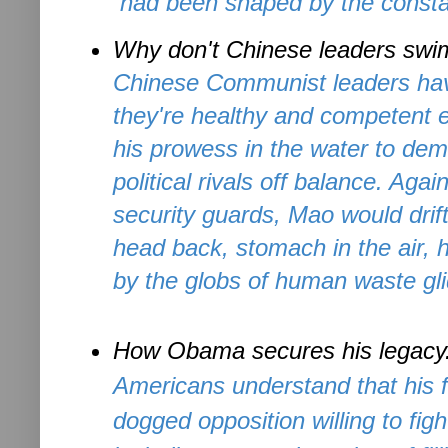
had been shaped by the consta
Why don't Chinese leaders sw
Chinese Communist leaders hav
they're healthy and competent 
his prowess in the water to dem
political rivals off balance. Aga
security guards, Mao would drif
head back, stomach in the air,
by the globs of human waste glid
How Obama secures his legacy
Americans understand that his fi
dogged opposition willing to fig