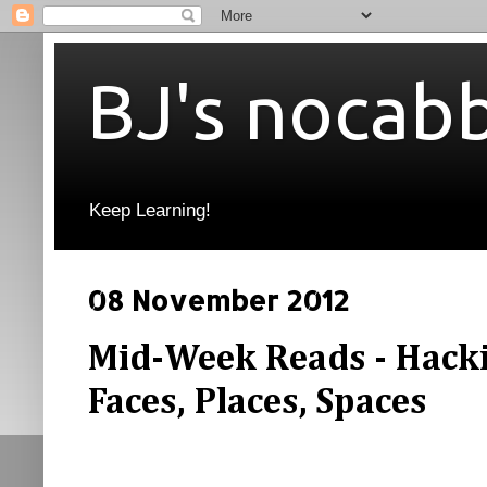
BJ's nocab
Keep Learning!
08 November 2012
Mid-Week Reads - Hacki
Faces, Places, Spaces