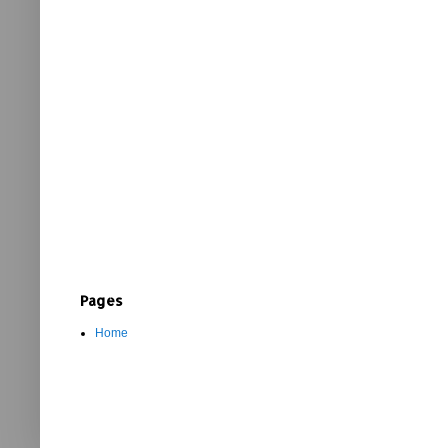
Pages
Home