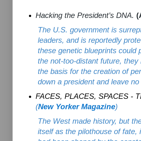
Hacking the President’s DNA.
(
The U.S. government is surrepti
leaders, and is reportedly pro
these genetic blueprints could
the not-too-distant future, th
the basis for the creation of p
down a president and leave no 
FACES, PLACES, SPACES -
T
(
New Yorker Magazine
)
The West made history, but th
itself as the pilothouse of fate, 