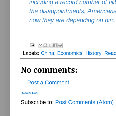
including a record number of fil
the disappointments, Americans
now they are depending on him t
Labels:
China
,
Economics
,
History
,
Read
No comments:
Post a Comment
Newer Post
Subscribe to:
Post Comments (Atom)