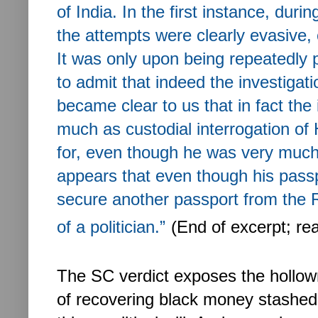
of India. In the first instance, duri
the attempts were clearly evasive, 
It was only upon being repeatedly 
to admit that indeed the investigat
became clear to us that in fact the 
much as custodial interrogation o
for, even though he was very much r
appears that even though his pass
secure another passport from the R
of a politician.”
(End of excerpt; re
The SC verdict exposes the hollow
of recovering black money stashed 