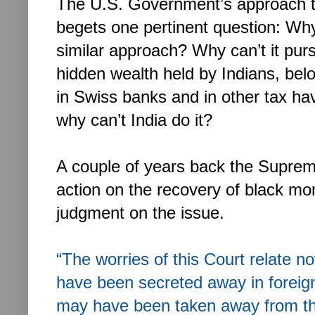
The U.S. Government’s approach to
begets one pertinent question: Wh
similar approach? Why can’t it pur
hidden wealth held by Indians, belo
in Swiss banks and in other tax ha
why can’t India do it?
A couple of years back the Supreme
action on the recovery of black mo
judgment on the issue.
“The worries of this Court relate n
have been secreted away in foreig
may have been taken away from the 