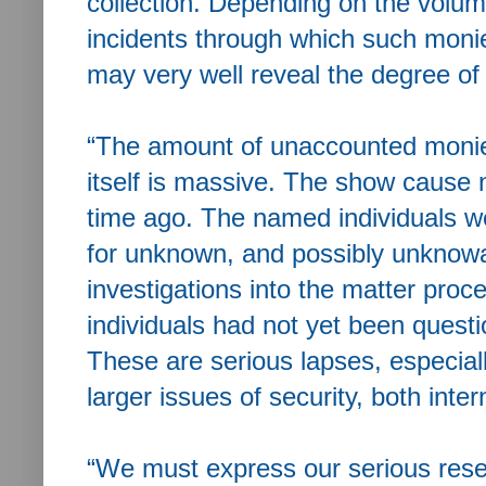
collection. Depending on the volu
incidents through which such moni
may very well reveal the degree of 
“The amount of unaccounted monie
itself is massive. The show cause n
time ago. The named individuals we
for unknown, and possibly unknowa
investigations into the matter pro
individuals had not yet been quest
These are serious lapses, especial
larger issues of security, both inter
“We must express our serious rese