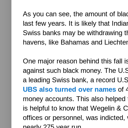
As you can see, the amount of bl
last few years. It is likely that In
Swiss banks may be withdrawing the
havens, like Bahamas and Liechten
One major reason behind this fall i
against such black money. The U.S
a leading Swiss bank, a record U.S.$
UBS also turned over names
of 
money accounts. This also helped t
is helpful to know that Wegelin & C
offices or personnel, was indicted, 
nearly 275 year run.