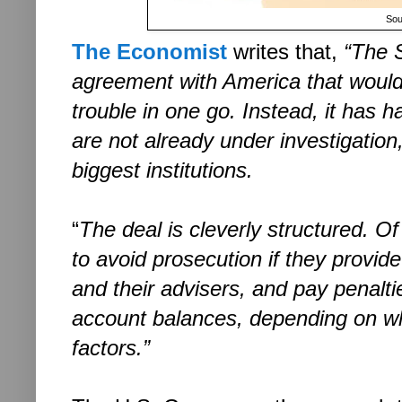
Sou
The Economist
writes that,
“The 
agreement with America that would 
trouble in one go. Instead, it has 
are not already under investigatio
biggest institutions.
“
The deal is cleverly structured. O
to avoid prosecution if they provid
and their advisers, and pay penalti
account balances, depending on w
factors.”