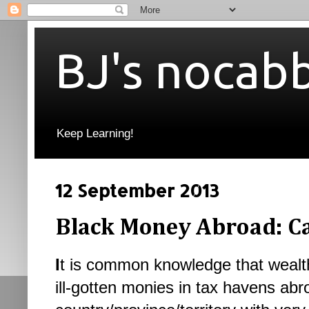
BJ's nocab
Keep Learning!
12 September 2013
Black Money Abroad: Ca
I
t is common knowledge that wealthy
ill-gotten monies in tax havens abr