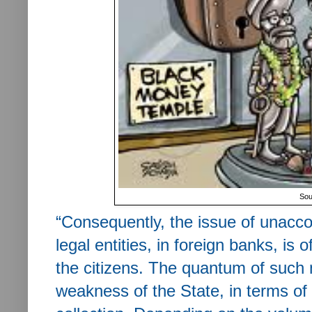
Sou
“
Consequently, the issue of unacco
legal entities, in foreign banks, is 
the citizens. The quantum of such 
weakness of the State, in terms of 