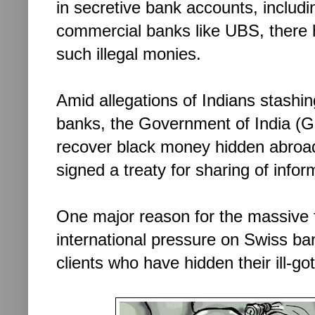
in secretive bank accounts, includi
commercial banks like UBS, there 
such illegal monies.
Amid allegations of Indians stashing
banks, the Government of India (GoI
recover black money hidden abroad
signed a treaty for sharing of infor
One major reason for the massive f
international pressure on Swiss b
clients who have hidden their ill-go