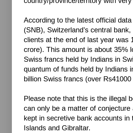
country/province/territory with very 
According to the latest official da
(SNB), Switzerland’s central bank
clients at the end of last year was
crore). This amount is about 35% lo
Swiss francs held by Indians in Sw
quantum of funds held by Indians i
billion Swiss francs (over Rs41000 
Please note that this is the illegal
can only be a matter of conjecture a
kept in secretive bank accounts in
Islands and Gibraltar.