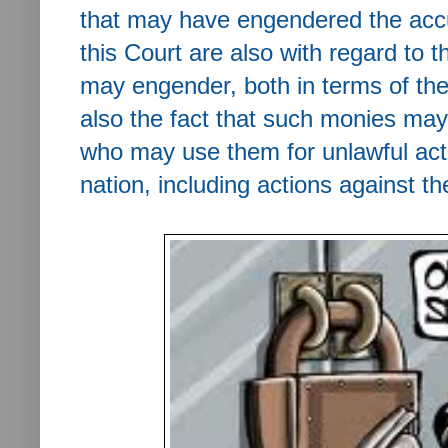
that may have engendered the accu
this Court are also with regard to t
may engender, both in terms of th
also the fact that such monies may
who may use them for unlawful acti
nation, including actions against th