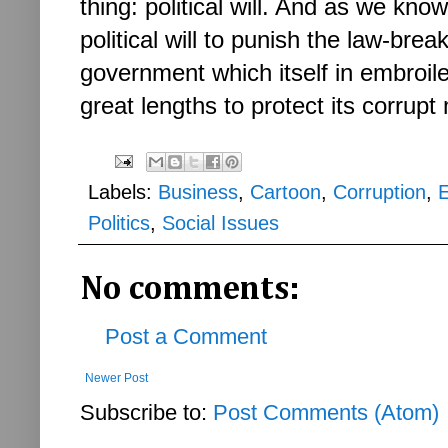
thing: political will. And as we kno
political will to punish the law-br
government which itself in embroil
great lengths to protect its corru
Labels:
Business
,
Cartoon
,
Corruption
,
Politics
,
Social Issues
No comments:
Post a Comment
Newer Post
Subscribe to:
Post Comments (Atom)