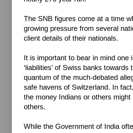
The SNB figures come at a time w
growing pressure from several nati
client details of their nationals.
It is important to bear in mind one
‘liabilities’ of Swiss banks towards 
quantum of the much-debated alleg
safe havens of Switzerland. In fact
the money Indians or others might
others.
While the Government of India oft