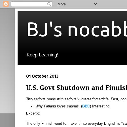
BJ's nocab
Keep Learning!
01 October 2013
U.S. Govt Shutdown and Finnis
Two serious reads with seriously interesting article. First, non
Why Finland loves saunas.
(
BBC
) Interesting.
Excerpt:
The only Finnish word to make it into everyday English is "sa