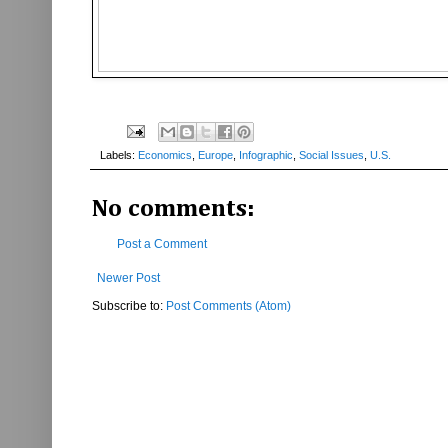
Labels:
Economics
,
Europe
,
Infographic
,
Social Issues
,
U.S.
No comments:
Post a Comment
Newer Post
Subscribe to:
Post Comments (Atom)