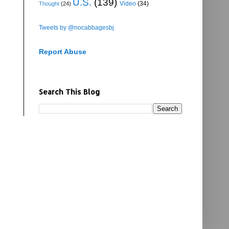
U.S.
(139)
Video
(34)
Thought
(24)
Tweets by @nocabbagesbj
Report Abuse
Search This Blog