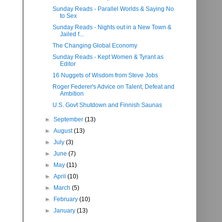
Sunday Reads - Parallel Worlds & Saying No
to Sex
Sunday Reads - Nights out in a New Town &
Jailed f...
The Changing Global Economy
Sunday Reads - Kept Women & Tyrant as
Editor
16 Nuggets of Wisdom from Steve Jobs
Roger Federer's Advice on Talent, Defeat and
Ambition
U.S. Govt Shutdown and Finnish Saunas
►
September
(13)
►
August
(13)
►
July
(3)
►
June
(7)
►
May
(11)
►
April
(10)
►
March
(5)
►
February
(10)
►
January
(13)