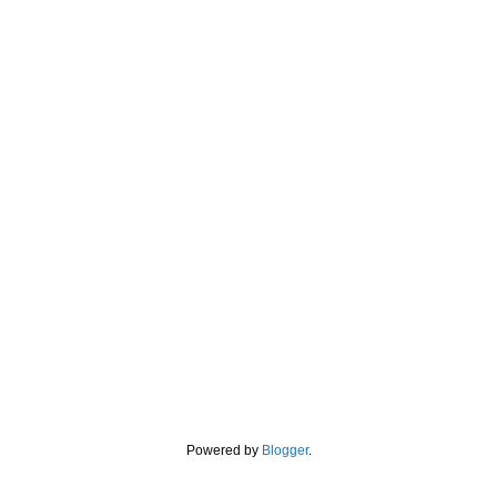
Powered by
Blogger
.