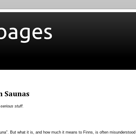
bages
h Saunas
-serious stuff.
una". But what it is, and how much it means to Finns, is often misunderstood