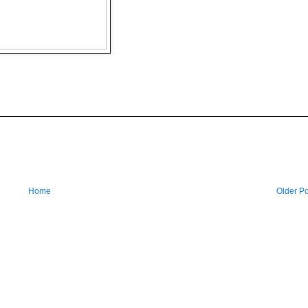
Home
Older Po