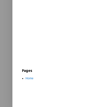
Pages
Home