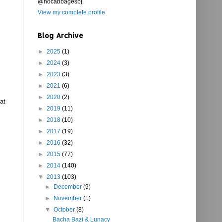
@nocabbagesbj.
View my complete profile
Blog Archive
►
2025
(1)
►
2024
(3)
►
2023
(3)
►
2021
(6)
►
2020
(2)
at
►
2019
(11)
►
2018
(10)
►
2017
(19)
►
2016
(32)
►
2015
(77)
►
2014
(140)
▼
2013
(103)
►
December
(9)
►
November
(1)
▼
October
(8)
Bacha Bazi & Lunacy