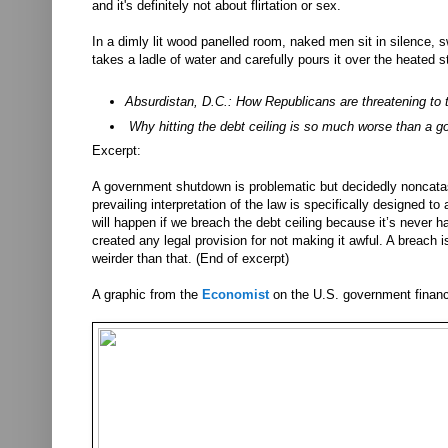
and it's definitely not about flirtation or sex.
In a dimly lit wood panelled room, naked men sit in silence, 
takes a ladle of water and carefully pours it over the heated s
Absurdistan, D.C.: How Republicans are threatening to t
Why hitting the debt ceiling is so much worse than a
Excerpt:
A government shutdown is problematic but decidedly noncatas
prevailing interpretation of the law is specifically designed 
will happen if we breach the debt ceiling because it’s never 
created any legal provision for not making it awful. A breach 
weirder than that. (End of excerpt)
A graphic from the
Economist
on the U.S. government finan