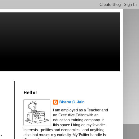
Hello!
Bharat C. Jain
I am employed as a Teacher and
an Executive Editor with an
education training company. In
this space I blog on my favorite
interests - politics and economics - and anything
 -
else that rouses my curiosity. My Twitter handle is