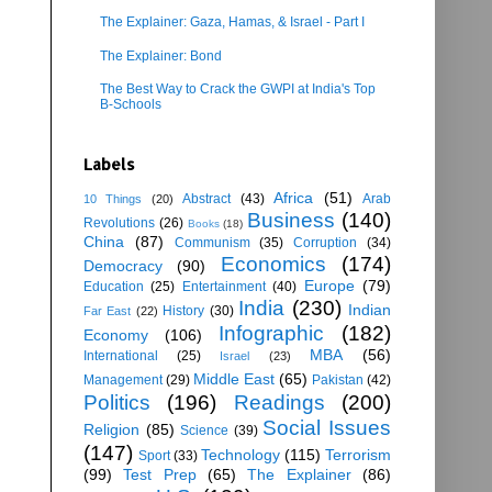
The Explainer: Gaza, Hamas, & Israel - Part I
The Explainer: Bond
The Best Way to Crack the GWPI at India's Top
B-Schools
Labels
Africa
(51)
Abstract
(43)
Arab
10 Things
(20)
Business
(140)
Revolutions
(26)
Books
(18)
China
(87)
Communism
(35)
Corruption
(34)
Economics
(174)
Democracy
(90)
Europe
(79)
Education
(25)
Entertainment
(40)
India
(230)
Indian
History
(30)
Far East
(22)
Infographic
(182)
Economy
(106)
MBA
(56)
International
(25)
Israel
(23)
Middle East
(65)
Management
(29)
Pakistan
(42)
Politics
(196)
Readings
(200)
Social Issues
Religion
(85)
Science
(39)
(147)
Technology
(115)
Terrorism
Sport
(33)
(99)
Test Prep
(65)
The Explainer
(86)