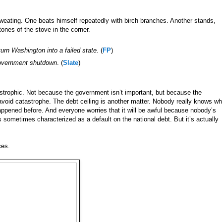
sweating. One beats himself repeatedly with birch branches. Another stands,
tones of the stove in the corner.
urn Washington into a failed state.
(
FP
)
 government shutdown
. (
Slate
)
trophic. Not because the government isn’t important, but because the
to avoid catastrophe. The debt ceiling is another matter. Nobody really knows wh
happened before. And everyone worries that it will be awful because nobody’s
is sometimes characterized as a default on the national debt. But it’s actually
ces.