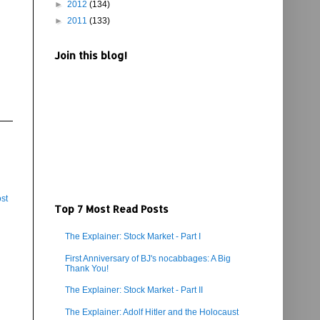
►
2012
(134)
►
2011
(133)
Join this blog!
st
Top 7 Most Read Posts
The Explainer: Stock Market - Part I
First Anniversary of BJ's nocabbages: A Big
Thank You!
The Explainer: Stock Market - Part II
The Explainer: Adolf Hitler and the Holocaust