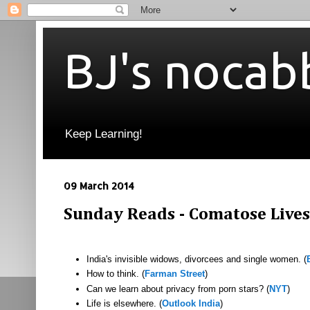
BJ's nocab
Keep Learning!
09 March 2014
Sunday Reads - Comatose Lives
India's invisible widows, divorcees and single women. (
How to think. (
Farman Street
)
Can we learn about privacy from porn stars? (
NYT
)
Life is elsewhere. (
Outlook India
)