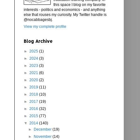
this space I blog on my favorite
interests - politics and economics - and anything
else that rouses my curiosity. My Twitter handle is
@nocabbagesbj.
View my complete profile
Blog Archive
►
2025
(1)
►
2024
(3)
►
2023
(3)
►
2021
(6)
►
2020
(2)
►
2019
(11)
►
2018
(10)
►
2017
(19)
►
2016
(32)
►
2015
(77)
▼
2014
(140)
►
December
(19)
►
November
(14)