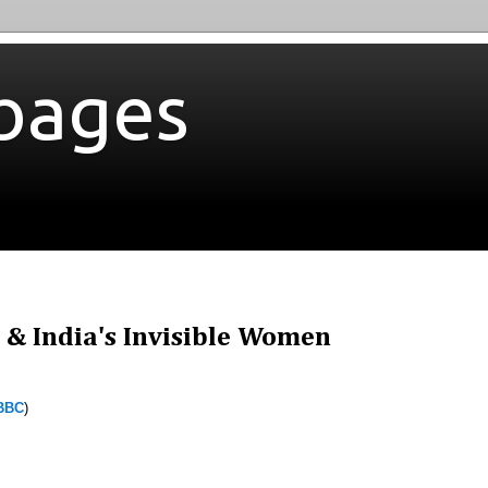
bages
 & India's Invisible Women
BBC
)