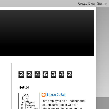
2
2
4
6
3
4
2
Hello!
Bharat C. Jain
I am employed as a Teacher and
an Executive Editor with an
education training company. In