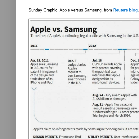
Sunday Graphic: Apple versus Samsung, from
Reuters blog
.