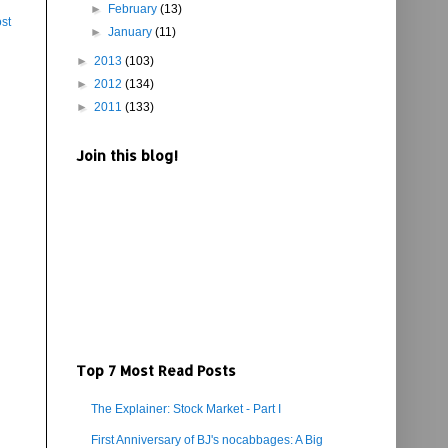
►
February
(13)
st
►
January
(11)
►
2013
(103)
►
2012
(134)
►
2011
(133)
Join this blog!
Top 7 Most Read Posts
The Explainer: Stock Market - Part I
First Anniversary of BJ's nocabbages: A Big