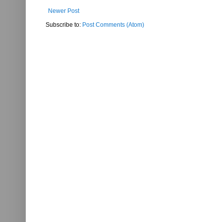
Newer Post
Subscribe to:
Post Comments (Atom)