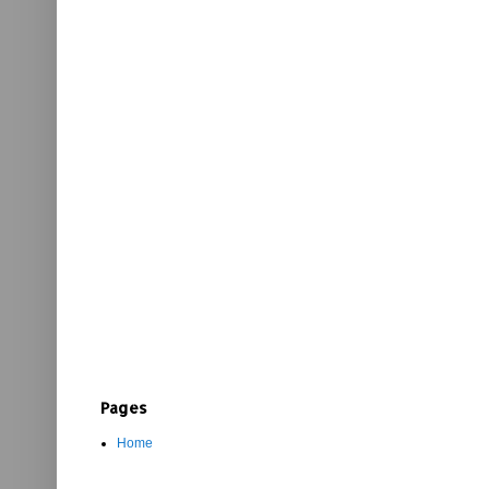
Pages
Home