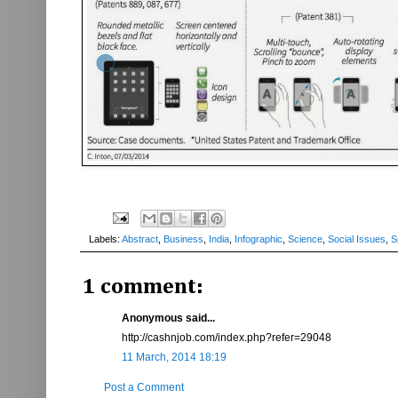
Labels:
Abstract
,
Business
,
India
,
Infographic
,
Science
,
Social Issues
,
S
1 comment:
Anonymous said...
http://cashnjob.com/index.php?refer=29048
11 March, 2014 18:19
Post a Comment