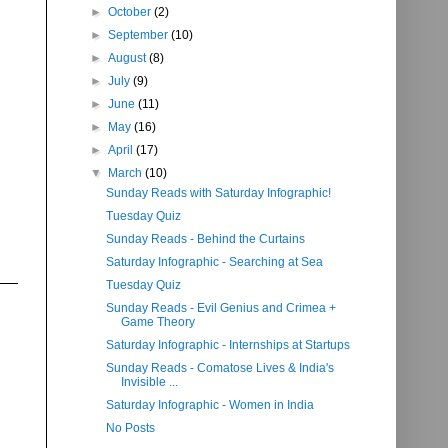
►
October
(2)
►
September
(10)
►
August
(8)
►
July
(9)
►
June
(11)
►
May
(16)
►
April
(17)
▼
March
(10)
Sunday Reads with Saturday Infographic!
Tuesday Quiz
Sunday Reads - Behind the Curtains
Saturday Infographic - Searching at Sea
Tuesday Quiz
Sunday Reads - Evil Genius and Crimea +
Game Theory
Saturday Infographic - Internships at Startups
Sunday Reads - Comatose Lives & India's
Invisible ...
Saturday Infographic - Women in India
No Posts