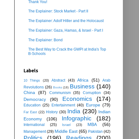
Thank You!
The Explainer: Stock Market - Part II
The Explainer: Adolf Hitler and the Holocaust
The Explainer: Gaza, Hamas, & Israel - Part I
The Explainer: Bond
The Best Way to Crack the GWPI at India's Top
B-Schools
Labels
Africa
(51)
Abstract
(43)
Arab
10 Things
(20)
Business
(140)
Revolutions
(26)
Books
(18)
China
(87)
Communism
(35)
Corruption
(34)
Economics
(174)
Democracy
(90)
Europe
(79)
Education
(25)
Entertainment
(40)
India
(230)
Indian
History
(30)
Far East
(22)
Infographic
(182)
Economy
(106)
MBA
(56)
International
(25)
Israel
(23)
Middle East
(65)
Management
(29)
Pakistan
(42)
Politics
(196)
Readings
(200)