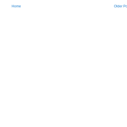
Home
Older Po