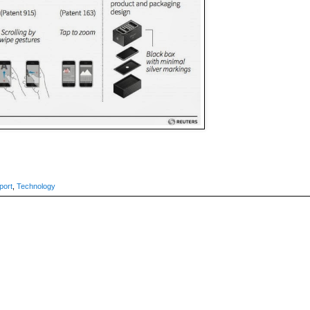
port
,
Technology