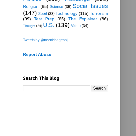
Social Issues
Religion
(85)
Science
(39)
(147)
Technology
(115)
Terrorism
Sport
(33)
(99)
Test Prep
(65)
The Explainer
(86)
U.S.
(139)
Video
(34)
Thought
(24)
Tweets by @nocabbagesbj
Report Abuse
Search This Blog