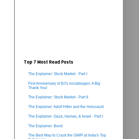
Top 7 Most Read Posts
The Explainer: Stock Market - Part I
First Anniversary of BJ's nocabbages: A Big
Thank You!
The Explainer: Stock Market - Part II
The Explainer: Adolf Hitler and the Holocaust
The Explainer: Gaza, Hamas, & Israel - Part I
The Explainer: Bond
The Best Way to Crack the GWPI at India's Top