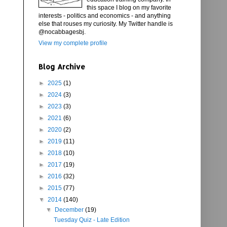
this space I blog on my favorite
interests - politics and economics - and anything
else that rouses my curiosity. My Twitter handle is
@nocabbagesbj.
View my complete profile
Blog Archive
►
2025
(1)
►
2024
(3)
►
2023
(3)
►
2021
(6)
►
2020
(2)
►
2019
(11)
►
2018
(10)
►
2017
(19)
►
2016
(32)
►
2015
(77)
▼
2014
(140)
▼
December
(19)
Tuesday Quiz - Late Edition