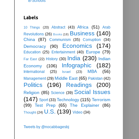
B-Schools
Labels
Africa
(51)
Abstract
(43)
Arab
10 Things
(20)
Business
(140)
Revolutions
(26)
Books
(18)
China
(87)
Communism
(35)
Corruption
(34)
Economics
(174)
Democracy
(90)
Europe
(79)
Education
(25)
Entertainment
(40)
India
(230)
Indian
History
(30)
Far East
(22)
Infographic
(182)
Economy
(106)
MBA
(56)
International
(25)
Israel
(23)
Middle East
(65)
Management
(29)
Pakistan
(42)
Politics
(196)
Readings
(200)
Social Issues
Religion
(85)
Science
(39)
(147)
Technology
(115)
Terrorism
Sport
(33)
(99)
Test Prep
(65)
The Explainer
(86)
U.S.
(139)
Video
(34)
Thought
(24)
Tweets by @nocabbagesbj