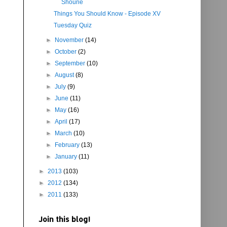
Shourie
Things You Should Know - Episode XV
Tuesday Quiz
►
November
(14)
►
October
(2)
►
September
(10)
►
August
(8)
►
July
(9)
►
June
(11)
►
May
(16)
►
April
(17)
►
March
(10)
►
February
(13)
►
January
(11)
►
2013
(103)
►
2012
(134)
►
2011
(133)
Join this blog!