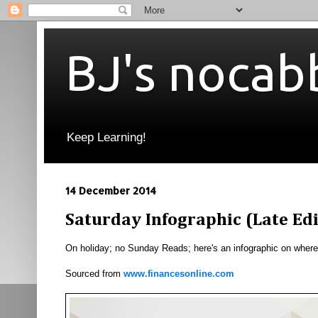
BJ's nocab
Keep Learning!
14 December 2014
Saturday Infographic (Late Ed
On holiday; no Sunday Reads; here's an infographic on where
Sourced from
www.financesonline.com