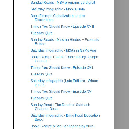
Sunday Reads - MBA programs go digital
Saturday Infographic - Mobile Data
Book Excerpt: Globalization and Its
Discontents
Things You Should Know - Episode XVIII
Tuesday Quiz
Sunday Reads - Missing Hindus + Eccentric
Rulers
Saturday Infographic - M&As in NaMo Age
Book Excerpt: Heart of Darkness by Joseph
Conrad
Things You Should Know - Episode XVII
Tuesday Quiz
Saturday Infographic (Late Edition) - Where
the iP...
Things You Should Know - Episode XVI
Tuesday Quiz
Sunday Read - The Death of Subhash
Chandra Bose
Saturday Infographic - Bring Food Education
Back
Book Excerpt: A Secular Agenda by Arun