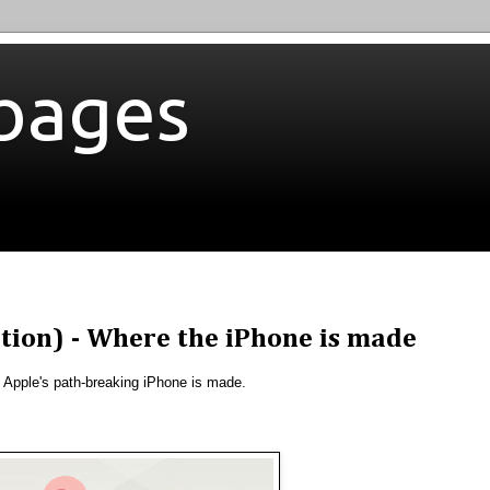
bages
ition) - Where the iPhone is made
 Apple's path-breaking iPhone is made.