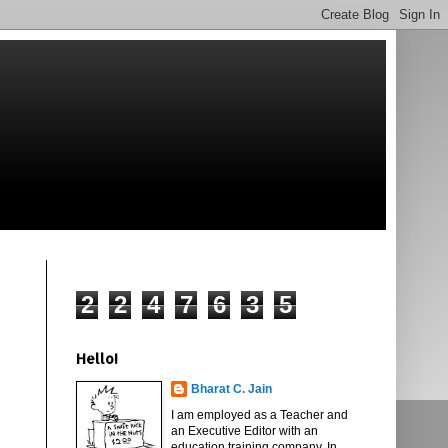
2
2
4
7
6
3
5
Hello!
Bharat C. Jain
I am employed as a Teacher and
an Executive Editor with an
education training company. In