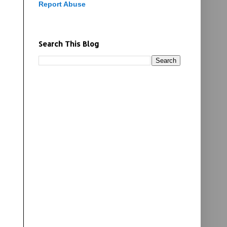
Report Abuse
Search This Blog