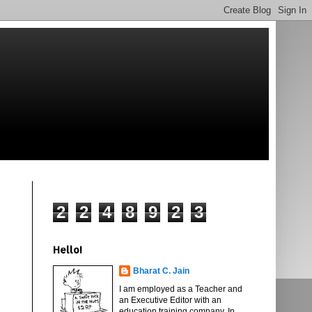
2
2
4
8
9
2
3
Hello!
Bharat C. Jain
I am employed as a Teacher and
an Executive Editor with an
education training company. In