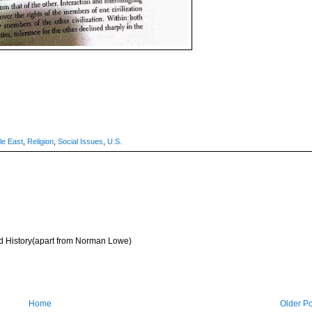
le East
,
Religion
,
Social Issues
,
U.S.
d History(apart from Norman Lowe)
Home
Older Po