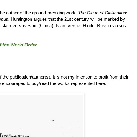
 the author of the ground-breaking work,
The Clash of Civilizations
opus,
Huntington argues that the 21st century will be marked by
, Islam versus Sinic (China), Islam versus Hindu, Russia versus
of the World Order
he publication/author(s). It is not my intention to profit from their
 are encouraged to buy/read the works represented here.