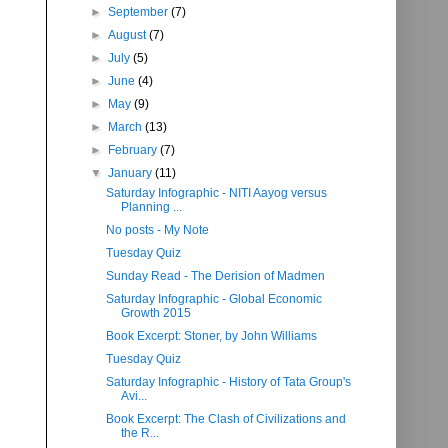
►
September
(7)
►
August
(7)
►
July
(5)
►
June
(4)
►
May
(9)
►
March
(13)
►
February
(7)
▼
January
(11)
Saturday Infographic - NITI Aayog versus
Planning ...
No posts - My Note
Tuesday Quiz
Sunday Read - The Derision of Madmen
Saturday Infographic - Global Economic
Growth 2015
Book Excerpt: Stoner, by John Williams
Tuesday Quiz
Saturday Infographic - History of Tata Group's
Avi...
Book Excerpt: The Clash of Civilizations and
the R...