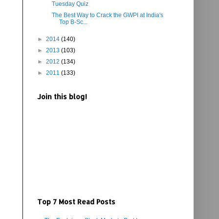
Tuesday Quiz
The Best Way to Crack the GWPI at India's
Top B-Sc...
►
2014
(140)
►
2013
(103)
►
2012
(134)
►
2011
(133)
Join this blog!
Top 7 Most Read Posts