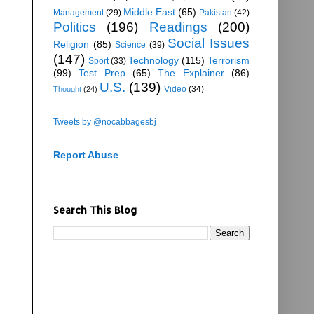
Middle East
(65)
Management
(29)
Pakistan
(42)
Politics
(196)
Readings
(200)
Social Issues
Religion
(85)
Science
(39)
(147)
Technology
(115)
Terrorism
Sport
(33)
(99)
Test Prep
(65)
The Explainer
(86)
U.S.
(139)
Video
(34)
Thought
(24)
Tweets by @nocabbagesbj
Report Abuse
Search This Blog