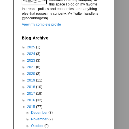
this space I blog on my favorite
interests - politics and economics - and anything
else that rouses my curiosity. My Twitter handle is
@nocabbagesbj.
View my complete profile
Blog Archive
►
2025
(1)
►
2024
(3)
►
2023
(3)
►
2021
(6)
►
2020
(2)
►
2019
(11)
►
2018
(10)
►
2017
(19)
►
2016
(32)
▼
2015
(77)
►
December
(3)
►
November
(2)
►
October
(9)