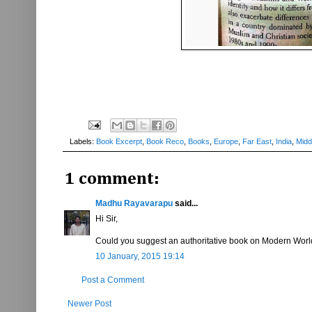
Labels:
Book Excerpt
,
Book Reco
,
Books
,
Europe
,
Far East
,
India
,
Midd
1 comment:
Madhu Rayavarapu
said...
Hi Sir,
Could you suggest an authoritative book on Modern Worl
10 January, 2015 19:14
Post a Comment
Newer Post