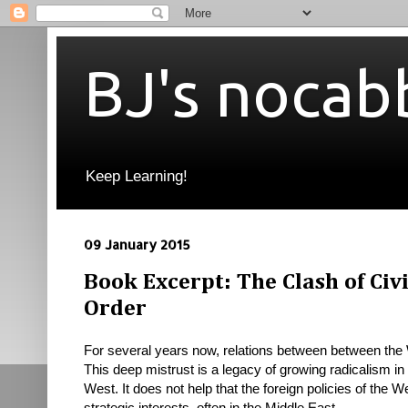
BJ's nocab
Keep Learning!
09 January 2015
Book Excerpt: The Clash of Civ
Order
For several years now, relations between between th
This deep mistrust is a legacy of growing radicalism i
West. It does not help that the foreign policies of the 
strategic
interests, often in the Middle East.