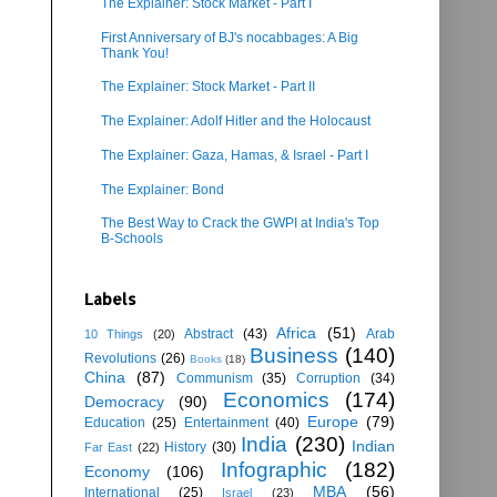
The Explainer: Stock Market - Part I
First Anniversary of BJ's nocabbages: A Big
Thank You!
The Explainer: Stock Market - Part II
The Explainer: Adolf Hitler and the Holocaust
The Explainer: Gaza, Hamas, & Israel - Part I
The Explainer: Bond
The Best Way to Crack the GWPI at India's Top
B-Schools
Labels
Africa
(51)
Abstract
(43)
Arab
10 Things
(20)
Business
(140)
Revolutions
(26)
Books
(18)
China
(87)
Communism
(35)
Corruption
(34)
Economics
(174)
Democracy
(90)
Europe
(79)
Education
(25)
Entertainment
(40)
India
(230)
Indian
History
(30)
Far East
(22)
Infographic
(182)
Economy
(106)
MBA
(56)
International
(25)
Israel
(23)