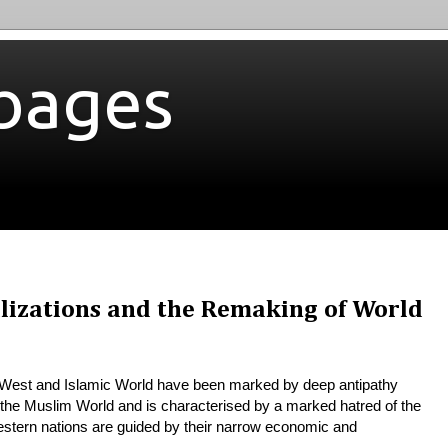
bages
ilizations and the Remaking of World
e West and Islamic World have been marked by deep antipathy
n the Muslim World and is characterised by a marked hatred of the
Western nations are guided by their narrow
economic and