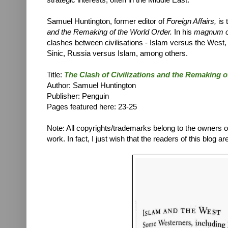
Samuel Huntington, former editor of
Foreign Affairs,
is
and the Remaking of the World Order.
In his
magnum 
clashes between civilisations - Islam versus the West
Sinic, Russia versus Islam, among others.
Title:
T
he Clash of Civilizations and the Remaking 
Author:
Samuel Huntington
Publisher: Penguin
Pages featured here: 23-25
Note: All copyrights/trademarks belong to the owners of t
work. In fact, I just wish that the readers of this blog