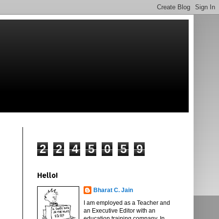
2
2
4
5
0
5
9
Hello!
Bharat C. Jain
I am employed as a Teacher and
an Executive Editor with an
education training company. In