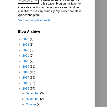
this space I blog on my favorite
interests - politics and economics - and anything
else that rouses my curiosity. My Twitter handle is
@nocabbagesbj.
View my complete profile
Blog Archive
►
2025
(1)
►
2024
(3)
►
2023
(3)
►
2021
(6)
►
2020
(2)
►
2019
(11)
►
2018
(10)
►
2017
(19)
►
2016
(32)
▼
2015
(77)
►
December
(3)
►
November
(2)
►
October
(9)