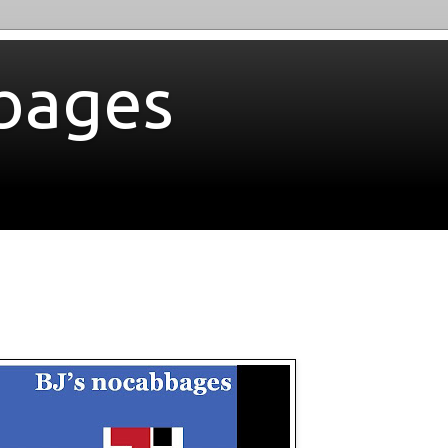
bages