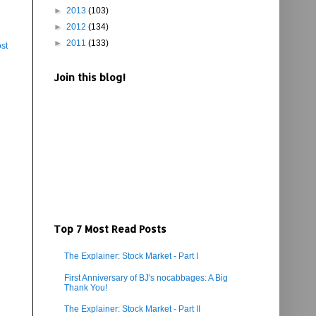
►
2013
(103)
►
2012
(134)
►
2011
(133)
st
Join this blog!
Top 7 Most Read Posts
The Explainer: Stock Market - Part I
First Anniversary of BJ's nocabbages: A Big
Thank You!
The Explainer: Stock Market - Part II