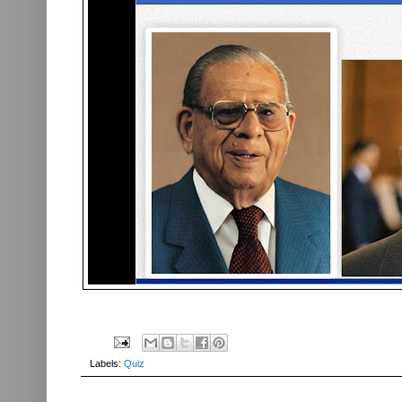
Labels:
Quiz