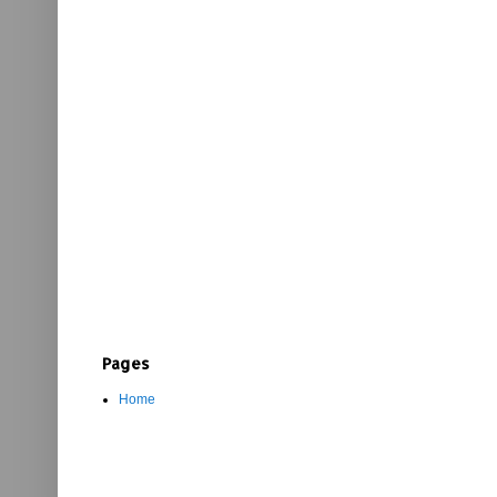
Pages
Home