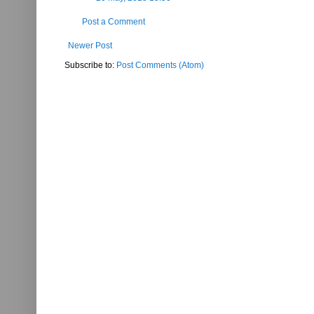
Post a Comment
Newer Post
Subscribe to:
Post Comments (Atom)