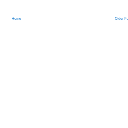
Home
Older Po