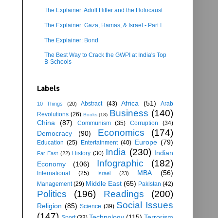
The Explainer: Adolf Hitler and the Holocaust
The Explainer: Gaza, Hamas, & Israel - Part I
The Explainer: Bond
The Best Way to Crack the GWPI at India's Top
B-Schools
Labels
Africa
(51)
Abstract
(43)
Arab
10 Things
(20)
Business
(140)
Revolutions
(26)
Books
(18)
China
(87)
Communism
(35)
Corruption
(34)
Economics
(174)
Democracy
(90)
Europe
(79)
Education
(25)
Entertainment
(40)
India
(230)
Indian
History
(30)
Far East
(22)
Infographic
(182)
Economy
(106)
MBA
(56)
International
(25)
Israel
(23)
Middle East
(65)
Management
(29)
Pakistan
(42)
Politics
(196)
Readings
(200)
Social Issues
Religion
(85)
Science
(39)
(147)
Technology
(115)
Terrorism
Sport
(33)