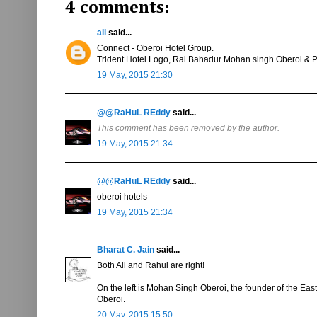
4 comments:
ali
said...
Connect - Oberoi Hotel Group.
Trident Hotel Logo, Rai Bahadur Mohan singh Oberoi & 
19 May, 2015 21:30
@@RaHuL REddy
said...
This comment has been removed by the author.
19 May, 2015 21:34
@@RaHuL REddy
said...
oberoi hotels
19 May, 2015 21:34
Bharat C. Jain
said...
Both Ali and Rahul are right!
On the left is Mohan Singh Oberoi, the founder of the Eas
Oberoi.
20 May, 2015 15:50