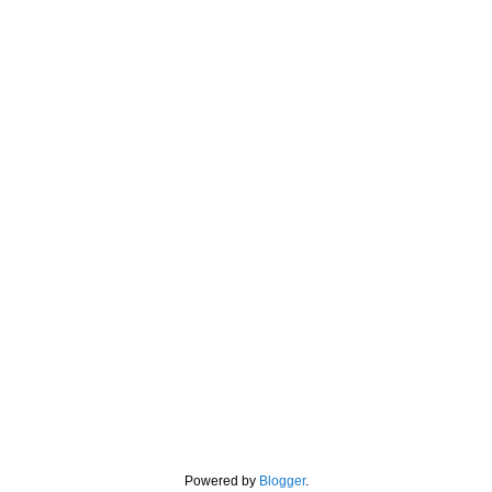
Powered by
Blogger
.