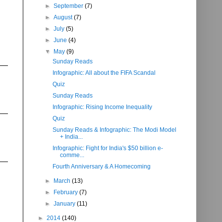
►
September
(7)
►
August
(7)
►
July
(5)
►
June
(4)
▼
May
(9)
Sunday Reads
Infographic: All about the FIFA Scandal
Quiz
Sunday Reads
Infographic: Rising Income Inequality
Quiz
Sunday Reads & Infographic: The Modi Model
+ India...
Infographic: Fight for India's $50 billion e-
comme...
Fourth Anniversary & A Homecoming
►
March
(13)
►
February
(7)
►
January
(11)
►
2014
(140)