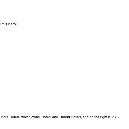
PRS Oberoi.
t India Hotels, which owns Oberoi and Trident Hotels, and on the right is PRS