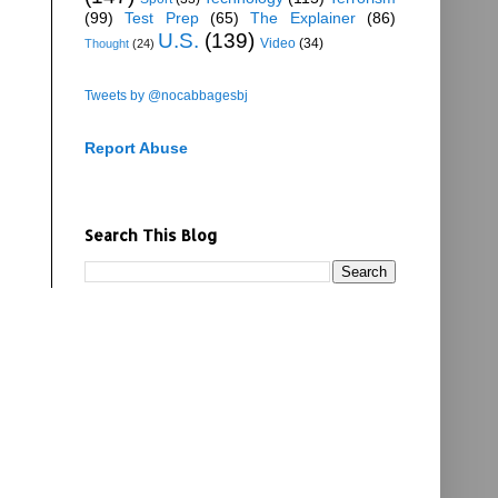
(99)
Test Prep
(65)
The Explainer
(86)
U.S.
(139)
Video
(34)
Thought
(24)
Tweets by @nocabbagesbj
Report Abuse
Search This Blog