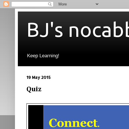
BJ's nocab
Keep Learning!
19 May 2015
Quiz