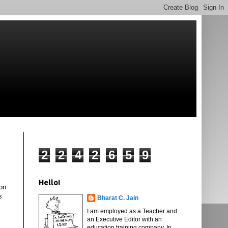
2
2
4
2
6
5
9
Hello!
ion
s
Bharat C. Jain
I am employed as a Teacher and
an Executive Editor with an
education training company. In