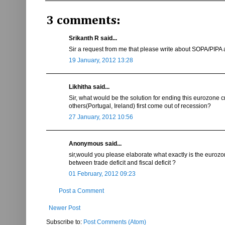
3 comments:
Srikanth R said...
Sir a request from me that please write about SOPA/PIPA
19 January, 2012 13:28
Likhitha said...
Sir, what would be the solution for ending this eurozone c
others(Portugal, Ireland) first come out of recession?
27 January, 2012 10:56
Anonymous said...
sir,would you please elaborate what exactly is the eurozone
between trade deficit and fiscal deficit ?
01 February, 2012 09:23
Post a Comment
Newer Post
Subscribe to:
Post Comments (Atom)