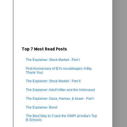
Top 7 Most Read Posts
The Explainer: Stock Market - Part I
First Anniversary of BJ's nocabbages: A Big
Thank You!
The Explainer: Stock Market - Part II
The Explainer: Adolf Hitler and the Holocaust
The Explainer: Gaza, Hamas, & Israel - Part I
The Explainer: Bond
The Best Way to Crack the GWPI at India's Top
B-Schools