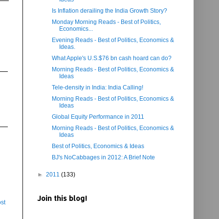
Is Inflation derailing the India Growth Story?
Monday Morning Reads - Best of Politics,
Economics...
Evening Reads - Best of Politics, Economics &
Ideas.
What Apple's U.S.$76 bn cash hoard can do?
Morning Reads - Best of Politics, Economics &
Ideas
Tele-density in India: India Calling!
Morning Reads - Best of Politics, Economics &
Ideas
Global Equity Performance in 2011
Morning Reads - Best of Politics, Economics &
Ideas
Best of Politics, Economics & Ideas
BJ's NoCabbages in 2012: A Brief Note
►
2011
(133)
Join this blog!
st