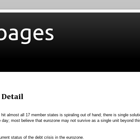
bages
 Detail
hit almost all 17 member states is spiraling out of hand; there is single solut
the day; most believe that eurozone may not survive as a single unit beyond thi
rrent status of the debt crisis in the eurozone.