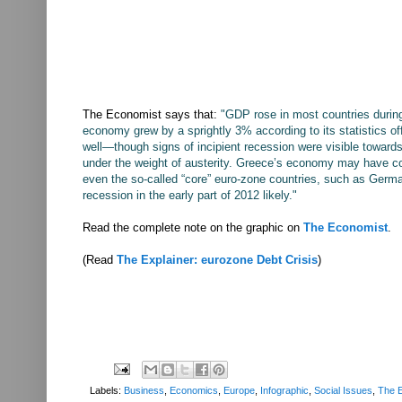
The Economist says that:
"GDP rose in most countries durin
economy grew by a sprightly 3% according to its statistics o
well—though signs of incipient recession were visible toward
under the weight of austerity. Greece’s economy may have co
even the so-called “core” euro-zone countries, such as Germa
recession in the early part of 2012 likely."
Read the complete note on the graphic on
The Economist
.
(Read
The Explainer: eurozone Debt Crisis
)
Labels:
Business
,
Economics
,
Europe
,
Infographic
,
Social Issues
,
The E