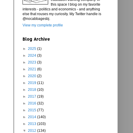
this space I blog on my favorite
interests - politics and economics - and anything
else that rouses my curiosity. My Twitter handle is
@nocabbagesbj.
View my complete profile
Blog Archive
►
2025
(1)
►
2024
(3)
►
2023
(3)
►
2021
(6)
►
2020
(2)
►
2019
(11)
►
2018
(10)
►
2017
(19)
►
2016
(32)
►
2015
(77)
►
2014
(140)
►
2013
(103)
▼
2012
(134)