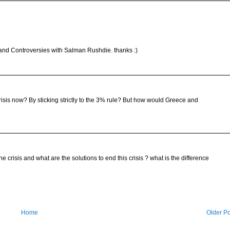
 and Controversies with Salman Rushdie. thanks :)
risis now? By sticking strictly to the 3% rule? But how would Greece and
 crisis and what are the solutions to end this crisis ? what is the difference
Home
Older Po