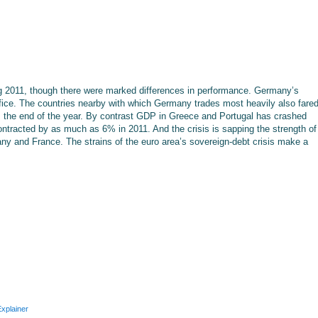
g 2011, though there were marked differences in performance. Germany’s
ffice. The countries nearby with which Germany trades most heavily also fare
s the end of the year. By contrast GDP in Greece and Portugal has crashed
ntracted by as much as 6% in 2011. And the crisis is sapping the strength of
ny and France. The strains of the euro area’s sovereign-debt crisis make a
xplainer