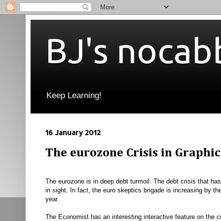
BJ's nocab
Keep Learning!
16 January 2012
The eurozone Crisis in Graphic
The eurozone is in deep debt turmoil. The debt crisis that has 
in sight. In fact, the euro skeptics brigade is increasing by 
year.
The Economist has an interesting interactive feature on the cu