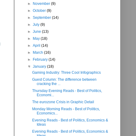
►
November
(9)
►
October
(9)
►
September
(14)
►
July
(9)
►
June
(13)
►
May
(18)
d
►
April
(14)
►
March
(16)
►
February
(14)
▼
January
(18)
Gaming Industry: Three Cool Infographics
Guest Column: The difference between
cracking the ...
Thursday Evening Reads - Best of Politics,
Economi...
The eurozone Crisis in Graphic Detail
Monday Morning Reads - Best of Politics,
Economics...
Evening Reads - Best of Politics, Economics &
Ideas
Evening Reads - Best of Politics, Economics &
Ideas