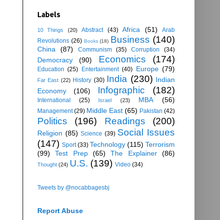
Labels
Africa
(51)
Abstract
(43)
Arab
10 Things
(20)
Business
(140)
Revolutions
(26)
Books
(18)
China
(87)
Communism
(35)
Corruption
(34)
Economics
(174)
Democracy
(90)
Europe
(79)
Education
(25)
Entertainment
(40)
India
(230)
Indian
History
(30)
Far East
(22)
Infographic
(182)
Economy
(106)
MBA
(56)
International
(25)
Israel
(23)
Middle East
(65)
Management
(29)
Pakistan
(42)
Politics
(196)
Readings
(200)
Social Issues
Religion
(85)
Science
(39)
(147)
Technology
(115)
Terrorism
Sport
(33)
(99)
Test Prep
(65)
The Explainer
(86)
U.S.
(139)
Video
(34)
Thought
(24)
Tweets by @nocabbagesbj
Report Abuse