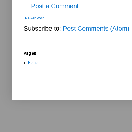
Post a Comment
Newer Post
Subscribe to:
Post Comments (Atom)
Pages
Home