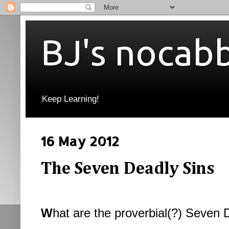
BJ's nocab
Keep Learning!
16 May 2012
The Seven Deadly Sins
W
hat are the proverbial(?) Seven