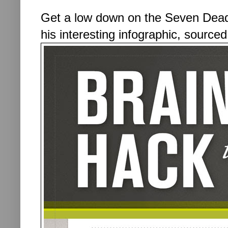
Get a low down on the Seven Deadl
his interesting infographic, source