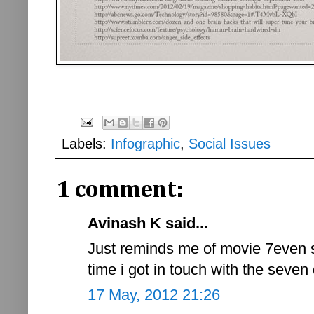
Labels:
Infographic
,
Social Issues
1 comment:
Avinash K said...
Just reminds me of movie 7even s
time i got in touch with the seven
17 May, 2012 21:26