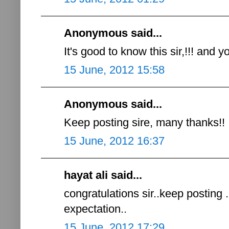
Anonymous said...
It's good to know this sir,!!! and
15 June, 2012 15:58
Anonymous said...
Keep posting sire, many thanks!!
15 June, 2012 16:37
hayat ali said...
congratulations sir..keep posting .
expectation..
15 June, 2012 17:29