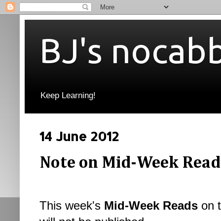
BJ's nocab
Keep Learning!
14 June 2012
Note on Mid-Week Read
This week's
Mid-Week Reads
on t