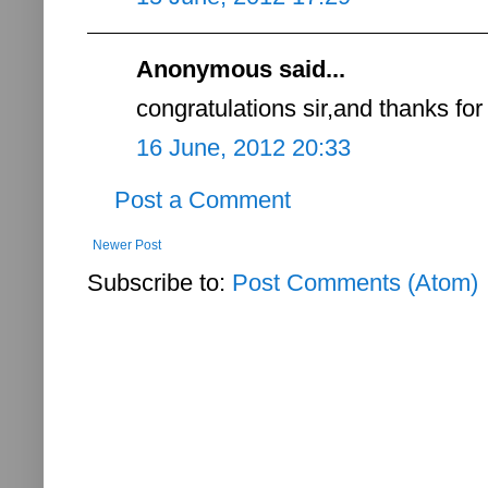
Anonymous said...
congratulations sir,and thanks for
16 June, 2012 20:33
Post a Comment
Newer Post
Subscribe to:
Post Comments (Atom)