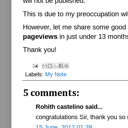
will not be published.
This is due to my preoccupation w
However, let me share some good 
pageviews
in just under 13 month
Thank you!
Labels:
My Note
5 comments:
Rohith castelino said...
congratulations Sir, thank you so
15 June, 2012 01:29