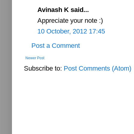
Avinash K said...
Appreciate your note :)
10 October, 2012 17:45
Post a Comment
Newer Post
Subscribe to:
Post Comments (Atom)