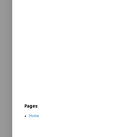
Pages
Home