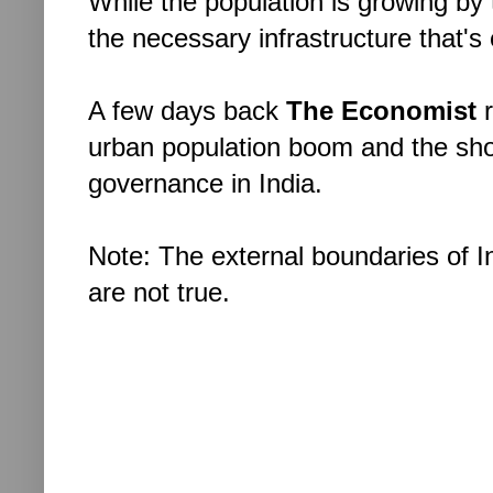
While the population is growing by
the necessary infrastructure that's
A few days back
The Economist
urban population boom and the sho
governance in India.
Note: The external boundaries of Ind
are not true.