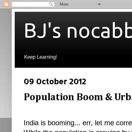
BJ's nocab
Keep Learning!
09 October 2012
Population Boom & Urb
India is booming... err, let me corr