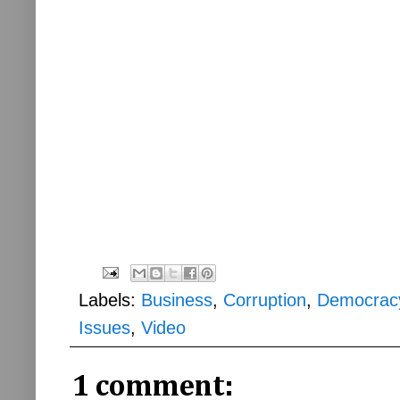
Labels:
Business
,
Corruption
,
Democrac
Issues
,
Video
1 comment: