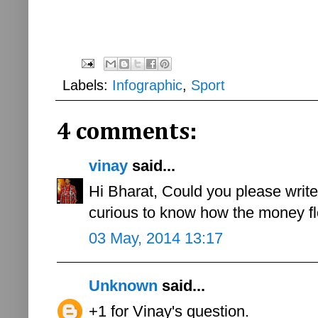
Labels:
Infographic
,
Sport
4 comments:
vinay
said...
Hi Bharat, Could you please writ
curious to know how the money fl
03 May, 2014 13:17
Unknown
said...
+1 for Vinay's question.