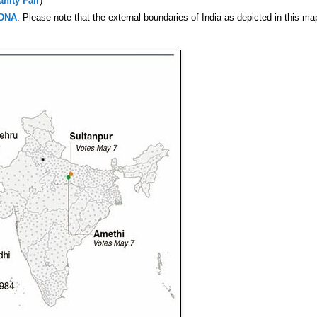
anity Fair
)
DNA
. Please note that the external boundaries of India as depicted in this ma