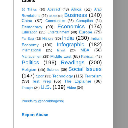
Labels
Africa
(51)
Abstract
(43)
Arab
10 Things
(20)
Business
(140)
Revolutions
(26)
Books
(18)
China
(87)
Communism
(35)
Corruption
(34)
Economics
(174)
Democracy
(90)
Europe
(79)
Education
(25)
Entertainment
(40)
India
(230)
Indian
History
(30)
Far East
(22)
Infographic
(182)
Economy
(106)
MBA
(56)
International
(25)
Israel
(23)
Middle East
(65)
Management
(29)
Pakistan
(42)
Politics
(196)
Readings
(200)
Social Issues
Religion
(85)
Science
(39)
(147)
Technology
(115)
Terrorism
Sport
(33)
(99)
Test Prep
(65)
The Explainer
(86)
U.S.
(139)
Video
(34)
Thought
(24)
Tweets by @nocabbagesbj
Report Abuse