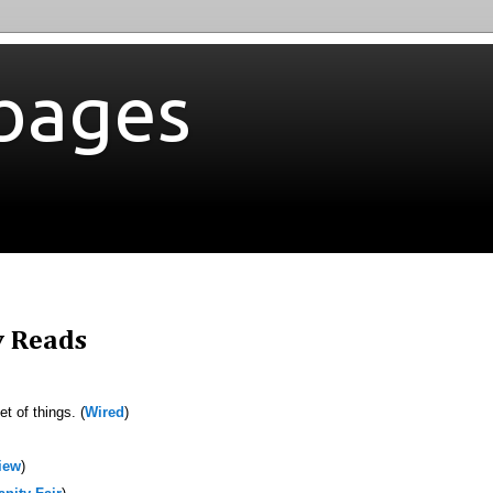
bages
y Reads
t of things. (
Wired
)
iew
)