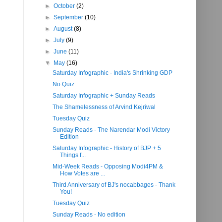
►
October
(2)
►
September
(10)
►
August
(8)
►
July
(9)
►
June
(11)
▼
May
(16)
Saturday Infographic - India's Shrinking GDP
No Quiz
Saturday Infographic + Sunday Reads
The Shamelessness of Arvind Kejriwal
Tuesday Quiz
Sunday Reads - The Narendar Modi Victory
Edition
Saturday Infographic - History of BJP + 5
Things f...
Mid-Week Reads - Opposing Modi4PM &
How Votes are ...
Third Anniversary of BJ's nocabbages - Thank
You!
Tuesday Quiz
Sunday Reads - No edition