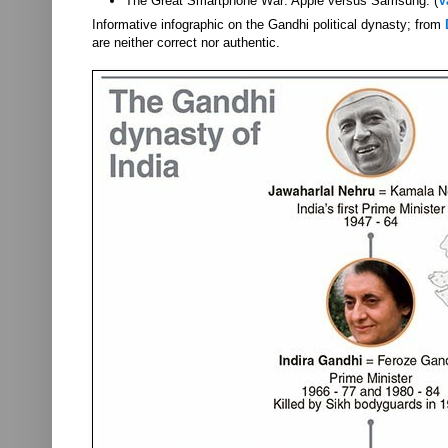
The Great Smartphone War: Apple versus Samsung. (
V
Informative infographic on the Gandhi political dynasty; from
are neither correct nor authentic.