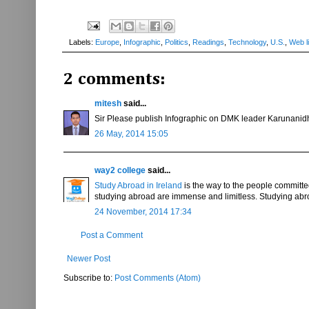
Labels:
Europe
,
Infographic
,
Politics
,
Readings
,
Technology
,
U.S.
,
Web l
2 comments:
mitesh
said...
Sir Please publish Infographic on DMK leader Karunanidhi a
26 May, 2014 15:05
way2 college
said...
Study Abroad in Ireland
is the way to the people committed 
studying abroad are immense and limitless. Studying abr
24 November, 2014 17:34
Post a Comment
Newer Post
Subscribe to:
Post Comments (Atom)