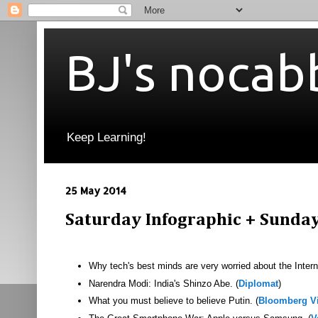
BJ's nocab
Keep Learning!
25 May 2014
Saturday Infographic + Sunda
Why tech's best minds are very worried about the Interne
Narendra Modi: India's Shinzo Abe. (
Diplomat
)
What you must believe to believe Putin. (
Bloomberg V