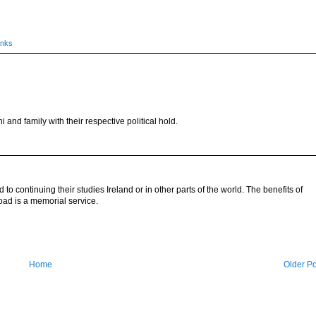
inks
nd family with their respective political hold.
to continuing their studies Ireland or in other parts of the world. The benefits of
oad is a memorial service.
Home
Older Po