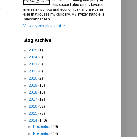
this space I blog on my favorite
p
interests - politics and economics - and anything
else that rouses my curiosity. My Twitter handle is
@nocabbagesbj.
View my complete profile
Blog Archive
►
2025
(1)
►
2024
(3)
►
2023
(3)
►
2021
(6)
►
2020
(2)
►
2019
(11)
►
2018
(10)
►
2017
(19)
►
2016
(32)
►
2015
(77)
▼
2014
(140)
►
December
(19)
►
November
(14)