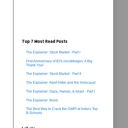
Top 7 Most Read Posts
The Explainer: Stock Market - Part I
First Anniversary of BJ's nocabbages: A Big
Thank You!
The Explainer: Stock Market - Part II
The Explainer: Adolf Hitler and the Holocaust
The Explainer: Gaza, Hamas, & Israel - Part I
The Explainer: Bond
The Best Way to Crack the GWPI at India's Top
B-Schools