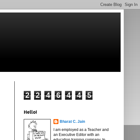
2
2
4
6
4
4
5
Hello!
Bharat C. Jain
I am employed as a Teacher and
an Executive Editor with an
education training company. In