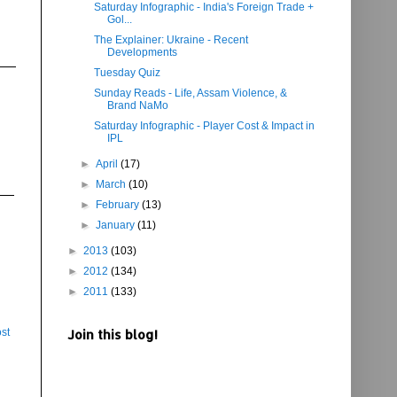
Saturday Infographic - India's Foreign Trade +
Gol...
The Explainer: Ukraine - Recent
Developments
Tuesday Quiz
Sunday Reads - Life, Assam Violence, &
Brand NaMo
Saturday Infographic - Player Cost & Impact in
IPL
►
April
(17)
►
March
(10)
►
February
(13)
►
January
(11)
►
2013
(103)
►
2012
(134)
►
2011
(133)
st
Join this blog!