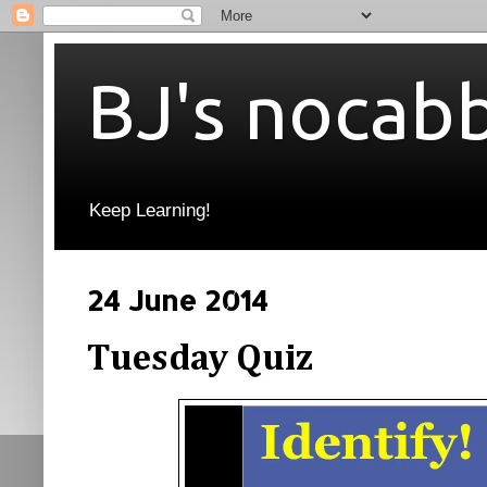
BJ's nocab
Keep Learning!
24 June 2014
Tuesday Quiz