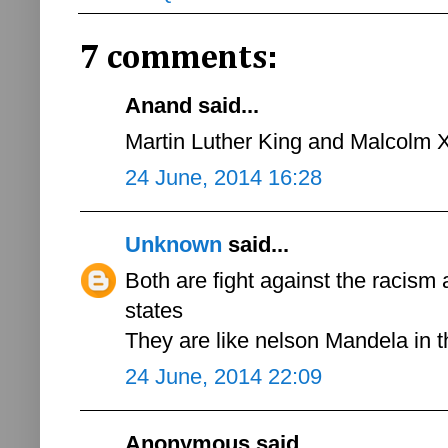
7 comments:
Anand said...
Martin Luther King and Malcolm 
24 June, 2014 16:28
Unknown
said...
Both are fight against the racism 
states
They are like nelson Mandela in
24 June, 2014 22:09
Anonymous said...