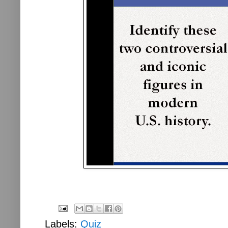
Labels:
Quiz