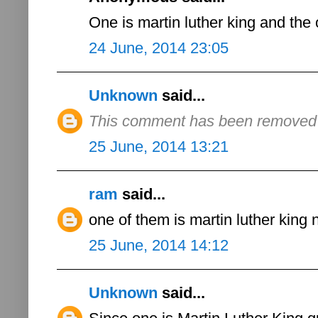
One is martin luther king and the 
24 June, 2014 23:05
Unknown
said...
This comment has been removed b
25 June, 2014 13:21
ram
said...
one of them is martin luther king 
25 June, 2014 14:12
Unknown
said...