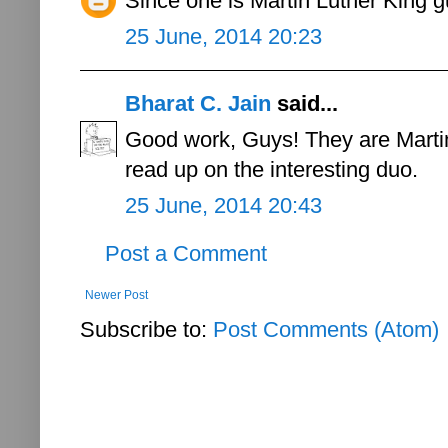
Since one is Martin Luther King 
25 June, 2014 20:23
Bharat C. Jain
said...
Good work, Guys! They are Marti
read up on the interesting duo.
25 June, 2014 20:43
Post a Comment
Newer Post
Subscribe to:
Post Comments (Atom)