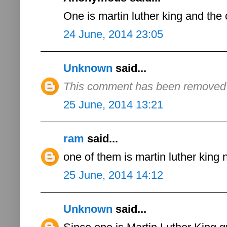
One is martin luther king and the 
24 June, 2014 23:05
Unknown
said...
This comment has been removed b
25 June, 2014 13:21
ram
said...
one of them is martin luther king 
25 June, 2014 14:12
Unknown
said...