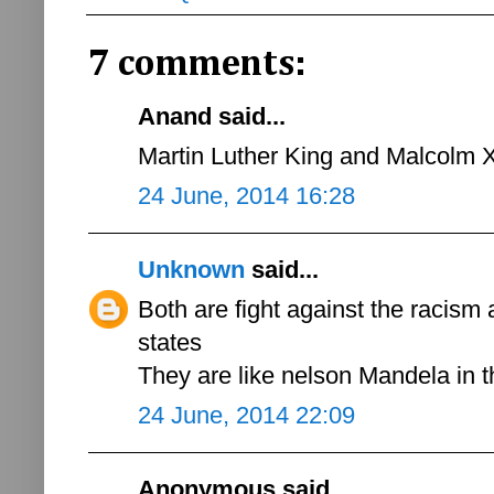
7 comments:
Anand said...
Martin Luther King and Malcolm 
24 June, 2014 16:28
Unknown
said...
Both are fight against the racism 
states
They are like nelson Mandela in
24 June, 2014 22:09
Anonymous said...