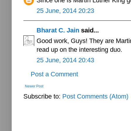
Since one is Martin Luther King 
25 June, 2014 20:23
Bharat C. Jain
said...
Good work, Guys! They are Marti
read up on the interesting duo.
25 June, 2014 20:43
Post a Comment
Newer Post
Subscribe to:
Post Comments (Atom)