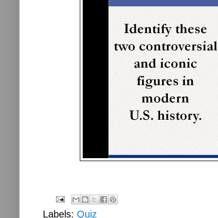
Labels:
Quiz