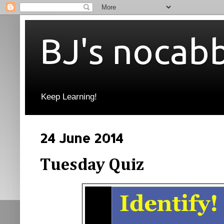
BJ's nocab
Keep Learning!
24 June 2014
Tuesday Quiz