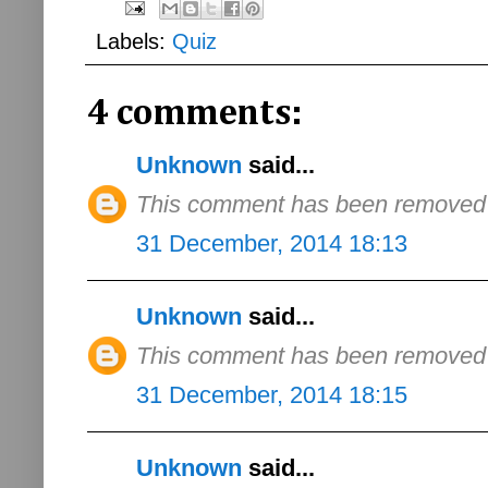
Labels:
Quiz
4 comments:
Unknown
said...
This comment has been removed b
31 December, 2014 18:13
Unknown
said...
This comment has been removed b
31 December, 2014 18:15
Unknown
said...