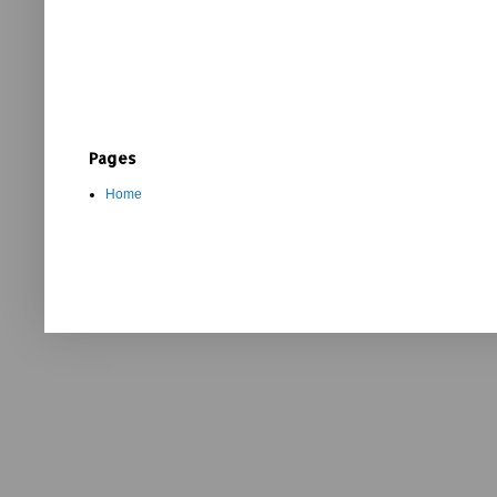
Pages
Home