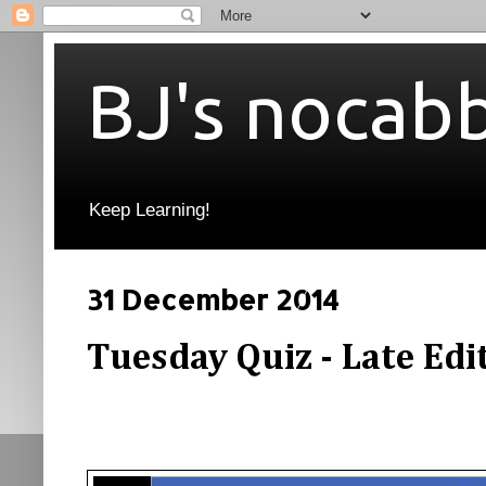
BJ's nocab
Keep Learning!
31 December 2014
Tuesday Quiz - Late Edi