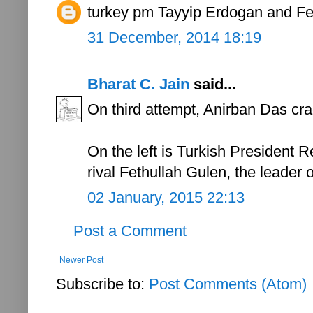
turkey pm Tayyip Erdogan and Fe
31 December, 2014 18:19
Bharat C. Jain
said...
On third attempt, Anirban Das cra
On the left is Turkish President R
rival Fethullah Gulen, the leader
02 January, 2015 22:13
Post a Comment
Newer Post
Subscribe to:
Post Comments (Atom)