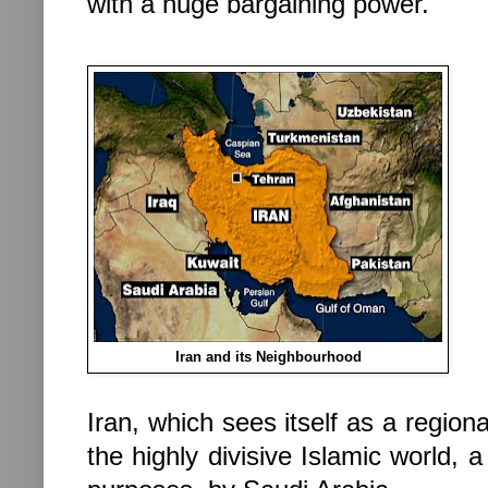
with a huge bargaining power.
Iran and its Neighbourhood
Iran
, which sees itself as a regio
the highly divisive Islamic world, a