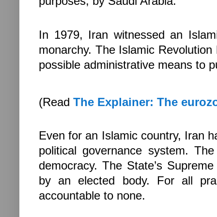
purposes, by
Saudi Arabia
.
In 1979,
Iran
witnessed an Islami
monarchy. The Islamic Revolution b
possible administrative means to p
(Read
The Explainer: The eurozo
Even for an Islamic country,
Iran
ha
political governance system. Th
democracy. The State’s Supreme L
by an elected body. For all pr
accountable to none.