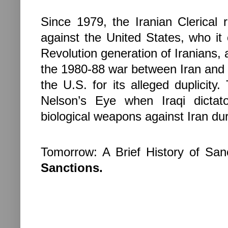
Since 1979, the Iranian Clerical 
against the
United States
, who it
Revolution generation of Iranians, 
the 1980-88 war between
Iran
an
the
U.S.
for its alleged duplicit
Nelson’s Eye when Iraqi dicta
biological weapons against
Iran
dur
Tomorrow: A Brief History of San
Sanctions.