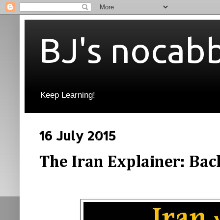
BJ's nocab
Keep Learning!
16 July 2015
The Iran Explainer: Bac