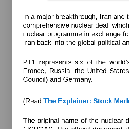
In a major breakthrough, Iran and 
comprehensive nuclear deal, which 
nuclear programme in exchange for 
Iran back into the global political
P+1 represents six of the world’
France, Russia, the United Stat
Council) and Germany.
(Read
The Explainer: Stock Marke
The original name of the nuclear de