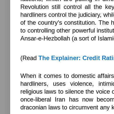
Revolution still control all the k
hardliners control the judiciary, w
of the country’s constitution. The 
to controlling other powerful insti
Ansar-e-Hezbollah (a sort of Islamic
(Read
The Explainer: Credit Rat
When it comes to domestic affairs,
hardliners, uses violence, intim
religious laws to silence the voice 
once-liberal
Iran
has now become 
draconian laws to circumvent any ki