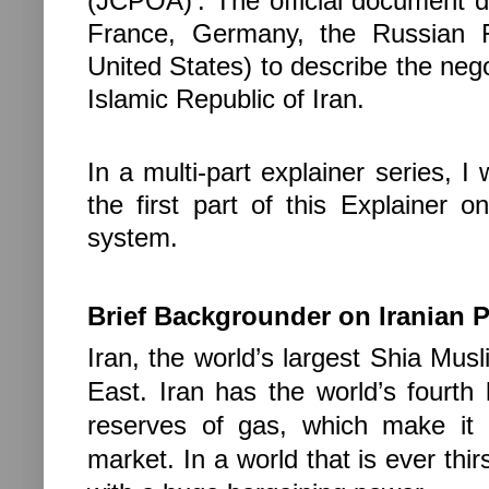
(JCPOA)’. The official document 
France, Germany, the Russian F
United States) to describe the negot
Islamic Republic of Iran.
In a multi-part explainer series, I
the first part of this Explainer on
system.
Brief Backgrounder on Iranian P
Iran, the world’s largest Shia Musl
East. Iran has the world’s fourth 
reserves of gas, which make it 
market. In a world that is ever thir