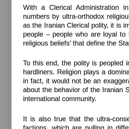
With a Clerical Administration 
numbers by ultra-orthodox religiou
as the Iranian Clerical polity, it is i
people – people who are loyal to 
religious beliefs’ that define the Sta
To this end, the polity is peopled 
hardliners. Religion plays a domina
in fact, it would not be an exagger
about the behavior of the
Iranian
S
international community.
It is also true that the ultra-cons
factions, which are pulling in diff