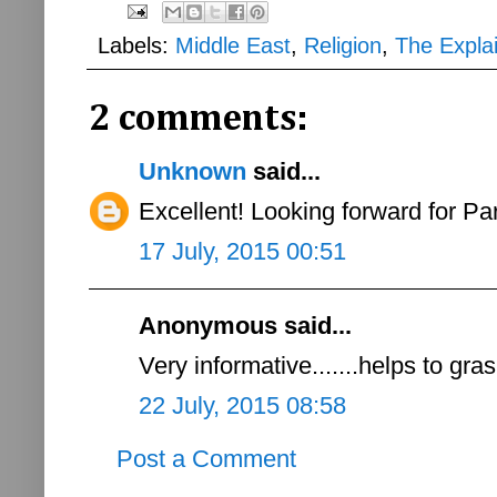
Labels:
Middle East
,
Religion
,
The Expla
2 comments:
Unknown
said...
Excellent! Looking forward for Part
17 July, 2015 00:51
Anonymous said...
Very informative.......helps to gr
22 July, 2015 08:58
Post a Comment