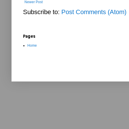
Newer Post
Subscribe to:
Post Comments (Atom)
Pages
Home