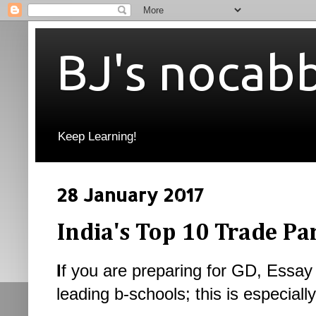
BJ's nocab
Keep Learning!
28 January 2017
India's Top 10 Trade Pa
I
f you are preparing for GD, Essay 
leading b-schools; this is especially