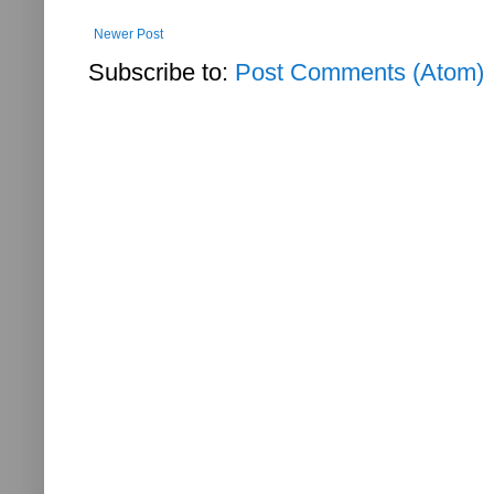
Newer Post
Subscribe to:
Post Comments (Atom)