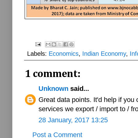
Labels:
Economics
,
Indian Economy
,
Inf
1 comment:
Unknown
said...
Great data points. It'd help if yo
services we export / import to / f
28 January, 2017 13:25
Post a Comment