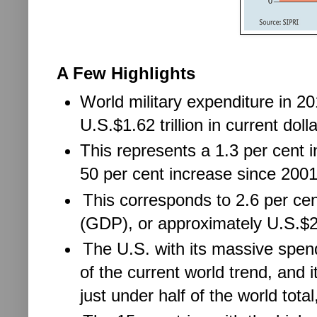
A Few Highlights
World military expenditure in 2
U.S.$1.62 trillion in current dolla
This represents a 1.3 per cent 
50 per cent increase since 2001
This corresponds to 2.6 per ce
(GDP), or approximately U.S.$23
The U.S. with its massive spend
of the current world trend, and 
just under half of the world total