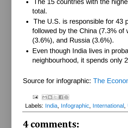
The 15 countries with the high
total.
The U.S. is responsible for 43 pe
followed by the China (7.3% of
(3.6%), and Russia (3.6%).
Even though India lives in prob
neighbourhood, it spends only 
Source for infographic:
The Econo
Labels:
India
,
Infographic
,
International
,
4 comments: