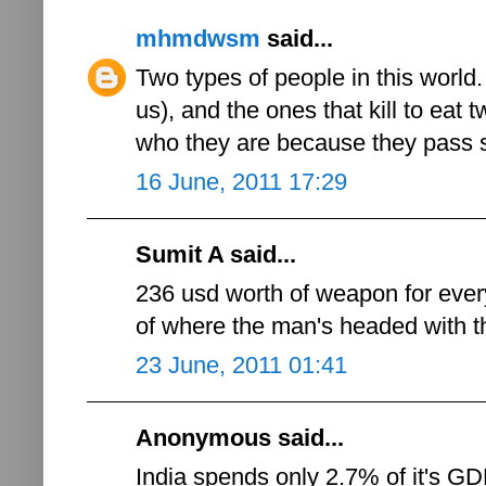
mhmdwsm
said...
Two types of people in this world. 
us), and the ones that kill to eat tw
who they are because they pass 
16 June, 2011 17:29
Sumit A said...
236 usd worth of weapon for ever
of where the man's headed with th
23 June, 2011 01:41
Anonymous said...
India spends only 2.7% of it's 