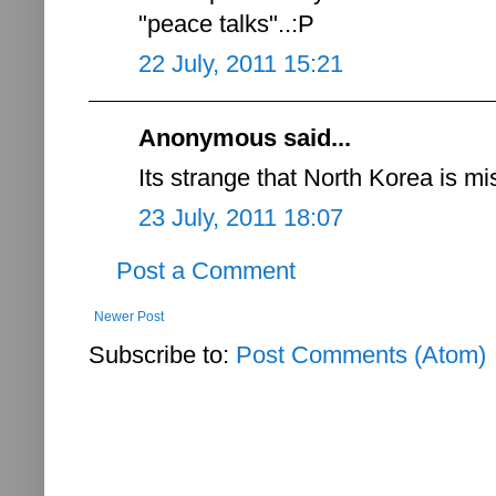
"peace talks"..:P
22 July, 2011 15:21
Anonymous said...
Its strange that North Korea is mi
23 July, 2011 18:07
Post a Comment
Newer Post
Subscribe to:
Post Comments (Atom)