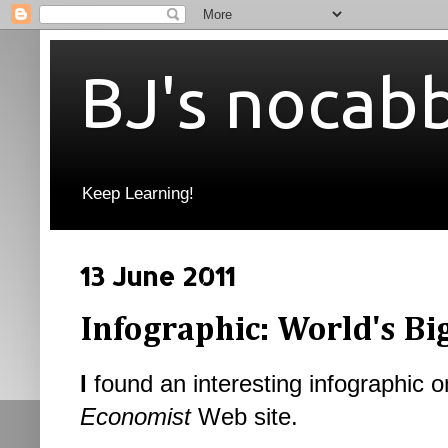
BJ's nocab
Keep Learning!
13 June 2011
Infographic: World's Bi
I
found an interesting infographic o
Economist
Web site.