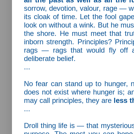
sorrow, devotion, valour, rage — wh
its cloak of time. Let the fool 
look on without a wink. But he mus
the shore. He must meet that tru
inborn strength. Principles? Princi
rags — rags that would fly off 
deliberate belief.
...
No fear can stand up to hunger, n
does not exist where hunger is; an
may call principles, they are
less t
...
Droll thing life is — that mysteriou
purpose. The most you can hope 