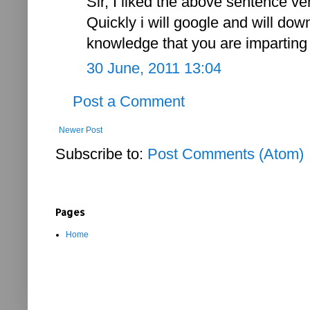
Sir, I liked the above sentence ve
Quickly i will google and will dow
knowledge that you are imparting t
30 June, 2011 13:04
Post a Comment
Newer Post
Subscribe to:
Post Comments (Atom)
Pages
Home