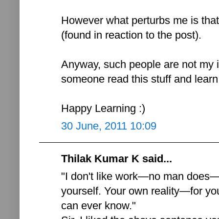
However what perturbs me is that
(found in reaction to the post).
Anyway, such people are not my i
someone read this stuff and learn 
Happy Learning :)
30 June, 2011 10:09
Thilak Kumar K said...
"I don't like work—no man does—b
yourself. Your own reality—for yo
can ever know."