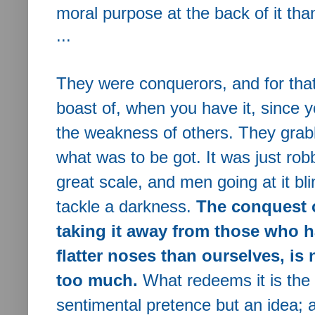
moral purpose at the back of it than
...
They were conquerors, and for that
boast of, when you have it, since y
the weakness of others.
They grabb
what was to be got. It was just ro
great scale, and men going at it bl
tackle a darkness.
The conquest o
taking it away from those who ha
flatter noses than ourselves, is 
too much.
What redeems it is the i
sentimental pretence but an idea; a