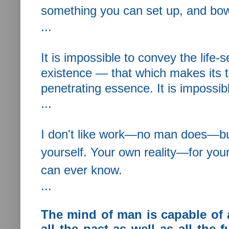
something you can set up, and bow d
...
It is impossible to convey the life
existence — that which makes its t
penetrating essence. It is impossib
...
I don't like work—no man does—but
yourself. Your own reality—for you
can ever know.
...
The mind of man is capable of 
all the past as well as all the f