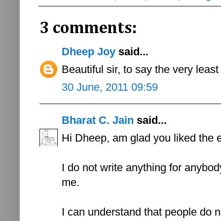
3 comments:
Dheep Joy
said...
Beautiful sir, to say the very least t
30 June, 2011 09:59
Bharat C. Jain
said...
Hi Dheep, am glad you liked the 
I do not write anything for anybody 
me.
I can understand that people do not