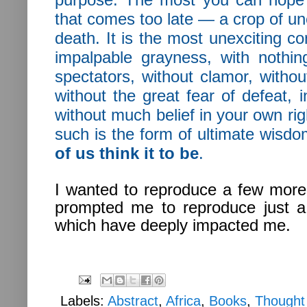
that comes too late — a crop of une
death. It is the most unexciting co
impalpable grayness, with nothin
spectators, without clamor, without
without the great fear of defeat, 
without much belief in your own right
such is the form of ultimate wisdo
of us think it to be
.
I wanted to reproduce a few more 
prompted me to reproduce just 
which have deeply impacted me.
Labels:
Abstract
,
Africa
,
Books
,
Thought