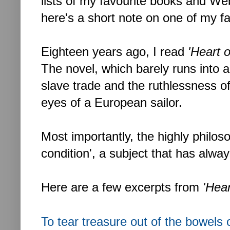
lists of my favourite books and Web 
here's a short note on one of my f
Eighteen years ago, I read
'Heart 
The novel, which barely runs into 
slave trade and the ruthlessness of
eyes of a European sailor.
Most importantly, the highly philo
condition', a subject that has alwa
Here are a few excerpts from
'Hea
To tear treasure out of the bowels 