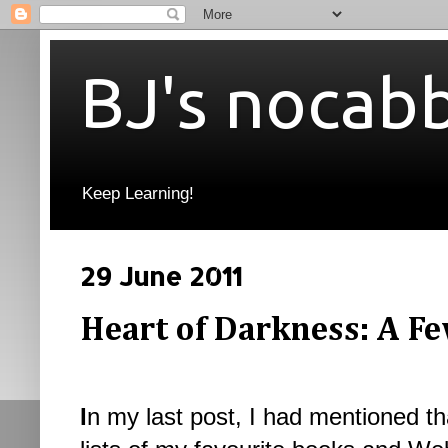
BJ's nocab
Keep Learning!
29 June 2011
Heart of Darkness: A F
I
n my last post, I had mentioned th