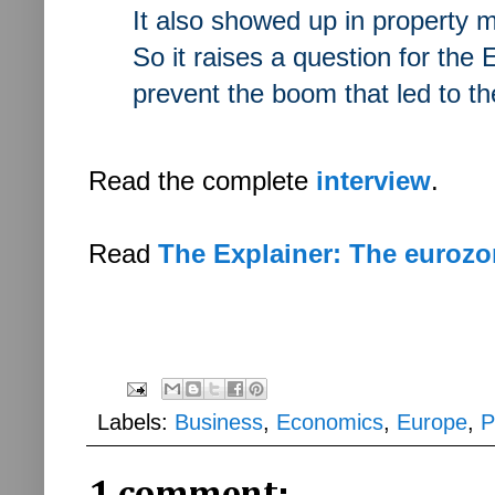
It also showed up in property m
So it raises a question for the
prevent the boom that led to th
Read the complete
interview
.
Read
The Explainer: The eurozo
Labels:
Business
,
Economics
,
Europe
,
P