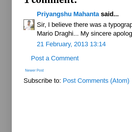
1 comment:
Priyangshu Mahanta
said...
Sir, I believe there was a typograp
Mario Draghi... My sincere apolog
21 February, 2013 13:14
Post a Comment
Newer Post
Subscribe to:
Post Comments (Atom)