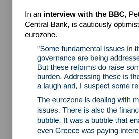
In an
interview with the BBC
, Pe
Central Bank, is cautiously optimis
eurozone.
"Some fundamental issues in t
governance are being addressed
But these reforms do raise so
burden. Addressing these is the 
a laugh and, I suspect some rel
The eurozone is dealing with m
issues. There is also the financi
bubble. It was a bubble that e
even Greece was paying intere