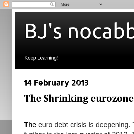
BJ's nocab
Keep Learning!
14 February 2013
The Shrinking eurozone
T
he
euro debt crisis is deepening.