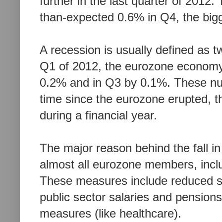
further in the last quarter of 2012
than-expected
0.6% in Q4, the bigg
A recession is usually defined as t
Q1 of 2012, the eurozone economy f
0.2% and in Q3 by 0.1%. These numbe
time since the eurozone erupted,
t
during a financial year.
The major reason behind the fall in
almost all eurozone members, inc
These measures include reduced sp
public sector salaries and pension
measures (like healthcare).