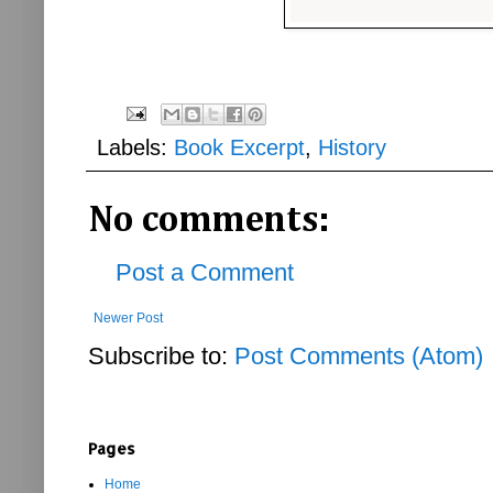
Labels:
Book Excerpt
,
History
No comments:
Post a Comment
Newer Post
Subscribe to:
Post Comments (Atom)
Pages
Home