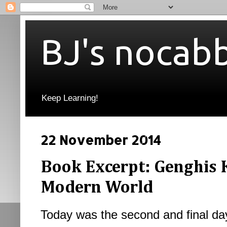
BJ's nocab
Keep Learning!
22 November 2014
Book Excerpt: Genghis 
Modern World
Today was the second and final day