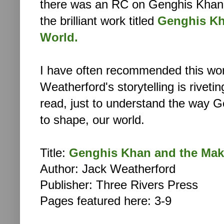
there was an RC on Genghis Khan.
the brilliant work titled
Genghis Kh
World.
I have often recommended this wor
Weatherford's storytelling is riveti
read, just to understand the way 
to shape,
our world.
Title:
Genghis Khan and the Mak
Author: Jack Weatherford
Publisher: Three Rivers Press
Pages featured here: 3-9