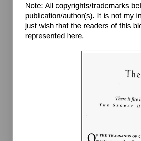
Note: All copyrights/trademarks be
publication/author(s). It is not my in
just wish that the readers of this 
represented here.