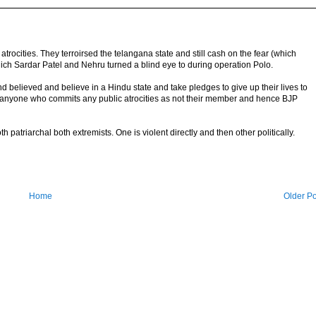
cities. They terroirsed the telangana state and still cash on the fear (which
ich Sardar Patel and Nehru turned a blind eye to during operation Polo.
 believed and believe in a Hindu state and take pledges to give up their lives to
 anyone who commits any public atrocities as not their member and hence BJP
h patriarchal both extremists. One is violent directly and then other politically.
Home
Older Po