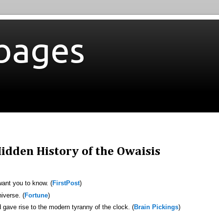
bages
idden History of the Owaisis
want you to know. (
FirstPost
)
iverse. (
Fortune
)
gave rise to the modern tyranny of the clock. (
Brain Pickings
)