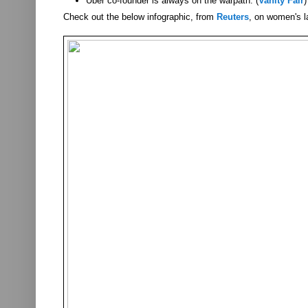
Uber co-founder is always on the warpath. (
Vanity Fair
)
Check out the below infographic, from
Reuters
, on women's l