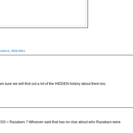
cience
,
Web links
am sure we will find out a lot of the HIDDEN history about them too.
SS = Razakars ? Whoever said that has no clue about who Razakars were.