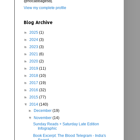
@nocabbagesbj.
View my complete profile
Blog Archive
►
2025
(1)
►
2024
(3)
►
2023
(3)
►
2021
(6)
►
2020
(2)
►
2019
(11)
►
2018
(10)
►
2017
(19)
►
2016
(32)
►
2015
(77)
▼
2014
(140)
►
December
(19)
▼
November
(14)
Sunday Reads + Saturday Late Edition
Infographic
Book Excerpt: The Blood Telegram - India's