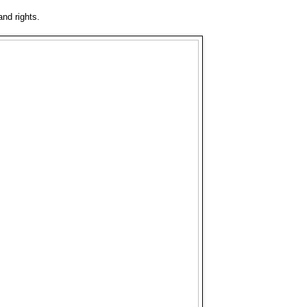
and rights.