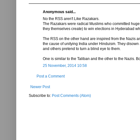
Anonymous said...
No the RSS aren't Like Razakars.
The Razakars were radical Muslims who committed huge atro
they themselves create) to win elections in Hyderabad wh
The RSS on the other hand are inspired from the Nazis and
the cause of unitying India under Hinduism. They disown
and others pretend to turn a blind eye to them.
One is similar to the Taliban and the other to the Nazis. Bot
25 November, 2014 10:58
Post a Comment
Newer Post
Subscribe to:
Post Comments (Atom)