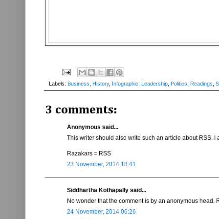
Labels:
Business
,
History
,
Infographic
,
Leadership
,
Politics
,
Readings
,
S
3 comments:
Anonymous said...
This writer should also write such an article about RSS. I 
Razakars = RSS
23 November, 2014 18:41
Siddhartha Kothapally said...
No wonder that the comment is by an anonymous head. R
24 November, 2014 06:26