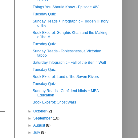
Secret ...
Things You Should Know - Episode XIV
Tuesday Quiz
Sunday Reads + Infographic - Hidden History
of the...
Book Excerpt: Genghis Khan and the Making
of the M...
Tuesday Quiz
Sunday Reads - Toplessness, a Victorian
taboo
Saturday Infographic - Fall of the Berlin Wall
Tuesday Quiz
Book Excerpt: Land of the Seven Rivers
Tuesday Quiz
Sunday Reads - Confident Idiots + MBA
Education
Book Excerpt: Ghost Wars
►
October
(2)
►
September
(10)
►
August
(8)
►
July
(9)