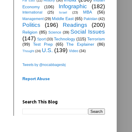
History
(30)
Far East
(22)
Infographic
(182)
Economy
(106)
MBA
(56)
International
(25)
Israel
(23)
Middle East
(65)
Management
(29)
Pakistan
(42)
Politics
(196)
Readings
(200)
Social Issues
Religion
(85)
Science
(39)
(147)
Technology
(115)
Terrorism
Sport
(33)
(99)
Test Prep
(65)
The Explainer
(86)
U.S.
(139)
Video
(34)
Thought
(24)
Tweets by @nocabbagesbj
Report Abuse
Search This Blog