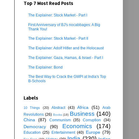
Top 7 Most Read Posts
The Explainer: Stock Market - Part I
First Anniversary of BJ's nocabbages: A Big
Thank You!
The Explainer: Stock Market - Part II
The Explainer: Adolf Hitler and the Holocaust
The Explainer: Gaza, Hamas, & Israel - Part I
The Explainer: Bond
The Best Way to Crack the GWPI at India's Top
B-Schools
Labels
Africa
(51)
Abstract
(43)
Arab
10 Things
(20)
Business
(140)
Revolutions
(26)
Books
(18)
China
(87)
Communism
(35)
Corruption
(34)
Economics
(174)
Democracy
(90)
Europe
(79)
Education
(25)
Entertainment
(40)
India
(230)
Indian