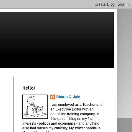
Hello!
Bharat C. Jain
I am employed as a Teacher and
an Executive Editor with an
education training company. In
this space I blog on my favorite
interests - politics and economics - and anything
else that rouses my curiosity. My Twitter handle is