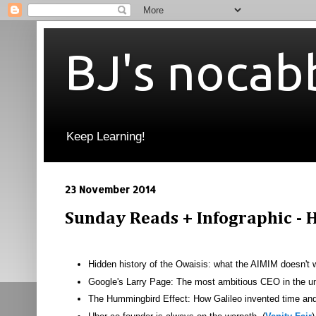
BJ's nocab
Keep Learning!
23 November 2014
Sunday Reads + Infographic - H
Hidden history of the Owaisis: what the AIMIM doesn't 
Google's Larry Page: The most ambitious CEO in the un
The Hummingbird Effect: How Galileo invented time and 