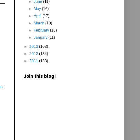
►
June
(11)
►
May
(16)
►
April
(17)
►
March
(10)
►
February
(13)
►
January
(11)
►
2013
(103)
►
2012
(134)
►
2011
(133)
Join this blog!
st