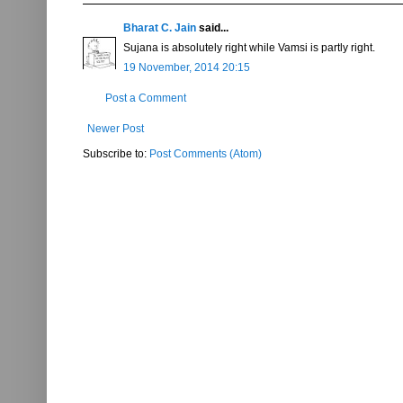
Bharat C. Jain
said...
Sujana is absolutely right while Vamsi is partly right.
19 November, 2014 20:15
Post a Comment
Newer Post
Subscribe to:
Post Comments (Atom)