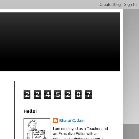
2
2
4
5
2
0
7
Hello!
Bharat C. Jain
I am employed as a Teacher and
an Executive Editor with an
education training company. In