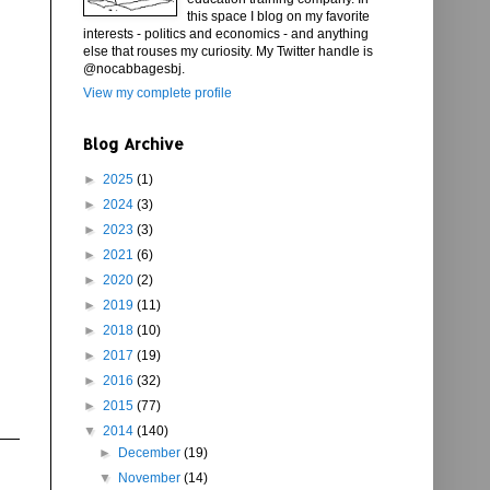
this space I blog on my favorite
interests - politics and economics - and anything
else that rouses my curiosity. My Twitter handle is
@nocabbagesbj.
View my complete profile
Blog Archive
►
2025
(1)
►
2024
(3)
►
2023
(3)
►
2021
(6)
►
2020
(2)
►
2019
(11)
►
2018
(10)
►
2017
(19)
►
2016
(32)
►
2015
(77)
▼
2014
(140)
►
December
(19)
▼
November
(14)