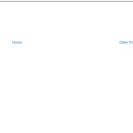
Home
Older Po