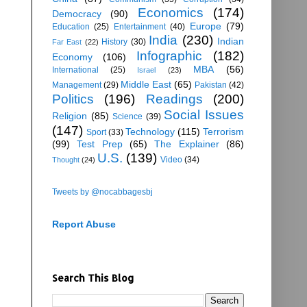
Economics
(174)
Democracy
(90)
Europe
(79)
Education
(25)
Entertainment
(40)
India
(230)
Indian
History
(30)
Far East
(22)
Infographic
(182)
Economy
(106)
MBA
(56)
International
(25)
Israel
(23)
Middle East
(65)
Management
(29)
Pakistan
(42)
Politics
(196)
Readings
(200)
Social Issues
Religion
(85)
Science
(39)
(147)
Technology
(115)
Terrorism
Sport
(33)
(99)
Test Prep
(65)
The Explainer
(86)
U.S.
(139)
Video
(34)
Thought
(24)
Tweets by @nocabbagesbj
Report Abuse
Search This Blog