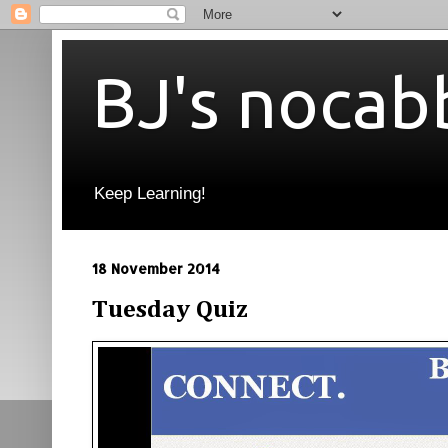
BJ's nocab
Keep Learning!
18 November 2014
Tuesday Quiz