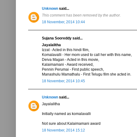
Unknown
said...
This comment has been removed by the author.
18 November, 2014 10:44
Sujana Sooreddy said...
Jayalalitha
Izzat - Acted in this hindi film,
Komalavalli - Her mom used to call her with this name,
Deiva Magan - Acted in this movie,
Kalaimamani - Award received,
Pennin Perumai - First public speech,
Manashulu Mamathalu - First Telugu film she acted in.
18 November, 2014 10:45
Unknown
said...
Jayalalitha
Initially named as komalavalli
Not sure about Kalaimamani award
18 November, 2014 15:12