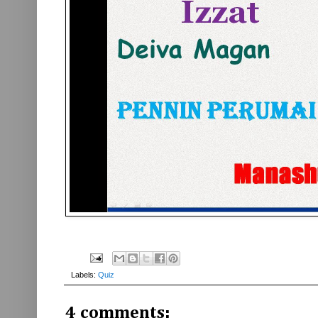
Labels:
Quiz
4 comments: