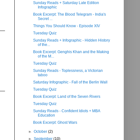
Sunday Reads + Saturday Late Edition
Infographic
Book Excerpt: The Blood Telegram - India's
Secret ...
Things You Should Know - Episode XIV
Tuesday Quiz
Sunday Reads + Infographic - Hidden History
of the...
Book Excerpt: Genghis Khan and the Making
of the M...
Tuesday Quiz
Sunday Reads - Toplessness, a Victorian
taboo
Saturday Infographic - Fall of the Berlin Wall
Tuesday Quiz
Book Excerpt: Land of the Seven Rivers
Tuesday Quiz
Sunday Reads - Confident Idiots + MBA
Education
Book Excerpt: Ghost Wars
►
October
(2)
►
September
(10)