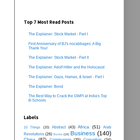
Top 7 Most Read Posts
The Explainer: Stock Market - Part I
First Anniversary of BJ's nocabbages: A Big
Thank You!
The Explainer: Stock Market - Part II
The Explainer: Adolf Hitler and the Holocaust
The Explainer: Gaza, Hamas, & Israel - Part I
The Explainer: Bond
The Best Way to Crack the GWPI at India's Top
B-Schools
Labels
Africa
(51)
Abstract
(43)
Arab
10 Things
(20)
Business
(140)
Revolutions
(26)
Books
(18)
China
(87)
Communism
(35)
Corruption
(34)