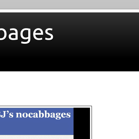
bages