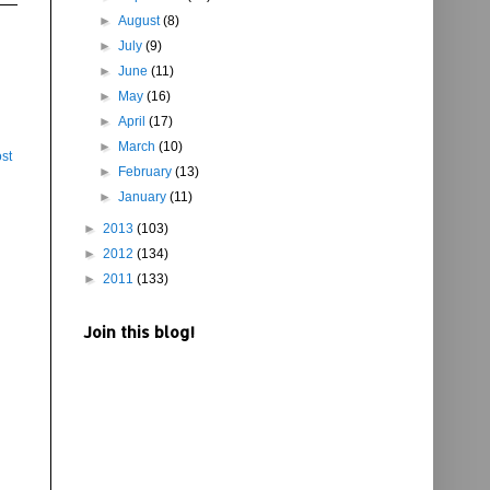
►
August
(8)
►
July
(9)
►
June
(11)
►
May
(16)
►
April
(17)
►
March
(10)
st
►
February
(13)
►
January
(11)
►
2013
(103)
►
2012
(134)
►
2011
(133)
Join this blog!