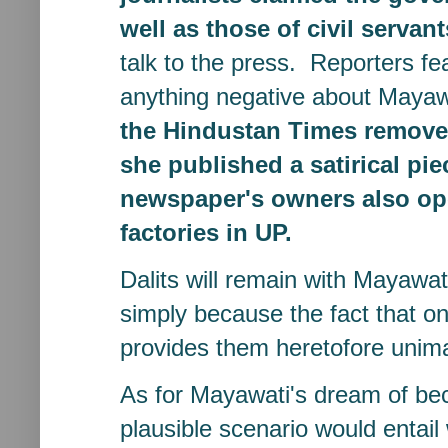
well as those of civil servant
talk to the press. Reporters fea
anything negative about Maya
the Hindustan Times remove
she published a satirical pie
newspaper's owners also ope
factories in UP.
Dalits will remain with Mayawa
simply because the fact that on
provides them heretofore unima
As for Mayawati's dream of be
plausible scenario would entai