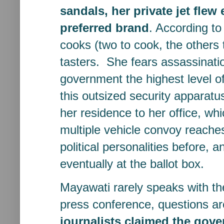
sandals, her private jet flew
preferred brand
. According to
cooks (two to cook, the others
tasters. She fears assassinat
government the highest level of 
this outsized security apparatu
her residence to her office, wh
multiple vehicle convoy reaches
political personalities before, 
eventually at the ballot box.
Mayawati rarely speaks with t
press conference, questions a
journalists claimed the gov