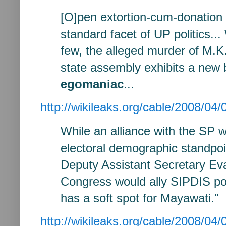
[O]pen extortion-cum-donation 
standard facet of UP politics...
few, the alleged murder of M.K
state assembly exhibits a new 
egomaniac
...
http://wikileaks.org/cable/2008/
While an alliance with
the SP w
electoral demographic
standpoi
Deputy Assistant
Secretary Ev
Congress would ally
SIPDIS
po
has a soft spot for
Mayawati." I
http://wikileaks.org/cable/2008/