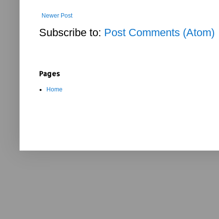
Newer Post
Subscribe to:
Post Comments (Atom)
Pages
Home