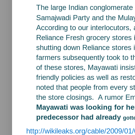
The large Indian conglomerate
Samajwadi Party and the Mul
According to our interlocutors, 
Reliance Fresh grocery stores
shutting down Reliance
stores
farmers
subsequently took to 
of
these stores, Mayawati insi
friendly policies as well as res
noted that people from every s
the store closings. A rumor
Em
Mayawati was looking for
he
predecessor had already
gott
http://wikileaks.org/cable/2009