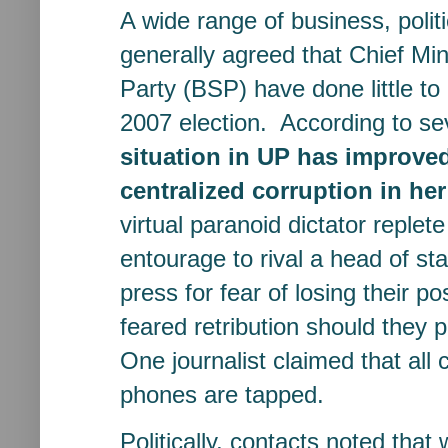
A wide range of business, poli
generally agreed that Chief M
Party (BSP) have done little 
2007 election. According to sev
situation in UP has improved
centralized corruption in h
virtual paranoid dictator replet
entourage to rival a head of sta
press for fear of losing their p
feared retribution should they 
One journalist claimed that all c
phones are tapped.
Politically, contacts noted tha