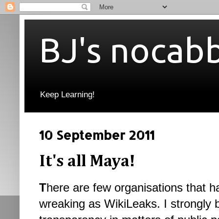
BJ's nocab
Keep Learning!
10 September 2011
It's all Maya!
T
here are few organisations that 
wreaking as WikiLeaks. I strongly 