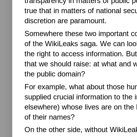
transparency in matters of public p
true that in matters of national sec
discretion are paramount.
Somewhere these two important c
of the WikiLeaks saga. We can look 
the right to access information. But
that we should raise: at what and w
the public domain?
For example, what about those hund
supplied crucial information to the 
elsewhere) whose lives are on the b
of their names?
On the other side, without WikiLea