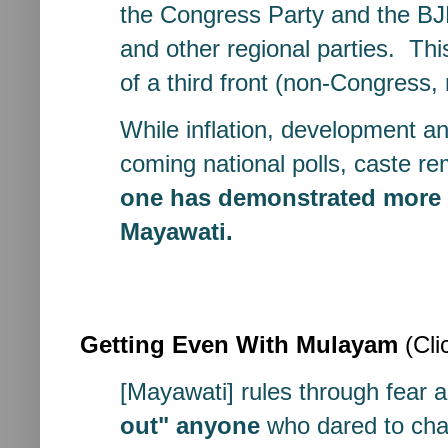
the Congress Party and the BJ
and other regional parties. Thi
of a third front (non-Congress, 
While inflation, development and
coming national polls, caste r
one has demonstrated more ab
Mayawati.
Getting Even With Mulayam
(Cli
[Mayawati] rules through fear
out"
anyone
who dared to chal