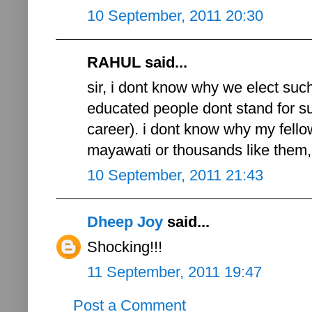
10 September, 2011 20:30
RAHUL said...
sir, i dont know why we elect such
educated people dont stand for suc
career). i dont know why my fell
mayawati or thousands like them, 
10 September, 2011 21:43
Dheep Joy
said...
Shocking!!!
11 September, 2011 19:47
Post a Comment