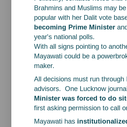
Brahmins and Muslims may be 
popular with her Dalit vote ba
becoming Prime Minister
and
year's national polls.
With all signs pointing to anoth
Mayawati could be a powerbrok
maker.
All decisions must run through 
advisors. One Lucknow journali
Minister was forced to do si
first asking permission to call 
Mayawati has
institutionaliz