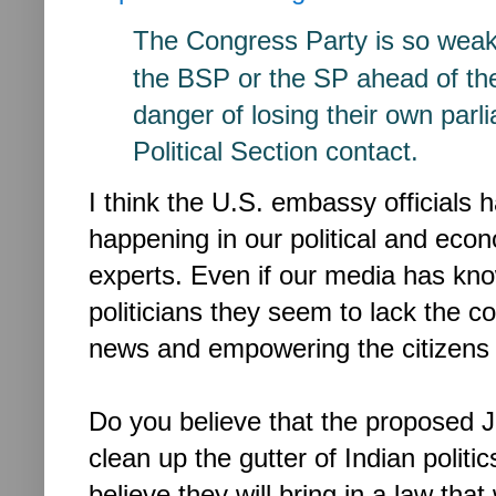
The Congress Party is so wea
the BSP or the SP ahead
of th
danger of losing
their own parl
Political
Section contact.
I think the U.S. embassy officials 
happening in our political and eco
experts. Even if our media has kn
politicians they seem to lack the c
news and empowering the citizens of
Do you believe that the proposed Ja
clean up the gutter of Indian polit
believe they will bring in a law that