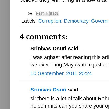
Labels:
Corruption
,
Democracy
,
Govern
4 comments:
Srinivas Osuri said...
i was aghast after reading this ar
we ever bring Mayawati to justice
10 September, 2011 20:24
Srinivas Osuri
said...
sir there is a lot of talk about Rah
he commits.can you share your op