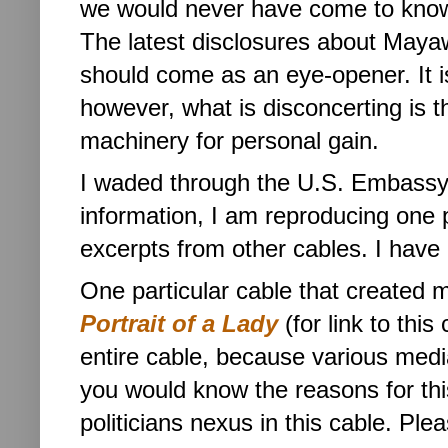
we would never have come to know
The latest disclosures about Mayawa
should come as an eye-opener. It is
however, what is disconcerting is th
machinery for personal gain.
I waded through the U.S. Embassy
information, I am reproducing one pa
excerpts from other cables. I have 
One particular cable that created m
Portrait of a Lady
(for link to this 
entire cable, because various medi
you would know the reasons for th
politicians nexus in this cable. Ple