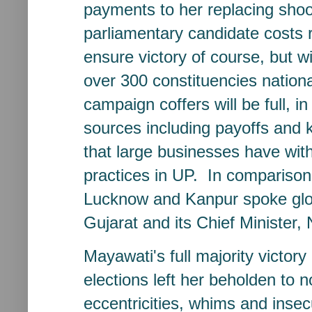
payments to her replacing shoo
parliamentary candidate costs 
ensure victory of course, but wi
over 300 constituencies nationa
campaign coffers will be full, in
sources including payoffs and 
that large businesses have wit
practices in UP. In comparison
Lucknow and Kanpur spoke glow
Gujarat and its Chief Minister,
Mayawati's full majority victo
elections left her beholden to 
eccentricities, whims and insec