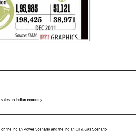
ar sales on Indian economy.
icle on the Indian Power Scenario and the Indian Oil & Gas Scenario