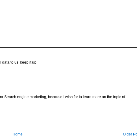
 data to us, keep it up.
for Search engine marketing, because I wish for to learn more on the topic of
Home
Older Po