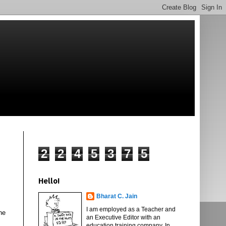
2
2
4
5
3
7
5
Hello!
Bharat C. Jain
I am employed as a Teacher and
he
an Executive Editor with an
education training company. In