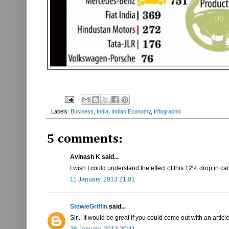
Labels:
Business
,
India
,
Indian Economy
,
Infographic
5 comments:
Avinash K said...
I wish I could understand the effect of this 12% drop in c
11 January, 2013 21:01
StewieGriffin
said...
Sir... It would be great if you could come out with an art
26 January, 2013 20:41