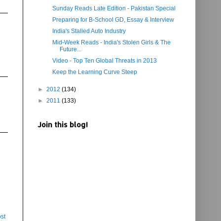
Sunday Reads Late Edition - Pakistan Special
Preparing for B-School GD, Essay & Interview
India's Stalled Auto Industry
Mid-Week Reads - India's Stolen Girls & The
Future...
Video - Top Ten Global Threats in 2013
Keep the Learning Curve Steep
►
2012
(134)
►
2011
(133)
Join this blog!
st