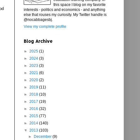
this space I blog on my favorite
iod
interests - politics and economics - and anything
else that rouses my curiosity. My Twitter handle is
@nocabbagesbj.
View my complete profile
Blog Archive
►
2025
(1)
►
2024
(3)
►
2023
(3)
►
2021
(6)
►
2020
(2)
►
2019
(11)
►
2018
(10)
►
2017
(19)
►
2016
(32)
►
2015
(77)
►
2014
(140)
▼
2013
(103)
►
December
(9)