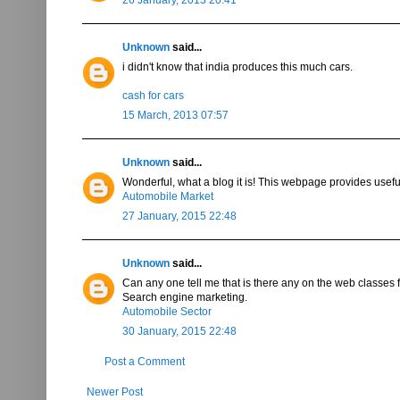
Unknown
said...
i didn't know that india produces this much cars.
cash for cars
15 March, 2013 07:57
Unknown
said...
Wonderful, what a blog it is! This webpage provides useful
Automobile Market
27 January, 2015 22:48
Unknown
said...
Can any one tell me that is there any on the web classes 
Search engine marketing.
Automobile Sector
30 January, 2015 22:48
Post a Comment
Newer Post