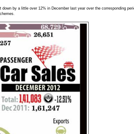
down by a little over 12% in December last year over the corresponding per
 schemes.