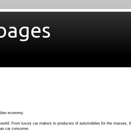
bages
Indian economy.
e world. From luxury car makers to producers of automobiles for the masses, t
dian car consumer.