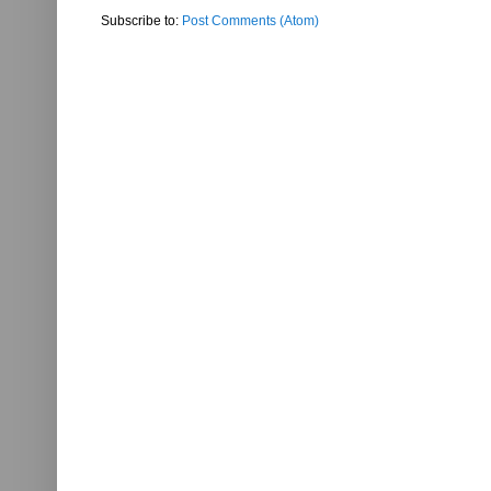
Subscribe to:
Post Comments (Atom)