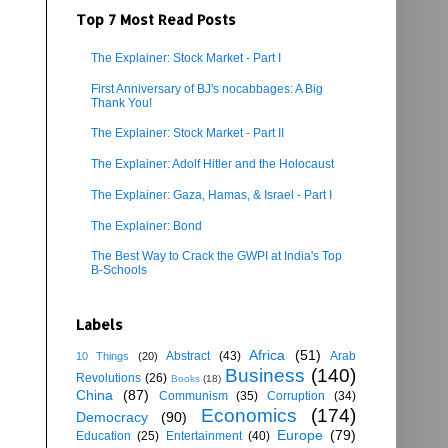
Top 7 Most Read Posts
The Explainer: Stock Market - Part I
First Anniversary of BJ's nocabbages: A Big
Thank You!
The Explainer: Stock Market - Part II
The Explainer: Adolf Hitler and the Holocaust
The Explainer: Gaza, Hamas, & Israel - Part I
The Explainer: Bond
The Best Way to Crack the GWPI at India's Top
B-Schools
Labels
Africa
(51)
Abstract
(43)
Arab
10 Things
(20)
Business
(140)
Revolutions
(26)
Books
(18)
China
(87)
Communism
(35)
Corruption
(34)
Economics
(174)
Democracy
(90)
Europe
(79)
Education
(25)
Entertainment
(40)