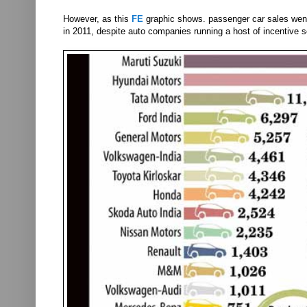
However, as this
FE
graphic shows. passenger car sales went 
in 2011, despite auto companies running a host of incentive