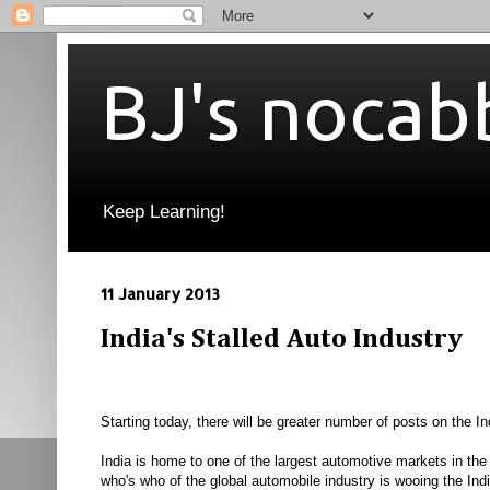
BJ's nocab
Keep Learning!
11 January 2013
India's Stalled Auto Industry
Starting today, there will be greater number of posts on the 
India is home to one of the largest automotive markets in th
who's who of the global automobile industry is wooing the In