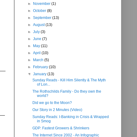
►
November
(1)
►
October
(8)
►
September
(13)
►
August
(13)
►
July
(3)
►
June
(7)
►
May
(11)
►
April
(10)
►
March
(5)
►
February
(10)
▼
January
(13)
Sunday Reads - Kill Him Silently & The Myth
of Lon...
The Rothschilds Family - Do they own the
world?
Did we go to the Moon?
Our Story in 2 Minutes (Video)
Sunday Reads: I-Banking in Crisis & Wrapped
in Smog
GDP: Fastest Growers & Shrinkers
The Internet Since 2002 - An Infographic