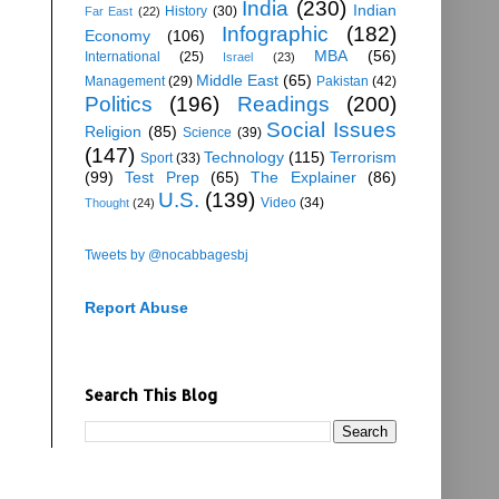
India
(230)
Indian
History
(30)
Far East
(22)
Infographic
(182)
Economy
(106)
MBA
(56)
International
(25)
Israel
(23)
Middle East
(65)
Management
(29)
Pakistan
(42)
Politics
(196)
Readings
(200)
Social Issues
Religion
(85)
Science
(39)
(147)
Technology
(115)
Terrorism
Sport
(33)
(99)
Test Prep
(65)
The Explainer
(86)
U.S.
(139)
Video
(34)
Thought
(24)
Tweets by @nocabbagesbj
Report Abuse
Search This Blog