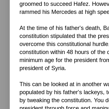
groomed to succeed Hafez. However
rammed his Mercedes
at high sp
At the time of his father's death, 
constitution stipulated that the pr
overcome this constitutional hurdl
constitution within 48 hours of the
minimum age for the president fro
president of Syria.
This can be looked at in another w
populated by his father's lackeys, to
by tweaking the constitution. You
president through force and manipul