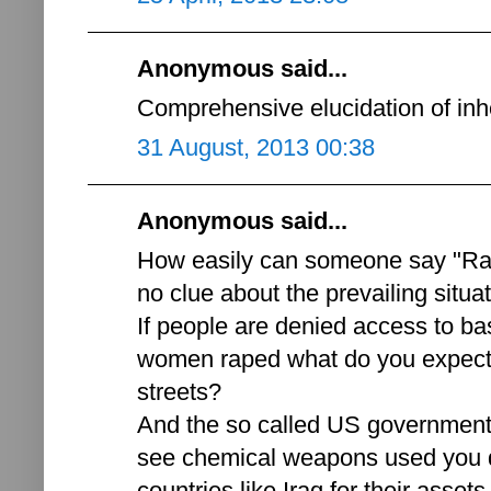
Anonymous said...
Comprehensive elucidation of inh
31 August, 2013 00:38
Anonymous said...
How easily can someone say "Ra
no clue about the prevailing situat
If people are denied access to ba
women raped what do you expect 
streets?
And the so called US government'
see chemical weapons used you d
countries like Iraq for their asse