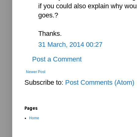
if you could also explain why wou
goes.?
Thanks.
31 March, 2014 00:27
Post a Comment
Newer Post
Subscribe to:
Post Comments (Atom)
Pages
Home