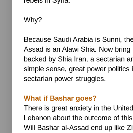
rebels in Syria.
Why?
Because Saudi Arabia is Sunni, the
Assad is an Alawi Shia. Now bring i
backed by Shia Iran, a sectarian and
simple sense, great power politics 
sectarian power struggles.
What if Bashar goes?
There is great anxiety in the Unite
Lebanon about the outcome of this
Will
Bashar al-Assad end up like Zin