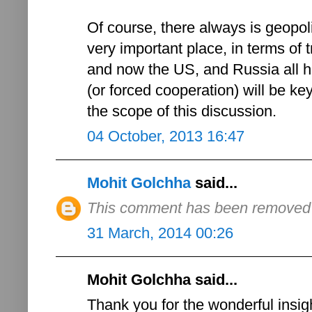
Of course, there always is geopoli
very important place, in terms of t
and now the US, and Russia all ha
(or forced cooperation) will be ke
the scope of this discussion.
04 October, 2013 16:47
Mohit Golchha
said...
This comment has been removed b
31 March, 2014 00:26
Mohit Golchha said...
Thank you for the wonderful insigh