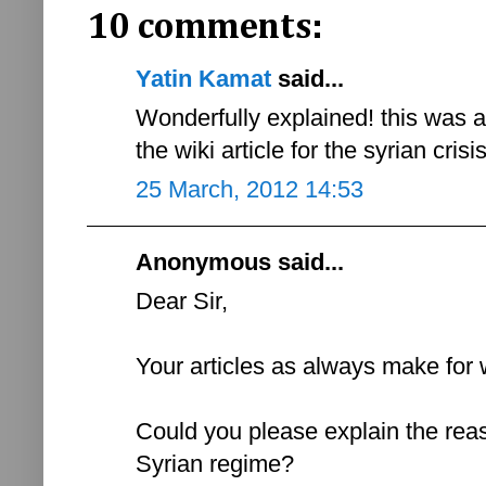
10 comments:
Yatin Kamat
said...
Wonderfully explained! this was 
the wiki article for the syrian cris
25 March, 2012 14:53
Anonymous said...
Dear Sir,
Your articles as always make for 
Could you please explain the reas
Syrian regime?