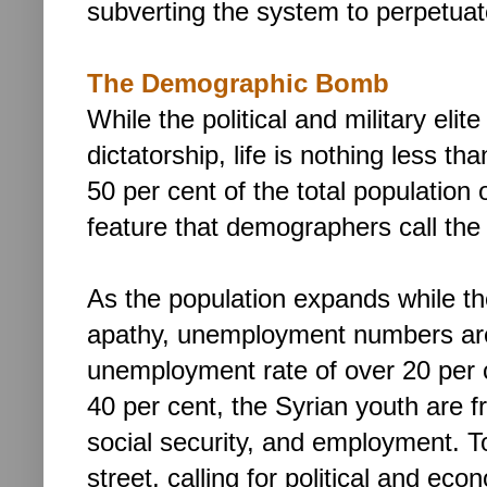
subverting the system to perpetuat
The Demographic Bomb
While the political and military elit
dictatorship,
life is nothing less tha
50 per cent of the total population 
feature that demographers call the 
As the population expands while th
apathy, unemployment numbers are
unemployment rate of over 20 per 
40 per cent, the Syrian youth are f
social security, and employment. To
street, calling for political and ec