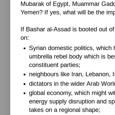
Mubarak of Egypt, Muammar Gaddafi
Yemen? If yes, what will be the im
If Bashar al-Assad is booted out of
on:
Syrian domestic politics, which 
umbrella rebel body which is bes
constituent parties;
neighbours like Iran, Lebanon, I
dictators in the wider Arab Wor
global economy, which might wi
energy supply disruption and spik
takes on a regional shape;