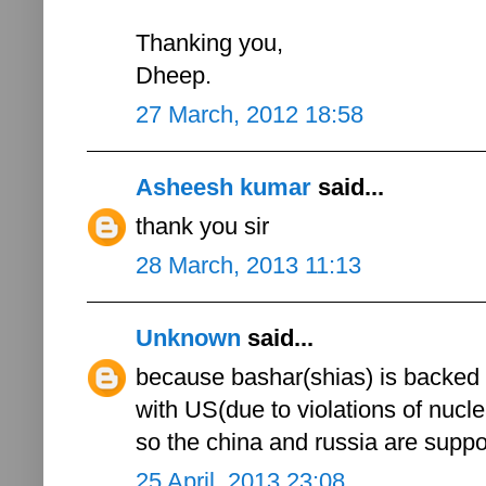
Thanking you,
Dheep.
27 March, 2012 18:58
Asheesh kumar
said...
thank you sir
28 March, 2013 11:13
Unknown
said...
because bashar(shias) is backed 
with US(due to violations of nucle
so the china and russia are sup
25 April, 2013 23:08