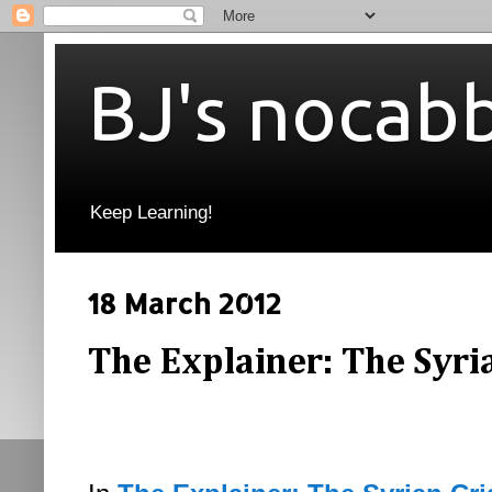
BJ's nocab
Keep Learning!
18 March 2012
The Explainer: The Syrian