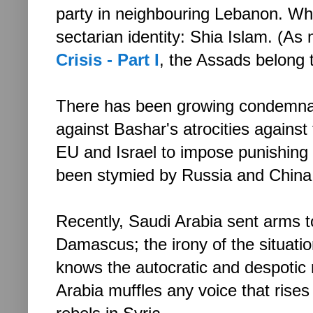
party in neighbouring Lebanon. Wh
sectarian identity: Shia Islam. (As
Crisis - Part I
, the Assads belong 
There has been growing condemnat
against Bashar's atrocities against 
EU and Israel to impose punishing
been stymied by Russia and China
Recently, Saudi Arabia sent arms to
Damascus; the irony of the situat
knows the autocratic and despotic 
Arabia muffles any voice that rises 