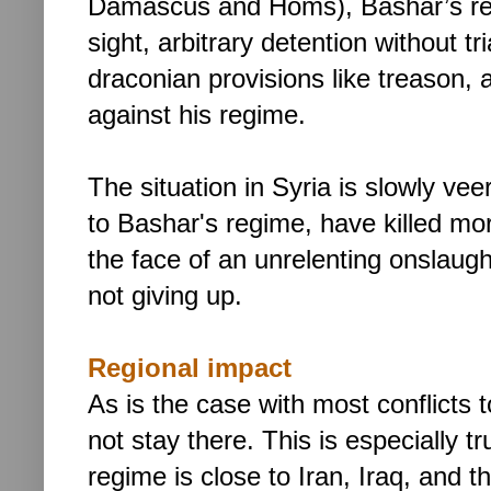
Damascus and Homs), Bashar’s res
sight, arbitrary detention without t
draconian provisions like treason, 
against his regime.
The situation in Syria is slowly vee
to Bashar's regime, have killed mo
the face of an unrelenting onslaugh
not giving up.
Regional impact
As is the case with most conflicts
not stay there. This is especially t
regime is close to Iran, Iraq, and th