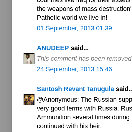
the weapons of mass destruction"
Pathetic world we live in!
01 September, 2013 01:39
ANUDEEP
said...
This comment has been removed b
24 September, 2013 15:46
Santosh Revant Tanugula
said..
@Anonymous: The Russian suppor
very good terms with Russia. Russ
Ammunition several times during 
continued with his heir.