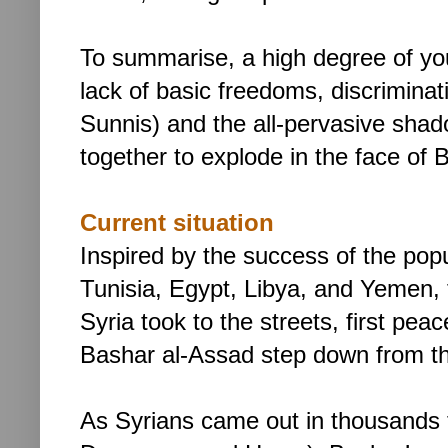
To summarise, a high degree of yo
lack of basic freedoms, discriminat
Sunnis) and the all-pervasive shado
together to explode in the face of
Current situation
Inspired by the success of the pop
Tunisia, Egypt, Libya, and Yemen, 
Syria took to the streets, first peac
Bashar al-Assad step down from t
As Syrians came out in thousands t