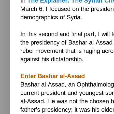
In
The Explainer: The Syrian Crisi
March 6,
I focused on the preside
demographics of Syria.
In this second and final part, I will
the presidency of Bashar al-Assad
rebel movement that is raging acro
against his dictatorship.
Enter Bashar al-Assad
Bashar al-Assad,
an Ophthalmologi
current president and youngest so
al-Assad. He was not the chosen he
father's presidency; it was his old