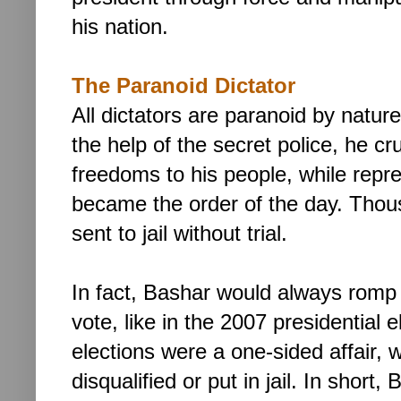
his nation.
The Paranoid Dictator
All dictators are paranoid by natur
the help of the secret police, he cr
freedoms to his people, while repr
became the order of the day. Thousa
sent to jail without trial.
In fact, Bashar would always romp
vote, like in the 2007 presidential e
elections were a one-sided affair, w
disqualified or put in jail.
In short,
B