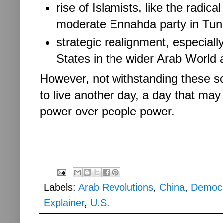
rise of Islamists, like the radi
moderate Ennahda party in Tun
strategic realignment, especially
States in the wider Arab World 
However, not withstanding these s
to live another day, a day that may
power over people power.
Labels:
Arab Revolutions
,
China
,
Democ
Explainer
,
U.S.