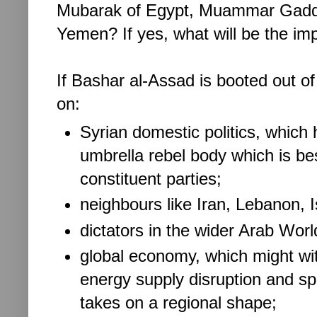
Mubarak of Egypt, Muammar Gaddafi
Yemen? If yes, what will be the im
If Bashar al-Assad is booted out of
on:
Syrian domestic politics, which 
umbrella rebel body which is bes
constituent parties;
neighbours like Iran, Lebanon, I
dictators in the wider Arab Wor
global economy, which might wi
energy supply disruption and spik
takes on a regional shape;