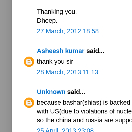
Thanking you,
Dheep.
27 March, 2012 18:58
Asheesh kumar
said...
thank you sir
28 March, 2013 11:13
Unknown
said...
because bashar(shias) is backed 
with US(due to violations of nucle
so the china and russia are sup
25 April, 2013 23:08