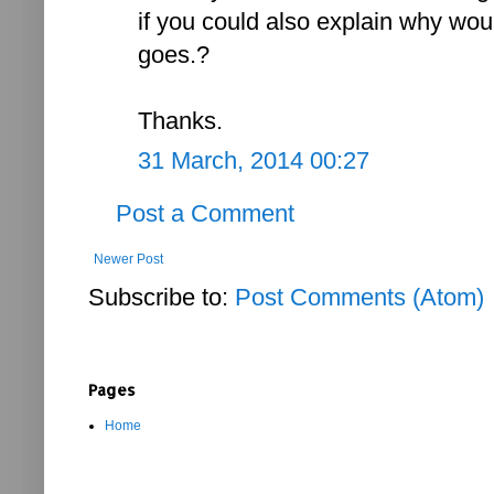
if you could also explain why wou
goes.?
Thanks.
31 March, 2014 00:27
Post a Comment
Newer Post
Subscribe to:
Post Comments (Atom)
Pages
Home