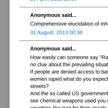
Anonymous said...
Comprehensive elucidation of inh
31 August, 2013 00:38
Anonymous said...
How easily can someone say "Ra
no clue about the prevailing situat
If people are denied access to ba
women raped what do you expect 
streets?
And the so called US government'
see chemical weapons used you d
countries like Iraq for their asse