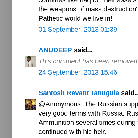
the weapons of mass destruction"
Pathetic world we live in!
01 September, 2013 01:39
ANUDEEP
said...
This comment has been removed b
24 September, 2013 15:46
Santosh Revant Tanugula
said..
@Anonymous: The Russian suppor
very good terms with Russia. Russ
Ammunition several times during 
continued with his heir.