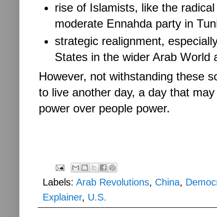
rise of Islamists, like the radi
moderate Ennahda party in Tun
strategic realignment, especially
States in the wider Arab World 
However, not withstanding these s
to live another day, a day that may
power over people power.
Labels:
Arab Revolutions
,
China
,
Democ
Explainer
,
U.S.