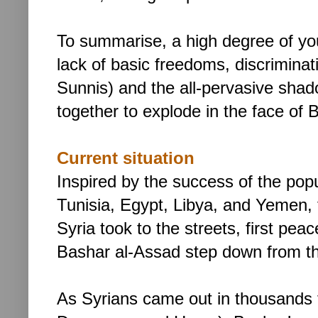
To summarise, a high degree of yo
lack of basic freedoms, discriminat
Sunnis) and the all-pervasive shado
together to explode in the face of
Current situation
Inspired by the success of the pop
Tunisia, Egypt, Libya, and Yemen, 
Syria took to the streets, first peac
Bashar al-Assad step down from t
As Syrians came out in thousands t