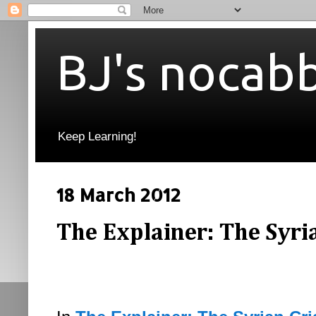
BJ's nocab
Keep Learning!
18 March 2012
The Explainer: The Syrian