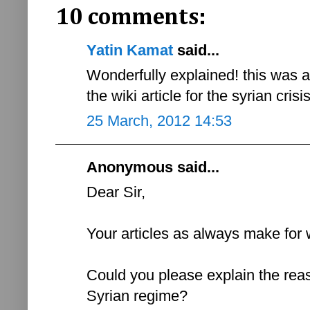
10 comments:
Yatin Kamat
said...
Wonderfully explained! this was 
the wiki article for the syrian cris
25 March, 2012 14:53
Anonymous said...
Dear Sir,
Your articles as always make for 
Could you please explain the reas
Syrian regime?