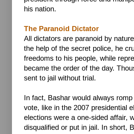
his nation.
The Paranoid Dictator
All dictators are paranoid by natur
the help of the secret police, he cr
freedoms to his people, while repr
became the order of the day. Thousa
sent to jail without trial.
In fact, Bashar would always romp
vote, like in the 2007 presidential e
elections were a one-sided affair, w
disqualified or put in jail.
In short,
B