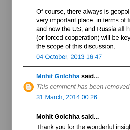
Of course, there always is geopoli
very important place, in terms of t
and now the US, and Russia all ha
(or forced cooperation) will be ke
the scope of this discussion.
04 October, 2013 16:47
Mohit Golchha
said...
This comment has been removed b
31 March, 2014 00:26
Mohit Golchha said...
Thank you for the wonderful insigh