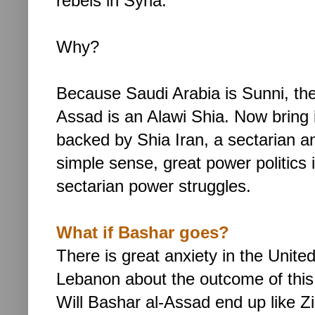
rebels in Syria.
Why?
Because Saudi Arabia is Sunni, the
Assad is an Alawi Shia. Now bring i
backed by Shia Iran, a sectarian and
simple sense, great power politics 
sectarian power struggles.
What if Bashar goes?
There is great anxiety in the Unite
Lebanon about the outcome of this
Will
Bashar al-Assad end up like Zin