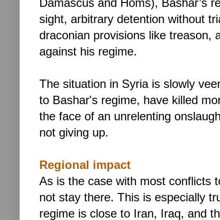
Damascus and Homs), Bashar’s res
sight, arbitrary detention without t
draconian provisions like treason, 
against his regime.
The situation in Syria is slowly vee
to Bashar's regime, have killed mo
the face of an unrelenting onslaugh
not giving up.
Regional impact
As is the case with most conflicts
not stay there. This is especially t
regime is close to Iran, Iraq, and th