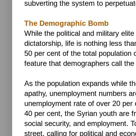
subverting the system to perpetuat
The Demographic Bomb
While the political and military elit
dictatorship,
life is nothing less tha
50 per cent of the total population 
feature that demographers call the 
As the population expands while th
apathy, unemployment numbers are
unemployment rate of over 20 per 
40 per cent, the Syrian youth are f
social security, and employment. To
street, calling for political and ec