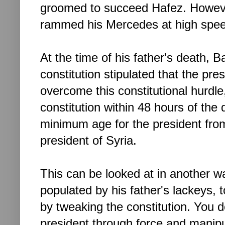
groomed to succeed Hafez. However
rammed his Mercedes
at high sp
At the time of his father's death, 
constitution stipulated that the pr
overcome this constitutional hurdl
constitution within 48 hours of the
minimum age for the president fro
president of Syria.
This can be looked at in another w
populated by his father's lackeys, to
by tweaking the constitution. You
president through force and manipul