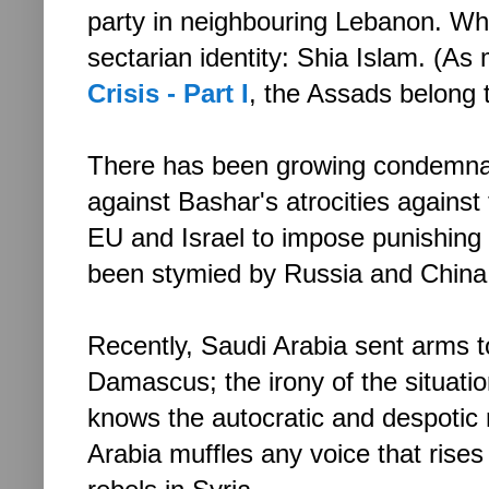
party in neighbouring Lebanon. Wh
sectarian identity: Shia Islam. (As
Crisis - Part I
, the Assads belong 
There has been growing condemnat
against Bashar's atrocities against 
EU and Israel to impose punishing
been stymied by Russia and China
Recently, Saudi Arabia sent arms to
Damascus; the irony of the situat
knows the autocratic and despotic 
Arabia muffles any voice that rises 