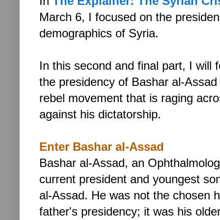
In
The Explainer: The Syrian Crisi
March 6,
I focused on the preside
demographics of Syria.
In this second and final part, I will
the presidency of Bashar al-Assad
rebel movement that is raging acro
against his dictatorship.
Enter Bashar al-Assad
Bashar al-Assad,
an Ophthalmologi
current president and youngest so
al-Assad. He was not the chosen he
father's presidency; it was his old