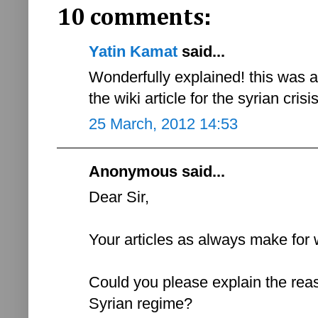
10 comments:
Yatin Kamat
said...
Wonderfully explained! this was 
the wiki article for the syrian cris
25 March, 2012 14:53
Anonymous said...
Dear Sir,
Your articles as always make for 
Could you please explain the reas
Syrian regime?