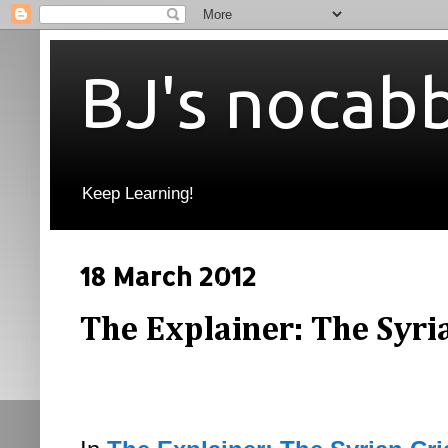
BJ's nocab
Keep Learning!
18 March 2012
The Explainer: The Syrian