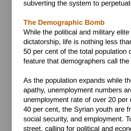
subverting the system to perpetuat
The Demographic Bomb
While the political and military elit
dictatorship,
life is nothing less tha
50 per cent of the total population 
feature that demographers call the 
As the population expands while th
apathy, unemployment numbers are
unemployment rate of over 20 per 
40 per cent, the Syrian youth are f
social security, and employment. To
street, calling for political and ec