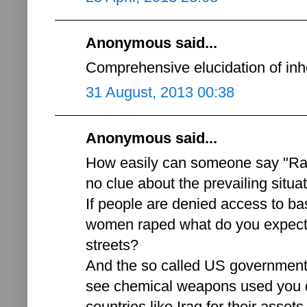
Anonymous said...
Comprehensive elucidation of inh
31 August, 2013 00:38
Anonymous said...
How easily can someone say "Ra
no clue about the prevailing situat
If people are denied access to ba
women raped what do you expect 
streets?
And the so called US government'
see chemical weapons used you d
countries like Iraq for their asse