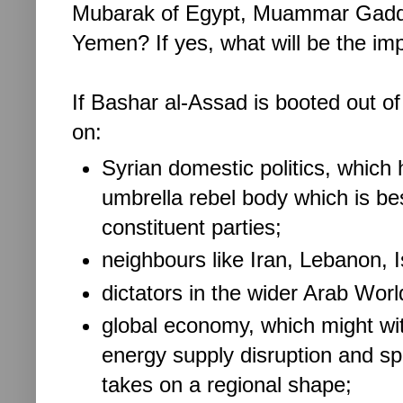
Mubarak of Egypt, Muammar Gaddafi
Yemen? If yes, what will be the im
If Bashar al-Assad is booted out of
on:
Syrian domestic politics, which 
umbrella rebel body which is bes
constituent parties;
neighbours like Iran, Lebanon, I
dictators in the wider Arab Wor
global economy, which might wi
energy supply disruption and spik
takes on a regional shape;