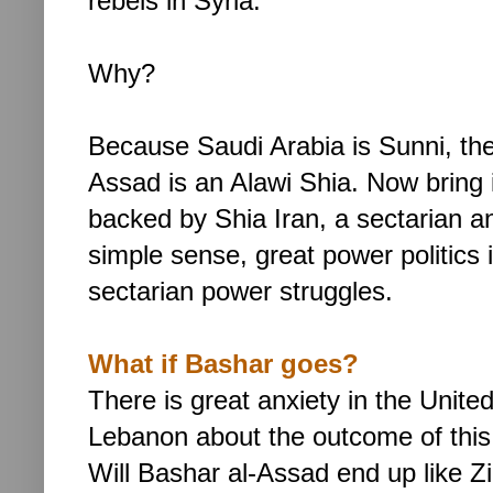
rebels in Syria.
Why?
Because Saudi Arabia is Sunni, the
Assad is an Alawi Shia. Now bring i
backed by Shia Iran, a sectarian and
simple sense, great power politics 
sectarian power struggles.
What if Bashar goes?
There is great anxiety in the Unite
Lebanon about the outcome of this
Will
Bashar al-Assad end up like Zin