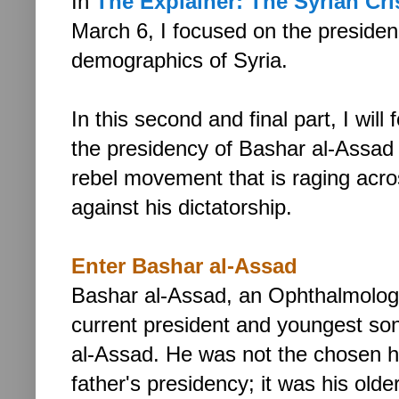
In
The Explainer: The Syrian Crisi
March 6,
I focused on the preside
demographics of Syria.
In this second and final part, I will
the presidency of Bashar al-Assad
rebel movement that is raging acro
against his dictatorship.
Enter Bashar al-Assad
Bashar al-Assad,
an Ophthalmologi
current president and youngest so
al-Assad. He was not the chosen he
father's presidency; it was his old