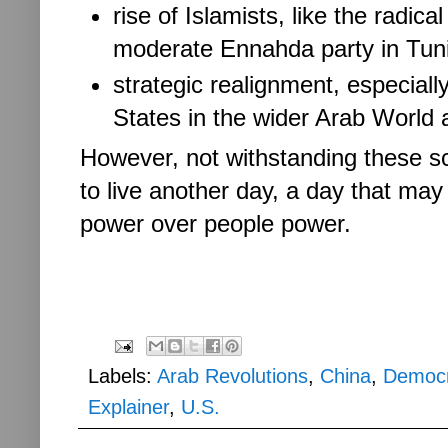
rise of Islamists, like the radi
moderate Ennahda party in Tun
strategic realignment, especially
States in the wider Arab World 
However, not withstanding these s
to live another day, a day that may
power over people power.
Labels:
Arab Revolutions
,
China
,
Democ
Explainer
,
U.S.