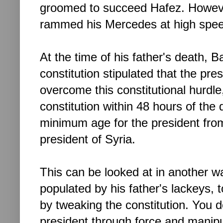
groomed to succeed Hafez. However
rammed his Mercedes
at high sp
At the time of his father's death, 
constitution stipulated that the pr
overcome this constitutional hurdl
constitution within 48 hours of the
minimum age for the president fro
president of Syria.
This can be looked at in another w
populated by his father's lackeys, to
by tweaking the constitution. You
president through force and manipul