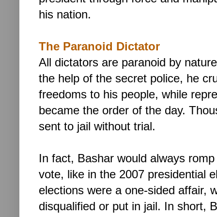
his nation.
The Paranoid Dictator
All dictators are paranoid by natur
the help of the secret police, he cr
freedoms to his people, while repr
became the order of the day. Thousa
sent to jail without trial.
In fact, Bashar would always romp
vote, like in the 2007 presidential e
elections were a one-sided affair, w
disqualified or put in jail.
In short,
B