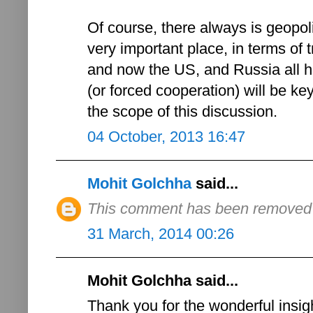
Of course, there always is geopoli
very important place, in terms of t
and now the US, and Russia all ha
(or forced cooperation) will be ke
the scope of this discussion.
04 October, 2013 16:47
Mohit Golchha
said...
This comment has been removed b
31 March, 2014 00:26
Mohit Golchha said...
Thank you for the wonderful insigh