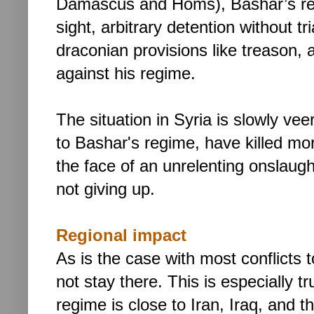
Damascus and Homs), Bashar’s res
sight, arbitrary detention without t
draconian provisions like treason, 
against his regime.
The situation in Syria is slowly vee
to Bashar's regime, have killed mo
the face of an unrelenting onslaugh
not giving up.
Regional impact
As is the case with most conflicts
not stay there. This is especially t
regime is close to Iran, Iraq, and th