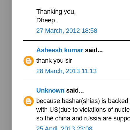
Thanking you,
Dheep.
27 March, 2012 18:58
Asheesh kumar
said...
thank you sir
28 March, 2013 11:13
Unknown
said...
because bashar(shias) is backed 
with US(due to violations of nucle
so the china and russia are sup
25 April, 2013 23:08