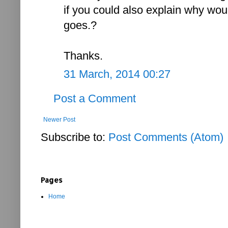
if you could also explain why wou
goes.?
Thanks.
31 March, 2014 00:27
Post a Comment
Newer Post
Subscribe to:
Post Comments (Atom)
Pages
Home