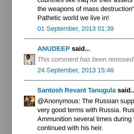
the weapons of mass destruction"
Pathetic world we live in!
01 September, 2013 01:39
ANUDEEP
said...
This comment has been removed b
24 September, 2013 15:46
Santosh Revant Tanugula
said..
@Anonymous: The Russian suppor
very good terms with Russia. Russ
Ammunition several times during 
continued with his heir.