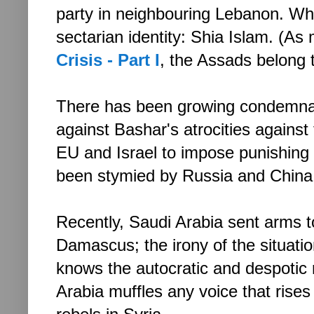
party in neighbouring Lebanon. Wh
sectarian identity: Shia Islam. (As
Crisis - Part I
, the Assads belong 
There has been growing condemnat
against Bashar's atrocities against 
EU and Israel to impose punishing
been stymied by Russia and China
Recently, Saudi Arabia sent arms to
Damascus; the irony of the situat
knows the autocratic and despotic 
Arabia muffles any voice that rises 