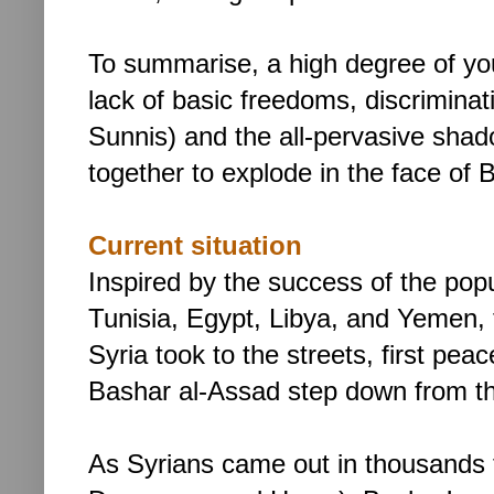
To summarise, a high degree of yo
lack of basic freedoms, discriminat
Sunnis) and the all-pervasive shado
together to explode in the face of
Current situation
Inspired by the success of the pop
Tunisia, Egypt, Libya, and Yemen, 
Syria took to the streets, first peac
Bashar al-Assad step down from t
As Syrians came out in thousands t