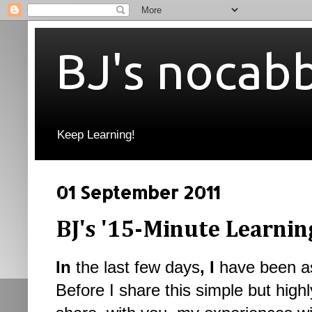
BJ's nocab
Keep Learning!
01 September 2011
BJ's '15-Minute Learnin
In
the last few days
, I
have been as
Before I share this simple but highl