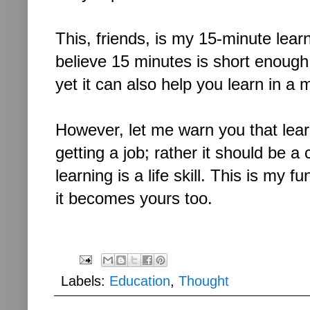
This, friends, is my 15-minute learni
believe 15 minutes is short enough
yet it can also help you learn in a 
However, let me warn you that lear
getting a job; rather it should be
a 
learning is a life skill. This is my
it becomes yours too.
Labels:
Education
,
Thought