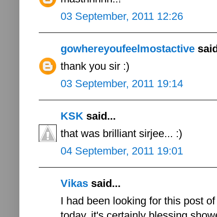
03 September, 2011 12:26
gowhereyoufeelmostactive
said
thank you sir :)
03 September, 2011 19:14
KSK
said...
that was brilliant sirjee... :)
04 September, 2011 19:01
Vikas
said...
I had been looking for this post of
today..it's certainly blessing sho