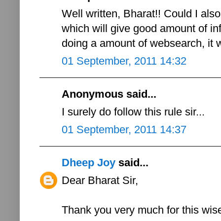
Well written, Bharat!! Could I als
which will give good amount of inf
doing a amount of websearch, it wil
01 September, 2011 14:32
Anonymous said...
I surely do follow this rule sir...
01 September, 2011 14:37
Dheep Joy
said...
Dear Bharat Sir,
Thank you very much for this wis