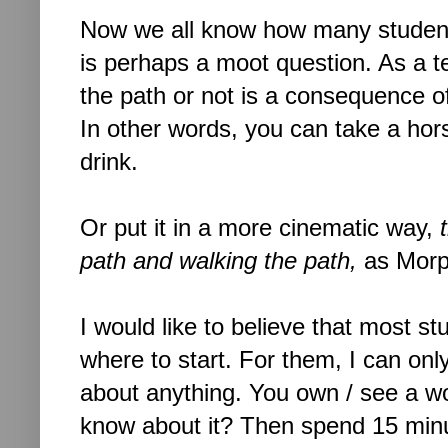
Now we all know how many students 
is perhaps a moot question. As a t
the path or not is a consequence o
In other words, you can take a hor
drink.
Or put it in a more cinematic way,
path and walking the path,
as Morp
I would like to believe that most s
where to start. For them, I can onl
about anything. You own / see a wo
know about it? Then spend 15 minut