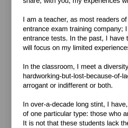
share, with you, my experiences wi
I am a teacher, a
s most readers of 
entrance exam training company; I
entrance tests. In the past, I have
will focus on my limited experiences
In the classroom, I meet a diversit
hardworking-but-lost-because-of-lac
arrogant or i
ndifferent or both.
In over-a-decade long stint, I hav
of one particular type: those who a
It is not that these students lack th