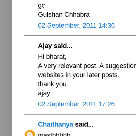
gc
Gulshan Chhabra
02 September, 2011 14:36
Ajay said...
Hi bharat,
A very relevant post. A suggestion
websites in your later posts.
thank you
ajay
02 September, 2011 17:26
Chaithanya
said...
masthhhhh..!