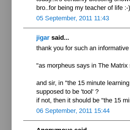
bro..for being my teacher of life :-
05 September, 2011 11:43
jigar
said...
thank you for such an informative p
"as morpheus says in The Matrix sa
and sir, in "the 15 minute learning 
supposed to be 'tool' ?
if not, then it should be "the 15 mi
06 September, 2011 15:44