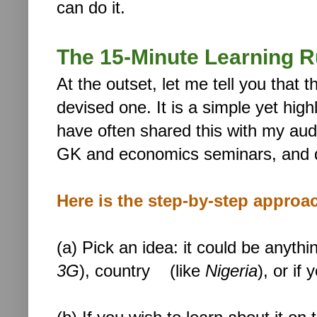
can do it.
The 15-Minute Learning R
At the outset, let me tell you that 
devised one. It is a simple yet high
have often shared this with my au
GK and economics seminars, and q
Here is the step-by-step approa
(a) Pick an idea: it could be anythi
3G
), country (like
Nigeria
), or if 