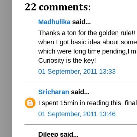
22 comments:
Madhulika
said...
Thanks a ton for the golden rule!! In
when I got basic idea about so
which were long time pending,I'm e
Curiosity is the key!
01 September, 2011 13:33
Sricharan
said...
I spent 15min in reading this, fina
01 September, 2011 13:46
Dileep said...