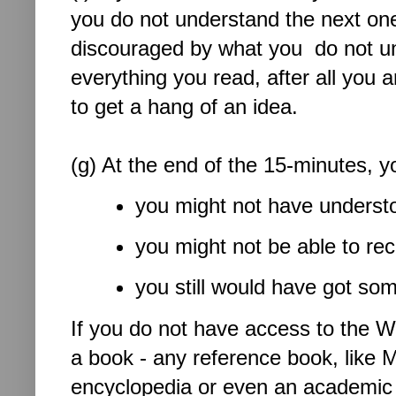
you do not understand the next one
discouraged by what you do not und
everything you read, after all you a
to get a hang of an idea.
(g) At the end of the 15-minutes, 
you might not have underst
you might not be able to rec
you still would have got som
If you do not have access to the W
a book - any reference book, like
encyclopedia or even an academic 