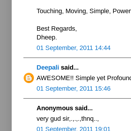
Touching, Moving, Simple, Powerfu
Best Regards,
Dheep.
01 September, 2011 14:44
Deepali
said...
AWESOME!! Simple yet Profound.
01 September, 2011 15:46
Anonymous said...
very gud sir,.,.,.,thnq..,
01 September, 2011 19:01