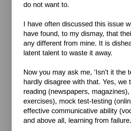
do not want to.
I have often discussed this issue w
have found, to my dismay, that th
any different from mine. It is dishe
latent talent to waste it away.
Now you may ask me, 'Isn't it the t
hardly disagree with that. Yes, we t
reading (newspapers, magazines), 
exercises), mock test-testing (onli
effective communicative ability (vo
and above all, learning from failure