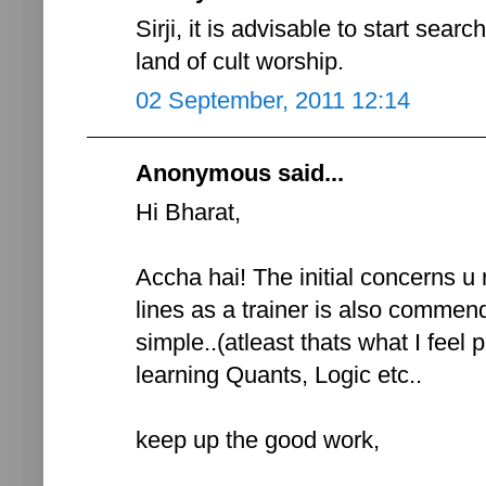
Sirji, it is advisable to start sear
land of cult worship.
02 September, 2011 12:14
Anonymous said...
Hi Bharat,
Accha hai! The initial concerns u
lines as a trainer is also comme
simple..(atleast thats what I feel p
learning Quants, Logic etc..
keep up the good work,