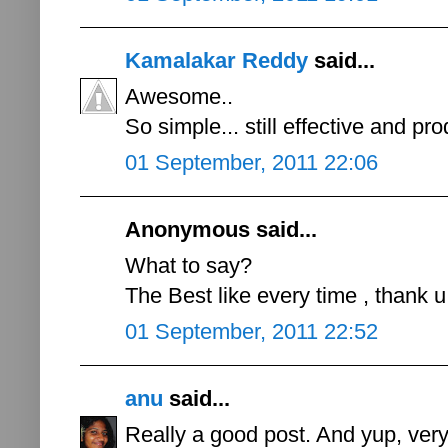
Kamalakar Reddy
said...
Awesome..
So simple... still effective and pro
01 September, 2011 22:06
Anonymous said...
What to say?
The Best like every time , thank u 
01 September, 2011 22:52
anu
said...
Really a good post. And yup, ver