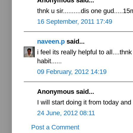
Anonymous said...
thnk u sir..........dis one gud.....
16 September, 2011 17:49
naveen.p
said...
i feel its really helpful to all....th
habit......
09 February, 2012 14:19
Anonymous said...
I will start doing it from today a
24 June, 2012 08:11
Post a Comment