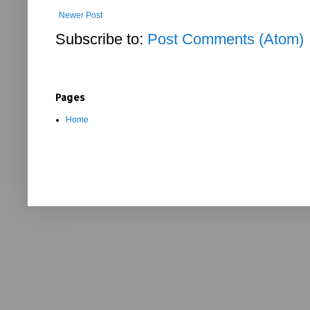
Newer Post
Subscribe to:
Post Comments (Atom)
Pages
Home