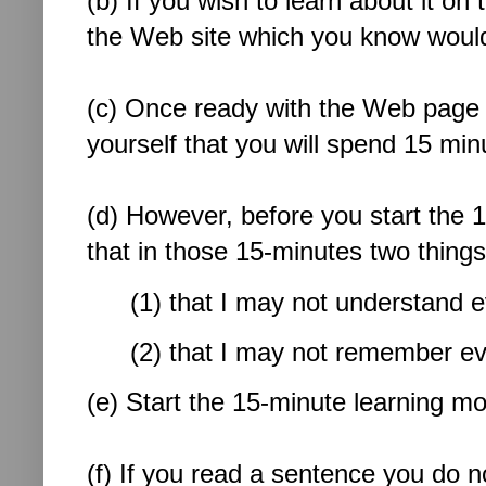
(b) If you wish to learn about it on
the Web site which you know would
(c) Once ready with the
Web page o
yourself that you will spend 15 minu
(d) However, before you start the 15
that in those 15-minutes two thin
(1) that I may not understand e
(2) that I may not remember eve
(e) Start the 15-minute learning mo
(f) If you read a sentence you do n