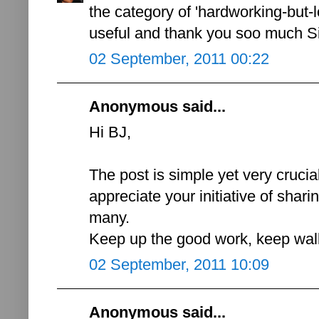
the category of 'hardworking-but-lo
useful and thank you soo much Sir
02 September, 2011 00:22
Anonymous said...
Hi BJ,
The post is simple yet very crucial 
appreciate your initiative of shar
many.
Keep up the good work, keep walk
02 September, 2011 10:09
Anonymous said...