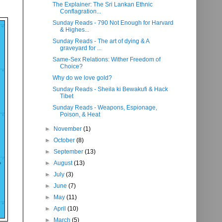
The Explainer: The Sri Lankan Ethnic
Conflagration...
Sunday Reads - 790 Not Enough for Harvard
& Highes...
Sunday Reads - The art of dying & A
graveyard for ...
Same-Sex Relations: Wither Freedom of
Choice?
Why do we love gold?
Sunday Reads - Sheila ki Bewakufi & Hack
Tibet
Sunday Reads - Weapons, Espionage,
Poison, & Heat
►
November
(1)
►
October
(8)
►
September
(13)
►
August
(13)
►
July
(3)
►
June
(7)
►
May
(11)
►
April
(10)
►
March
(5)