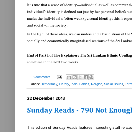
It is true that a sense of identity—individual as well as communa
individual’s identity is defined not just by her personal beliefs 
masks the individual’s (often weak) personal identity; this is es
and social) of the society.
In the light of these ideas, we can understand a basic strain of t
socially and economically marginalised sections of the Sri Lanka
End of Part I of The Explainer: The Sri Lankan Ethnic Conflag
sometime in the next two weeks.
3 comments:
Labels:
Democracy
,
History
,
India
,
Politics
,
Religion
,
Social Issues
,
Terr
22 December 2013
Sunday Reads - 790 Not Enough
This edition of Sunday Reads features interesting stuff rel