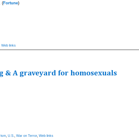
 (
Fortune
)
,
Web links
ng & A graveyard for homosexuals
rism
,
U.S.
,
War on Terror
,
Web links