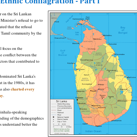
Ethnic Conflagration - Part I
r on the Sri Lankan
Minister’s refusal to go to
d that the refusal
he Tamil community by the
ll focus on the
he conflict between the
tors that contributed to
dominated Sri Lanka’s
t in the 1980s, it has
charted every
as also
my
.
 Sinhala-speaking
nding of the demographics
s understand better the