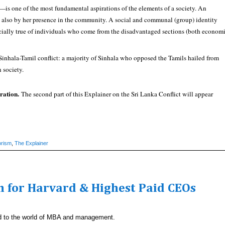
l—is one of the most fundamental aspirations of the elements of a society. An
but also by her presence in the community. A social and communal (group) identity
pecially true of individuals who come from the disadvantaged sections (both econom
he Sinhala-Tamil conflict: a majority of Sinhala who opposed the Tamils hailed from
n society.
ration.
The second part of this Explainer on the Sri Lanka Conflict will appear
orism
,
The Explainer
 for Harvard & Highest Paid CEOs
ated to the world of MBA and management.