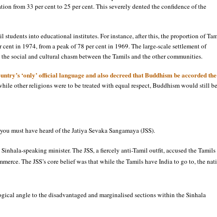
on from 33 per cent to 25 per cent. This severely dented the confidence of the
 students into educational institutes. For instance, after this, the proportion of Tam
r cent in 1974, from a peak of 78 per cent in 1969. The large-scale settlement of
the social and cultural chasm between the Tamils and the other communities.
ntry’s ‘only’ official language and also decreed that Buddhism be accorded the
t while other religions were to be treated with equal respect, Buddhism would still b
hen you must have heard of the Jatiya Sevaka Sangamaya (JSS).
Sinhala-speaking minister. The JSS, a fiercely anti-Tamil outfit, accused the Tamils
merce. The JSS’s core belief was that while the Tamils have India to go to, the nat
logical angle to the disadvantaged and marginalised sections within the Sinhala