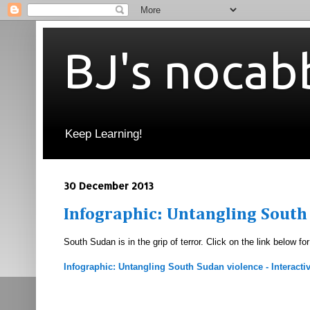
BJ's nocab
Keep Learning!
30 December 2013
Infographic: Untangling South
South Sudan is in the grip of terror. Click on the link below fo
Infographic: Untangling South Sudan violence - Interactiv