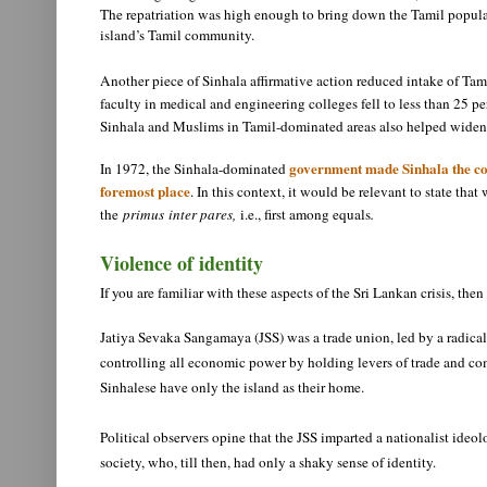
The repatriation was high enough to bring down the Tamil populati
island’s Tamil community.
Another piece of Sinhala affirmative action reduced intake of Tamil
faculty in medical and engineering colleges fell to less than 25 pe
Sinhala and Muslims in Tamil-dominated areas also helped widen 
government made Sinhala the cou
In 1972, the Sinhala-dominated
foremost place
. In this context, it would be relevant to state tha
the
primus
inter pares,
i.e., first among equals
.
Violence of identity
If you are familiar with these aspects of the Sri Lankan crisis, t
Jatiya Sevaka Sangamaya (JSS) was a trade union, led by a radical 
controlling all economic power by holding levers of trade and com
Sinhalese have only the island as their home.
Political observers opine that the JSS imparted a nationalist ideo
society, who, till then, had only a shaky sense of identity.