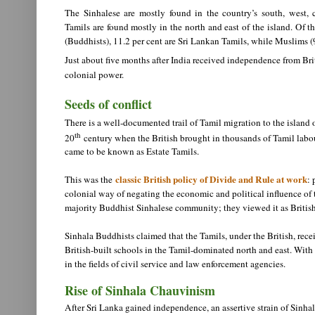
The Sinhalese are mostly found in the country’s south, west, 
Tamils are found mostly in the north and east of the island. Of t
(Buddhists), 11.2 per cent are Sri Lankan Tamils, while Muslims (9.
Just about five months after India received independence from Bri
colonial power.
Seeds of conflict
There is a well-documented trail of Tamil migration to the island 
th
20
century when the British brought in thousands of Tamil labour
came to be known as Estate Tamils.
classic British policy of Divide and Rule at work
This was the
: 
colonial way of negating the economic and political influence of 
majority Buddhist Sinhalese community; they viewed it as British
Sinhala Buddhists claimed that the Tamils, under the British, rece
British-built schools in the Tamil-dominated north and east. With
in the fields of civil service and law enforcement agencies.
Rise of Sinhala Chauvinism
After Sri Lanka gained independence, an assertive strain of Sinhala 