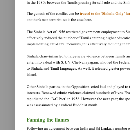
in the 1980s between the Tamils pressing for self-rule and the S
traced to the ‘Sinhala Only’ 
The genesis of the conflict can be
another’s man terrorist, so is the case here.
The Sinhala Act of 1956 restricted government employment to Sinh
effectively reduced the number of Tamils entering higher educati
implementing anti-Tamil measures, thus effectively reducing them
Sinhala chauvinism led to large-scale violence between Tamils an
enter into a deal with S. J. V. Chelvanayagam, who led the Federal
to Sinhala and Tamil languages. As well, it released greater power
island.
Other Sinhala parties, in the Opposition, cried foul and played to
interests. Renewed ethnic violence claimed hundreds of lives. Fe
repudiated the ‘B-C Pact’ in 1958. However, the next year, the spe
was assassinated by a radical Buddhist monk.
Fanning the flames
Following an agreement between India and Sri Lanka, a number of 