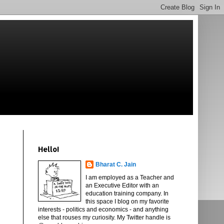
Hello!
Bharat C. Jain
I am employed as a Teacher and
an Executive Editor with an
education training company. In
this space I blog on my favorite
interests - politics and economics - and anything
else that rouses my curiosity. My Twitter handle is