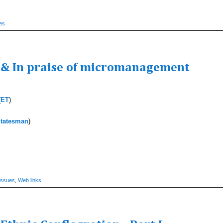
es
y & In praise of micromanagement
(
ET
)
tatesman
)
Issues
,
Web links