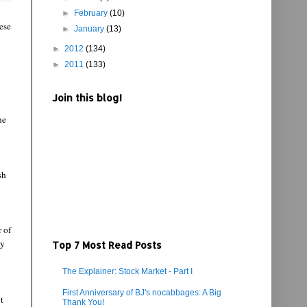
►
February
(10)
ese
►
January
(13)
►
2012
(134)
►
2011
(133)
Join this blog!
he
sh
r of
ly
Top 7 Most Read Posts
The Explainer: Stock Market - Part I
First Anniversary of BJ's nocabbages: A Big
t
Thank You!