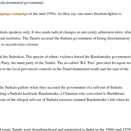
inhala-dominated government.
language campaign
in the mid-1950s. As they say, one man’s freedom fighter is
ala speakers only. It also made radical changes in university admission rules, whi
onal institutes. The Tamils accused the Sinhala government of being discriminatory
 to second-class citizens.
d the Sinhalese. The spectre of ethnic violence forced the Bandarnaike government
 Party, the main party of the Tamils. The so-called ‘B-C Pact’ provided for equal sta
s to the local provincial councils in the Tamil-dominated north and the east of the
 the Sinhala gallery when they accused the government of a sell-out of Sinhala
aring a Sinhala backlash, Bandarnaike, a Christian who converted to Buddhism,
ctre of the alleged sell-out of Sinhala interests claimed Bandarnaike’s life when he
estate Tamils were disenfranchised and repatriated to India in the 1960s and 1970