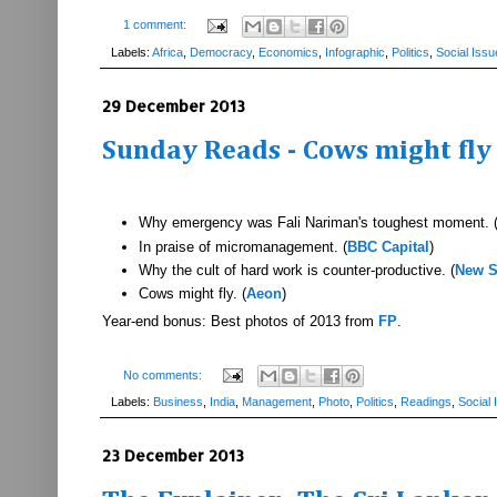
1 comment:
Labels:
Africa
,
Democracy
,
Economics
,
Infographic
,
Politics
,
Social Issu
29 December 2013
Sunday Reads - Cows might fl
Why emergency was Fali Nariman's toughest moment. 
In praise of micromanagement. (
BBC Capital
)
Why the cult of hard work is counter-productive. (
New S
Cows might fly. (
Aeon
)
Year-end bonus: Best photos of 2013 from
FP
.
No comments:
Labels:
Business
,
India
,
Management
,
Photo
,
Politics
,
Readings
,
Social 
23 December 2013