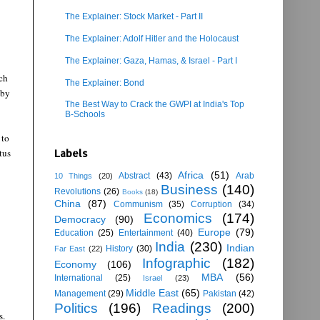
The Explainer: Stock Market - Part II
The Explainer: Adolf Hitler and the Holocaust
The Explainer: Gaza, Hamas, & Israel - Part I
ch
The Explainer: Bond
 by
The Best Way to Crack the GWPI at India's Top
B-Schools
 to
tus
Labels
Africa
(51)
Abstract
(43)
Arab
10 Things
(20)
Business
(140)
Revolutions
(26)
Books
(18)
China
(87)
Communism
(35)
Corruption
(34)
Economics
(174)
Democracy
(90)
Europe
(79)
Education
(25)
Entertainment
(40)
India
(230)
Indian
History
(30)
Far East
(22)
Infographic
(182)
Economy
(106)
MBA
(56)
International
(25)
Israel
(23)
Middle East
(65)
Management
(29)
Pakistan
(42)
Politics
(196)
Readings
(200)
s.