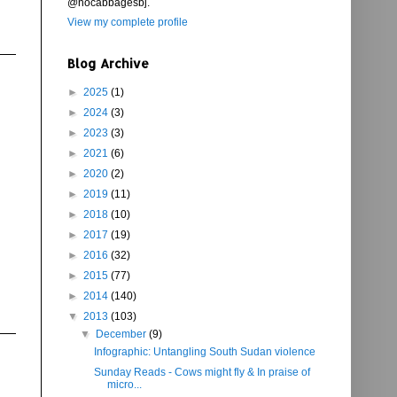
@nocabbagesbj.
View my complete profile
Blog Archive
►
2025
(1)
►
2024
(3)
►
2023
(3)
►
2021
(6)
►
2020
(2)
►
2019
(11)
►
2018
(10)
►
2017
(19)
►
2016
(32)
►
2015
(77)
►
2014
(140)
▼
2013
(103)
▼
December
(9)
Infographic: Untangling South Sudan violence
Sunday Reads - Cows might fly & In praise of
micro...