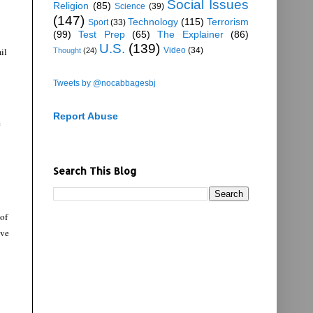
Social Issues
Religion
(85)
Science
(39)
(147)
Technology
(115)
Terrorism
Sport
(33)
(99)
Test Prep
(65)
The Explainer
(86)
U.S.
(139)
il
Video
(34)
Thought
(24)
Tweets by @nocabbagesbj
Report Abuse
e
Search This Blog
 of
ive