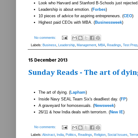
Look who Harvard and Stanford B-Schools just rejected.
Leadership is about emotion. (
Forbes
)
10 pieces of advice for aspiring entrepreneurs. (
CEO
)
Highest paid CEOs with MBA. (
Businessweek
)
No comments:
Labels:
Business
,
Leadership
,
Management
,
MBA
,
Readings
,
Test Prep
15 December 2013
Sunday Reads - The art of dyi
The art of dying. (
Lapham
)
Inside Navy SEAL Team Six's deadliest day. (
FP
)
A graveyard for homosexuals. (
Newsweek
)
26/11 & how India deals with terrorism. (
New IE
)
No comments:
Labels:
Abstract
,
India
,
Politics
,
Readings
,
Religion
,
Social Issues
,
Terro