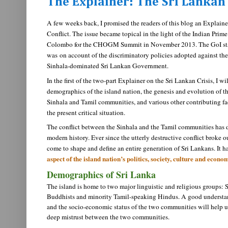
The Explainer: The Sri Lankan 
A few weeks back, I promised the readers of this blog an Explaine
Conflict. The issue became topical in the light of the Indian Prime 
Colombo for the CHOGM Summit in November 2013. The GoI state
was
on account of the discriminatory policies adopted against t
Sinhala-dominated Sri Lankan Government.
In the first of the two-part Explainer on the Sri Lankan Crisis, I wi
demographics of the island nation, the genesis and evolution of t
Sinhala and Tamil communities, and various other contributing fac
the present critical situation.
The conflict between the Sinhala and the Tamil communities has 
modern history. Ever since the utterly destructive conflict broke ou
come to shape and define an entire generation of Sri Lankans. It h
aspect of the island nation’s politics, society, culture and econo
Demographics of Sri Lanka
The island is home to two major linguistic and religious groups:
Buddhists and minority Tamil-speaking Hindus. A good understa
and the socio-economic status of the two communities will help u
deep mistrust between the two communities.