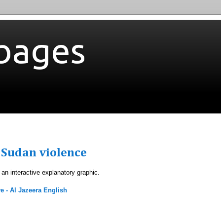
bages
 Sudan violence
r an interactive explanatory graphic.
e - Al Jazeera English