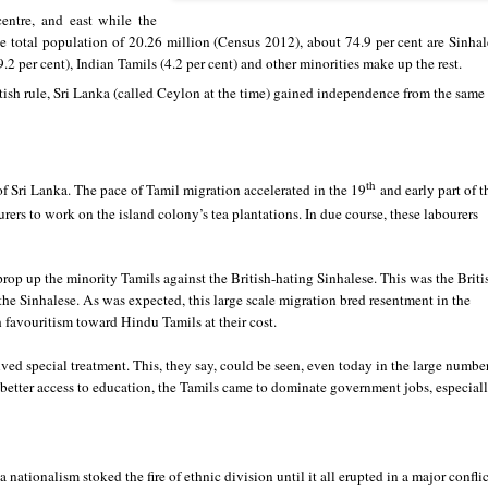
centre, and east while the
he total population of 20.26 million (Census 2012), about 74.9 per cent are Sinhal
2 per cent), Indian Tamils (4.2 per cent) and other minorities make up the rest.
tish rule, Sri Lanka (called Ceylon at the time) gained independence from the same
th
of Sri Lanka. The pace of Tamil migration accelerated in the 19
and early part of t
ers to work on the island colony’s tea plantations. In due course, these labourers
prop up the minority Tamils against the British-hating Sinhalese. This was the Briti
the Sinhalese. As was expected, this large scale migration bred resentment in the
 favouritism toward Hindu Tamils at their cost.
ived special treatment. This, they say, could be seen, even today in the large numbe
 better access to education, the Tamils came to dominate government jobs, especial
nationalism stoked the fire of ethnic division until it all erupted in a major conflic