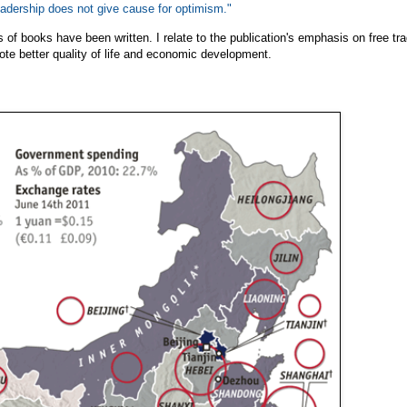
leadership does not give cause for optimism."
 of books have been written. I relate to the publication's emphasis on free tr
ote better quality of life and economic development.