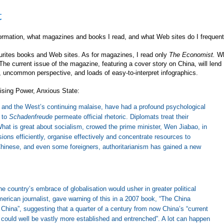
t
formation, what magazines and books I read, and what Web sites do I frequent
urites books and Web sites. As for magazines, I read only
The Economist.
W
 The current issue of the magazine, featuring a cover story on China, will lend
 uncommon perspective, and loads of easy-to-interpret infographics.
ising Power, Anxious State:
is, and the West’s continuing malaise, have had a profound psychological
 to
Schadenfreude
permeate official rhetoric. Diplomats treat their
hat is great about socialism, crowed the prime minister, Wen Jiabao, in
sions efficiently, organise effectively and concentrate resources to
Chinese, and even some foreigners, authoritarianism has gained a new
he country’s embrace of globalisation would usher in greater political
ican journalist, gave warning of this in a 2007 book, “The China
hina”, suggesting that a quarter of a century from now China’s “current
could well be vastly more established and entrenched”. A lot can happen