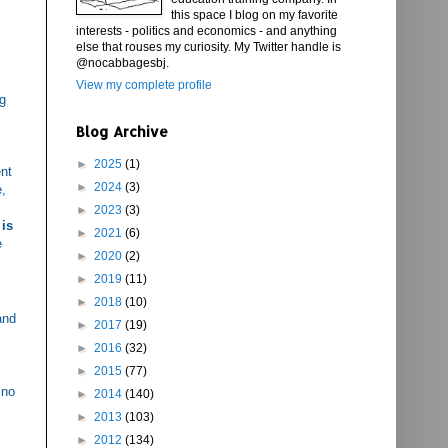
this space I blog on my favorite
interests - politics and economics - and anything
else that rouses my curiosity. My Twitter handle is
@nocabbagesbj.
View my complete profile
ng
Blog Archive
►
2025
(1)
ent
►
2024
(3)
e,
►
2023
(3)
 is
►
2021
(6)
e
►
2020
(2)
►
2019
(11)
►
2018
(10)
and
►
2017
(19)
►
2016
(32)
►
2015
(77)
 no
►
2014
(140)
►
2013
(103)
►
2012
(134)