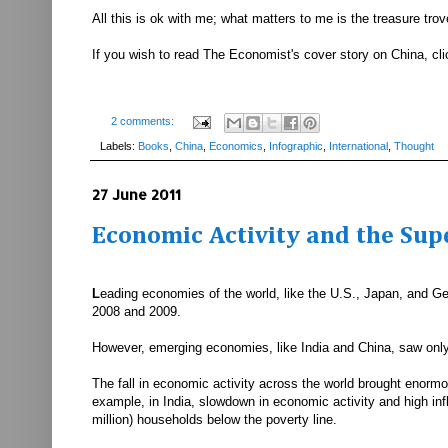
All this is ok with me; what matters to me is the treasure tro
If you wish to read The Economist's cover story on China, cl
2 comments:
Labels:
Books
,
China
,
Economics
,
Infographic
,
International
,
Thought
27 June 2011
Economic Activity and the Sup
L
eading economies of the world, like the U.S., Japan, and Ger
2008 and 2009.
However, emerging economies, like India and China, saw on
The fall in economic activity across the world brought enormo
example, in India, slowdown in economic activity and high inf
million) households below the poverty line.