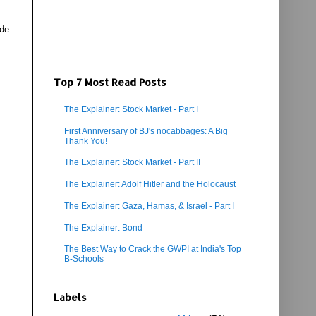
ade
Top 7 Most Read Posts
The Explainer: Stock Market - Part I
First Anniversary of BJ's nocabbages: A Big
Thank You!
The Explainer: Stock Market - Part II
The Explainer: Adolf Hitler and the Holocaust
The Explainer: Gaza, Hamas, & Israel - Part I
The Explainer: Bond
The Best Way to Crack the GWPI at India's Top
B-Schools
Labels