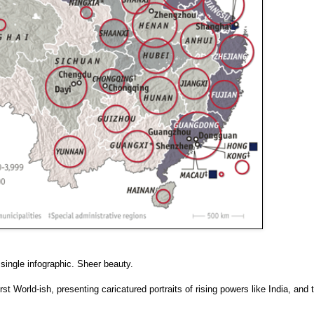
 single infographic. Sheer beauty.
t World-ish, presenting caricatured portraits of rising powers like India, and 