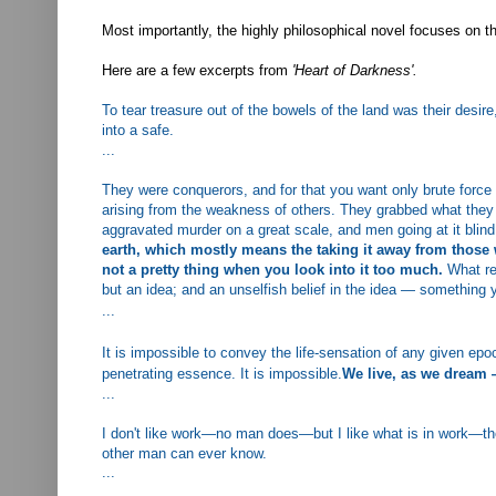
Most importantly, the highly philosophical novel focuses on t
Here are a few excerpts from
'Heart of Darkness'.
To tear treasure out of the bowels of the land was their desire
into a safe.
...
They were conquerors, and for that you want only brute force 
arising from the weakness of others.
They grabbed what they c
aggravated murder on a great scale, and men going at it blin
earth, which mostly means the taking it away from those w
not a pretty thing when you look into it too much.
What re
but an idea; and an unselfish belief in the idea — something y
...
It is impossible to convey the life-sensation of any given ep
penetrating essence. It is impossible.
We live, as we dream —
...
I don't like work—no man does—but I like what is in work—the
other man can ever know.
...