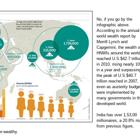
No, if you go by the
infographic above.
According to the annual
world wealth report by
Merrill Lynch and
Capgemini, the wealth o
HNWIs around the worl
reached U.S.$42.7 trilli
in 2010, rising nearly 1
in a year and surpassin
the peak of U.S.$40.7
trillion reached in 2007,
even as austerity budge
were implemented by
many governments in t
developed world.
India has over 1,53,00
millionaires, a 20.8% ri
from previous figure,
er-wealthy.