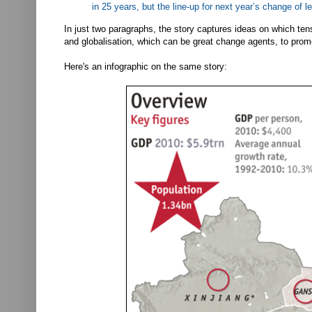
in 25 years, but the line-up for next year’s change of 
In just two paragraphs, the story captures ideas on which tens
and globalisation, which can be great change agents, to prom
Here's an infographic on the same story: