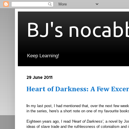
BJ's nocab
Keep Learning!
29 June 2011
Heart of Darkness: A Few Exce
I
n my last post, I had mentioned that, over the next few weeks
in the series, here's a short note on one of my favourite book
Eighteen years ago, I read
'Heart of Darkness',
a novel by Jo
ideas of slave trade and the ruthlessness of colonialism and 