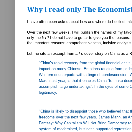
Why I read only The Economis
I have often been asked about how and where do I collect in
Over the next few weeks, I will publish the names of my favo
only the
ET
? I do not have to go far to give you the reasons.
the important reasons: comprehensiveness, incisive analysis,
Let me cite an excerpt from
ET'
s cover story on China as a R
"
China’s rapid recovery from the global financial cris
impact on many Chinese. Emotions ranging from pride
Western counterparts with a tinge of condescension. W
March last year, is that it enables China “to make deci
accomplish large undertakings”. In the eyes of some 
legitimacy.
....
"China is likely to disappoint those who believed that t
freedoms over the next few years. James Mann, an Amer
Fantasy: Why Capitalism Will Not Bring Democracy to C
system of modernised, business-supported repression 