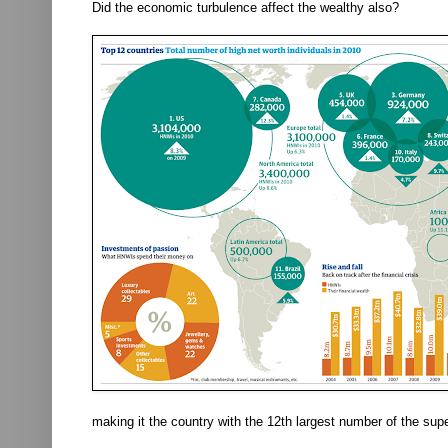
Did the economic turbulence affect the wealthy also?
making it the country with the 12th largest number of the sup