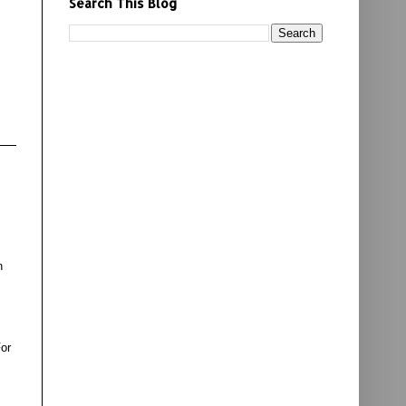
Search This Blog
n
For