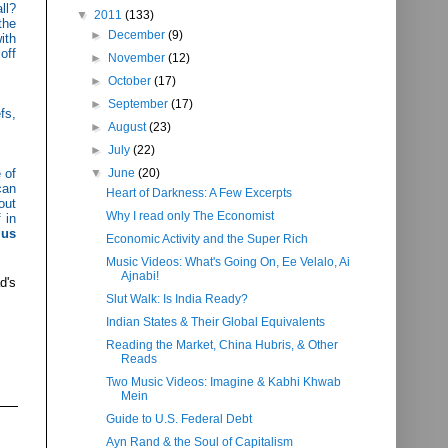
ll?
▼
2011
(133)
the
►
December
(9)
ith
off
►
November
(12)
►
October
(17)
►
September
(17)
fs,
►
August
(23)
►
July
(22)
 of
▼
June
(20)
can
Heart of Darkness: A Few Excerpts
out
Why I read only The Economist
 in
 us
Economic Activity and the Super Rich
Music Videos: What's Going On, Ee Velalo, Ai
Ajnabi!
d's
Slut Walk: Is India Ready?
Indian States & Their Global Equivalents
Reading the Market, China Hubris, & Other
Reads
Two Music Videos: Imagine & Kabhi Khwab
Mein
Guide to U.S. Federal Debt
Ayn Rand & the Soul of Capitalism