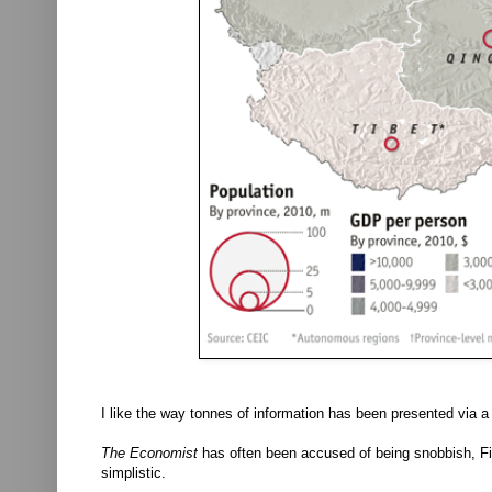
I like the way tonnes of information has been presented via a
The Economist
has often been accused of being snobbish, Firs
simplistic.