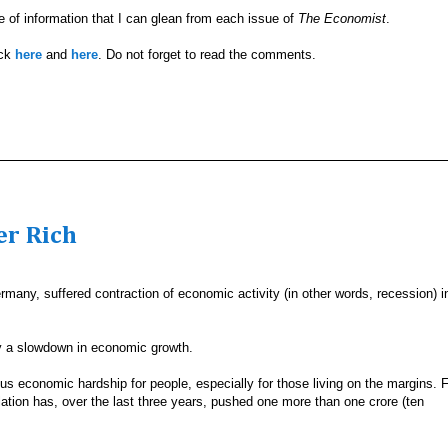
ve of information that I can glean from each issue of
The Economist
.
ick
here
and
here
. Do not forget to read the comments.
er Rich
many, suffered contraction of economic activity (in other words, recession) i
ly a slowdown in economic growth.
us economic hardship for people, especially for those living on the margins. 
lation has, over the last three years, pushed one more than one crore (ten