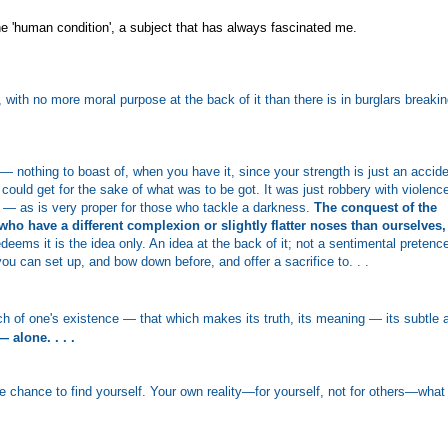
he 'human condition', a subject that has always fascinated me.
, with no more moral purpose at the back of it than there is in burglars breaki
— nothing to boast of, when you have it, since your strength is just an accid
ould get for the sake of what was to be got. It was just robbery with violenc
d — as is very proper for those who tackle a darkness.
The conquest of the
ho have a different complexion or slightly flatter noses than ourselves,
deems it is the idea only. An idea at the back of it; not a sentimental pretenc
ou can set up, and bow down before, and offer a sacrifice to. . .
och of one's existence — that which makes its truth, its meaning — its subtle 
 alone. . . .
 chance to find yourself. Your own reality—for yourself, not for others—what