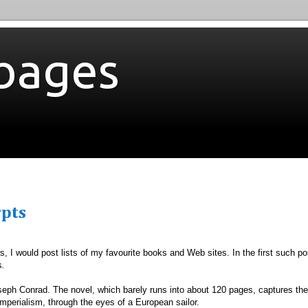
bages
rpts
, I would post lists of my favourite books and Web sites. In the first such po
s
.
seph Conrad. The novel, which barely runs into about 120 pages, captures the
imperialism, through the eyes of a European sailor.