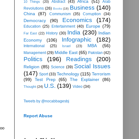
Africa
(51)
Abstract
(43)
Arab
10 Things
(20)
Business
(140)
Revolutions
(26)
Books
(18)
China
(87)
Communism
(35)
Corruption
(34)
Economics
(174)
Democracy
(90)
Europe
(79)
Education
(25)
Entertainment
(40)
India
(230)
Indian
History
(30)
Far East
(22)
Infographic
(182)
Economy
(106)
MBA
(56)
International
(25)
Israel
(23)
Middle East
(65)
Management
(29)
Pakistan
(42)
Politics
(196)
Readings
(200)
Social Issues
Religion
(85)
Science
(39)
(147)
Technology
(115)
Terrorism
Sport
(33)
(99)
Test Prep
(65)
The Explainer
(86)
U.S.
(139)
Video
(34)
Thought
(24)
Tweets by @nocabbagesbj
Report Abuse
too