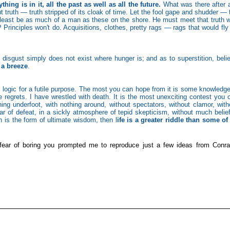
ng is in it, all the past as well as all the future.
What was there after a
t truth — truth stripped of its cloak of time. Let the fool gape and shudder — 
least be as much of a man as these on the shore. He must meet that truth w
 Principles won't do. Acquisitions, clothes, pretty rags — rags that would fly 
 disgust simply does not exist where hunger is; and as to superstition, belie
 a breeze
.
s logic for a futile purpose. The most you can hope from it is some knowledge
 regrets. I have wrestled with death. It is the most unexciting contest you 
ing underfoot, with nothing around, without spectators, without clamor, with
fear of defeat, in a sickly atmosphere of tepid skepticism, without much belief
ch is the form of ultimate wisdom, then l
ife is a greater riddle than some of
fear of boring you prompted me to reproduce just a few ideas from Conra