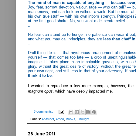
The mind of man is capable of anything — because everythi
Joy, fear, sorrow, devotion, valour, rage — who can tell? — bu
man knows, and can look on without a wink. But he must at 
his own true stuff — with his own inborn strength. Principles?
at the first good shake. No; you want a deliberate belief.
...
No fear can stand up to hunger, no patience can wear it out,
and what you may call principles, they are
less than chaff in
...
Droll thing life is — that mysterious arrangement of merciles
yourself — that comes too late — a crop of unextinguishable
imagine. It takes place in an impalpable grayness, with noth
glory, without the great desire of victory, without the great 
your own right, and still less in that of your adversary. If su
think it to be
.
I wanted to reproduce a few more excerpts; however, the 
magnum opus,
which have deeply impacted me.
3 comments:
Labels:
Abstract
,
Africa
,
Books
,
Thought
28 June 2011