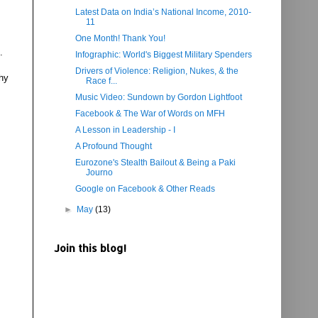
Latest Data on India’s National Income, 2010-
11
One Month! Thank You!
.
Infographic: World's Biggest Military Spenders
Drivers of Violence: Religion, Nukes, & the
hy
Race f...
Music Video: Sundown by Gordon Lightfoot
Facebook & The War of Words on MFH
A Lesson in Leadership - I
A Profound Thought
Eurozone's Stealth Bailout & Being a Paki
Journo
Google on Facebook & Other Reads
►
May
(13)
Join this blog!