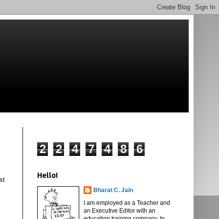
2
2
4
7
4
8
6
Hello!
st
Bharat C. Jain
I am employed as a Teacher and
an Executive Editor with an
education training company. In