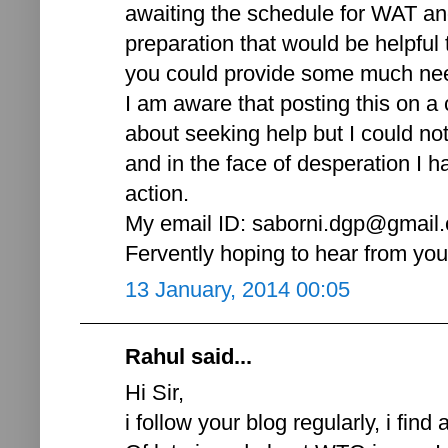
awaiting the schedule for WAT and
preparation that would be helpful 
you could provide some much nee
I am aware that posting this on a 
about seeking help but I could not
and in the face of desperation I ha
action.
My email ID: saborni.dgp@gmail
Fervently hoping to hear from yo
13 January, 2014 00:05
Rahul said...
Hi Sir,
i follow your blog regularly, i find