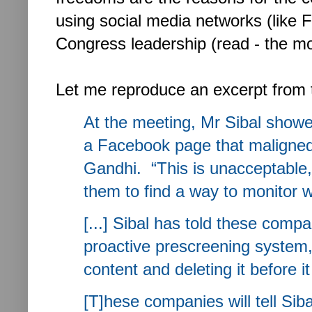
using social media networks (like 
Congress leadership (read - the m
Let me reproduce an excerpt from
At the meeting, Mr Sibal show
a Facebook page that maligned
Gandhi. “This is unacceptable,
them to find a way to monitor wh
[...] Sibal has told these comp
proactive prescreening system, 
content and deleting it before it
[T]hese companies will tell Si