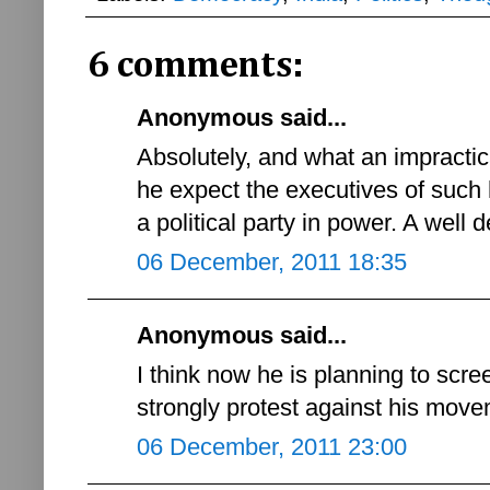
6 comments:
Anonymous said...
Absolutely, and what an impracti
he expect the executives of such hi
a political party in power. A well 
06 December, 2011 18:35
Anonymous said...
I think now he is planning to scre
strongly protest against his move
06 December, 2011 23:00