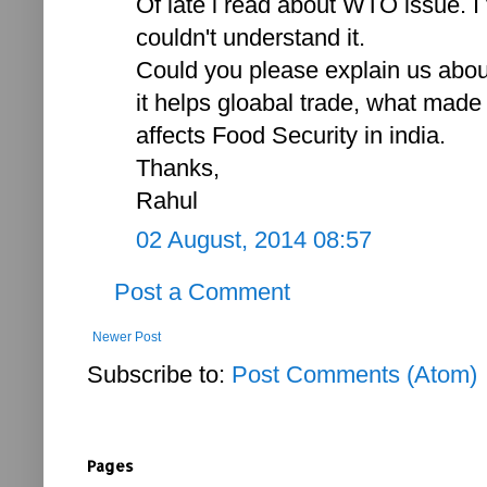
Of late i read about WTO issue. I t
couldn't understand it.
Could you please explain us abou
it helps gloabal trade, what mad
affects Food Security in india.
Thanks,
Rahul
02 August, 2014 08:57
Post a Comment
Newer Post
Subscribe to:
Post Comments (Atom)
Pages