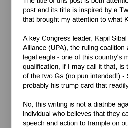
The title of this post is both atten
post and its title is inspired by a Tw
that brought my attention to what Ka
A key Congress leader, Kapil Sibal 
Alliance (UPA), the ruling coalition
legal eagle - one of this country'
qualification, if I may call it that, i
of the two Gs (no pun intended!) -
probably his trump card that readily
No, this writing is not a diatribe aga
individual who believes that they 
speech and action to trample on o