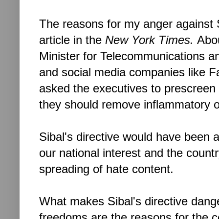
The reasons for my anger against S
article in the
New York Times.
Abou
Minister for Telecommunications an
and social media companies like F
asked the executives to prescreen u
they should remove inflammatory o
Sibal's directive would have been alr
our national interest and the countr
spreading of hate content.
What makes Sibal's directive dange
freedoms are the reasons for the c