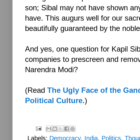
son; Sibal may not have shown any
have. This augurs well for our sa
beautifully guaranteed by the noble 
And yes, one question for Kapil S
companies to prescreen and remov
Narendra Modi?
(Read
The Ugly Face of the Gan
Political Culture
.)
Labels:
Democracy
,
India
,
Politics
,
Thou