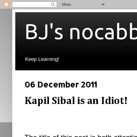
BJ's nocab
Keep Learning!
06 December 2011
Kapil Sibal is an Idiot!