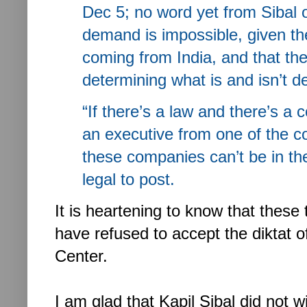
Dec 5; no word yet from Sibal o
demand is impossible, given th
coming from India, and that th
determining what is and isn’t d
“If there’s a law and there’s a c
an executive from one of the c
these companies can’t be in the
legal to post.
It is heartening to know that thes
have refused to accept the diktat 
Center.
I am glad that Kapil Sibal did not w