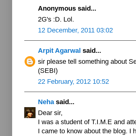
Anonymous said...
2G's :D. Lol.
12 December, 2011 03:02
Arpit Agarwal
said...
sir please tell something about S
(SEBI)
22 February, 2012 10:52
Neha
said...
Dear sir,
I was a student of T.I.M.E and att
I came to know about the blog. I