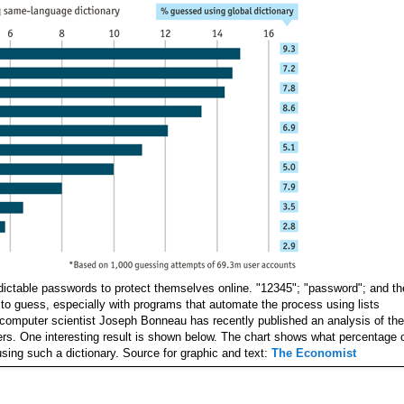
ictable passwords to protect themselves online. "12345"; "password"; and th
 to guess, especially with programs that automate the process using lists
 computer scientist Joseph Bonneau has recently published an analysis of the
. One interesting result is shown below. The chart shows what percentage 
sing such a dictionary. Source for graphic and text:
The Economist