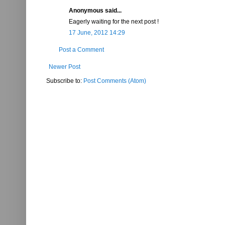
Anonymous said...
Eagerly waiting for the next post !
17 June, 2012 14:29
Post a Comment
Newer Post
Subscribe to:
Post Comments (Atom)