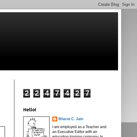
2
2
4
7
4
2
7
Hello!
Bharat C. Jain
I am employed as a Teacher and
an Executive Editor with an
education training company. In