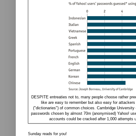
DESPITE entreaties not to, many people choose rather pred
like are easy to remember but also easy for attackers
("dictionaries") of common choices. Cambridge University
passwords chosen by almost 70m (anonymised) Yahoo! users
accounts could be cracked after 1,000 attempts u
Sunday reads for you!