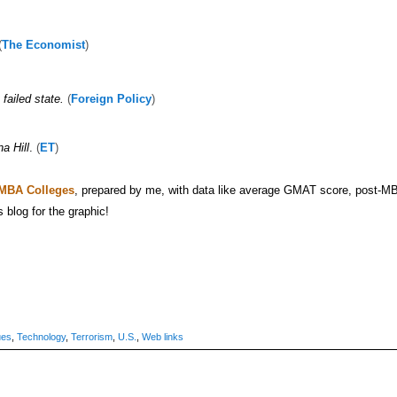
(
The Economist
)
failed state.
(
Foreign Policy
)
a Hill
.
(
ET
)
 MBA Colleges
, prepared by me, with data like average GMAT score, post-M
s blog for the graphic!
ues
,
Technology
,
Terrorism
,
U.S.
,
Web links