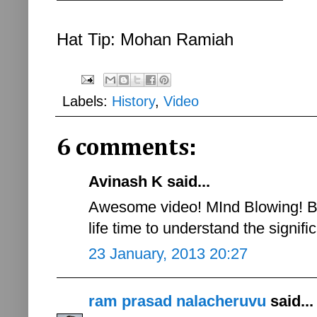
Hat Tip: Mohan Ramiah
Labels:
History
,
Video
6 comments:
Avinash K said...
Awesome video! MInd Blowing! Ba
life time to understand the signif
23 January, 2013 20:27
ram prasad nalacheruvu
said...