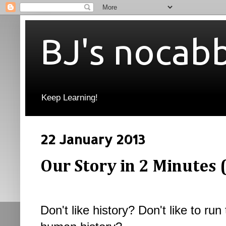
BJ's nocab
Keep Learning!
22 January 2013
Our Story in 2 Minutes 
Don't like history? Don't like to r