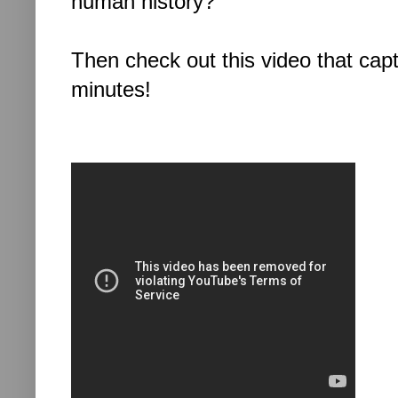
human history?
Then check out this video that capt
minutes!