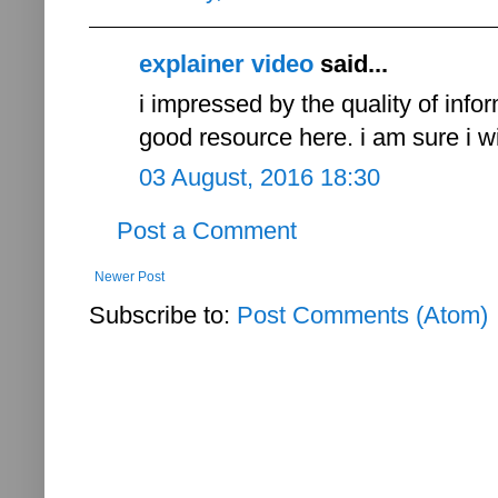
explainer video
said...
i impressed by the quality of infor
good resource here. i am sure i wil
03 August, 2016 18:30
Post a Comment
Newer Post
Subscribe to:
Post Comments (Atom)