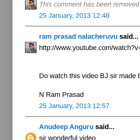
This comment has been removed b
25 January, 2013 12:48
ram prasad nalacheruvu
said...
http://www.youtube.com/watch
Do watch this video BJ sir made 
N Ram Prasad
25 January, 2013 12:57
Anudeep Anguru
said...
sir wonderful video