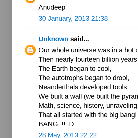
Anudeep
30 January, 2013 21:38
Unknown
said...
Our whole universe was in a hot 
Then nearly fourteen billion years
The Earth began to cool,
The autotrophs began to drool,
Neanderthals developed tools,
We built a wall (we built the pyra
Math, science, history, unraveling
That all started with the big bang!
BANG..!! :D
28 May, 2013 22:22