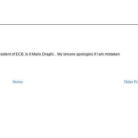
esident of ECB. Is it Mario Draghi... My sincere apologies if I am mistaken
Home
Older Po