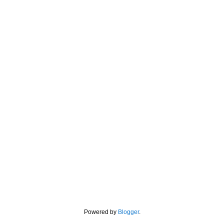
Powered by
Blogger
.