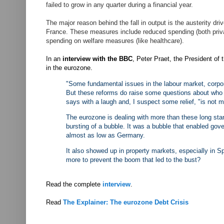
failed to grow in any quarter during a financial year.
The major reason behind the fall in output is the austerity 
France. These measures include reduced spending (both privat
spending on welfare measures (like healthcare).
In an
interview with the BBC
, Peter Praet, the President of
in the eurozone.
"Some fundamental issues in the labour market, corpo
But these reforms do raise some questions about who be
says with a laugh and, I suspect some relief, "is not 
The eurozone is dealing with more than these long stand
bursting of a bubble. It was a bubble that enabled go
almost as low as Germany.
It also showed up in property markets, especially in S
more to prevent the boom that led to the bust?
Read the complete
interview
.
Read
The Explainer: The eurozone Debt Crisis