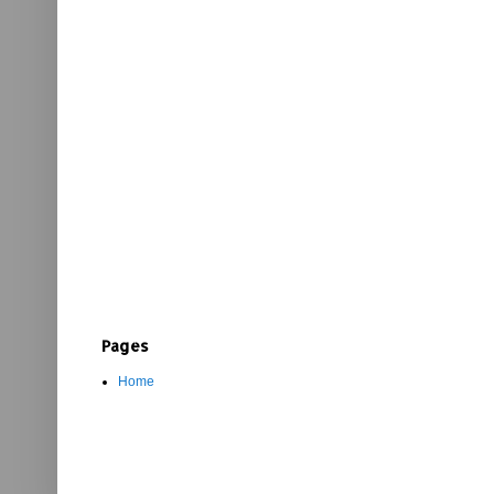
Pages
Home