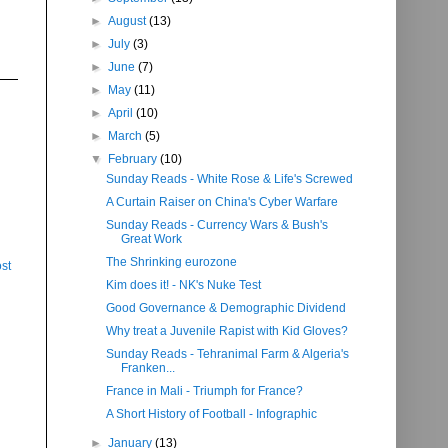
►
August
(13)
►
July
(3)
►
June
(7)
►
May
(11)
►
April
(10)
►
March
(5)
▼
February
(10)
Sunday Reads - White Rose & Life's Screwed
A Curtain Raiser on China's Cyber Warfare
Sunday Reads - Currency Wars & Bush's
Great Work
The Shrinking eurozone
st
Kim does it! - NK's Nuke Test
Good Governance & Demographic Dividend
Why treat a Juvenile Rapist with Kid Gloves?
Sunday Reads - Tehranimal Farm & Algeria's
Franken...
France in Mali - Triumph for France?
A Short History of Football - Infographic
►
January
(13)