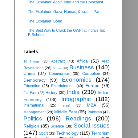
The Explainer: Adolf Hitler and the Holocaust
The Explainer: Gaza, Hamas, & Israel - Part I
The Explainer: Bond
The Best Way to Crack the GWPI at India's Top
B-Schools
Labels
Africa
(51)
Abstract
(43)
Arab
10 Things
(20)
Business
(140)
Revolutions
(26)
Books
(18)
China
(87)
Communism
(35)
Corruption
(34)
Economics
(174)
Democracy
(90)
Europe
(79)
Education
(25)
Entertainment
(40)
India
(230)
Indian
History
(30)
Far East
(22)
Infographic
(182)
Economy
(106)
MBA
(56)
International
(25)
Israel
(23)
Middle East
(65)
Management
(29)
Pakistan
(42)
Politics
(196)
Readings
(200)
Social Issues
Religion
(85)
Science
(39)
(147)
Technology
(115)
Terrorism
Sport
(33)