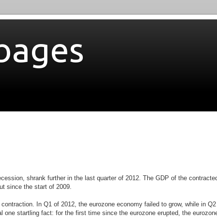
bages
ecession, shrank further in the last quarter of 2012. The GDP of the contracte
put
since the start of 2009.
 contraction. In Q1 of 2012, the eurozone economy failed to grow, while in Q2 
ne startling fact: for the first time since the eurozone erupted,
the eurozon