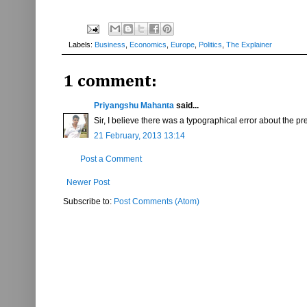
Labels:
Business
,
Economics
,
Europe
,
Politics
,
The Explainer
1 comment:
Priyangshu Mahanta
said...
Sir, I believe there was a typographical error about the pr
21 February, 2013 13:14
Post a Comment
Newer Post
Subscribe to:
Post Comments (Atom)