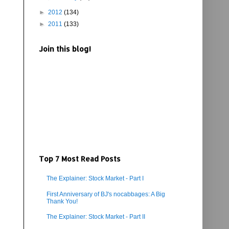
►
2012
(134)
►
2011
(133)
Join this blog!
Top 7 Most Read Posts
The Explainer: Stock Market - Part I
First Anniversary of BJ's nocabbages: A Big
Thank You!
The Explainer: Stock Market - Part II