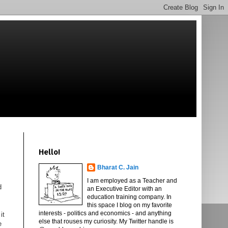
Hello!
Bharat C. Jain
I am employed as a Teacher and
d
an Executive Editor with an
education training company. In
this space I blog on my favorite
interests - politics and economics - and anything
it
else that rouses my curiosity. My Twitter handle is
e