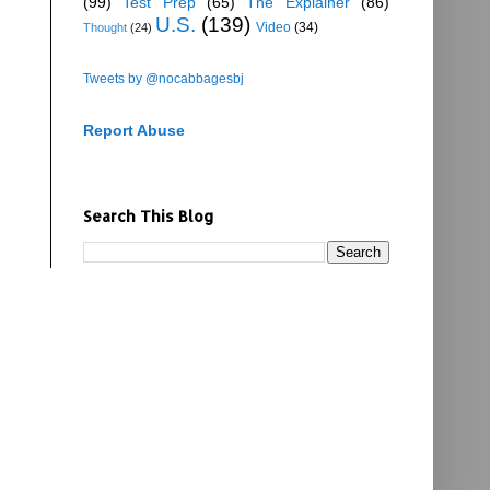
(99)
Test Prep
(65)
The Explainer
(86)
U.S.
(139)
Video
(34)
Thought
(24)
Tweets by @nocabbagesbj
Report Abuse
Search This Blog