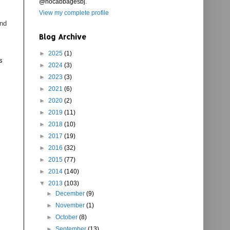
@nocabbagesbj.
View my complete profile
and
Blog Archive
►
2025
(1)
s
►
2024
(3)
►
2023
(3)
►
2021
(6)
►
2020
(2)
►
2019
(11)
►
2018
(10)
►
2017
(19)
►
2016
(32)
►
2015
(77)
►
2014
(140)
▼
2013
(103)
►
December
(9)
►
November
(1)
►
October
(8)
►
September
(13)