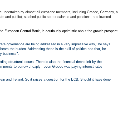
drive undertaken by almost all eurozone members, including Greece, Germany, 
e and public), slashed public sector salaries and pensions, and lowered
 the European Central Bank, is cautiously optimistic about the growth prospect
rate governance are being addressed in a very impressive way," he says.
ars the burden. Addressing these is the skill of politics and that, he
my business".
ing structural issues. There is also the financial debris left by the
vernments to borrow cheaply - even Greece was paying interest rates
pain and Ireland. So it raises a question for the ECB. Should it have done