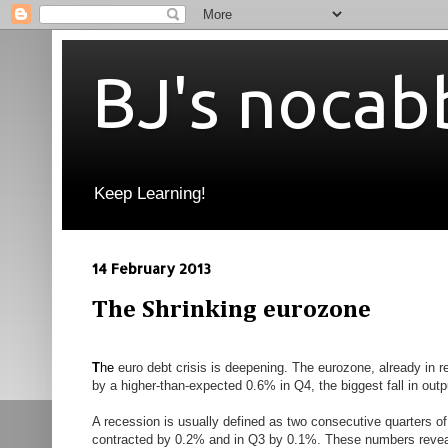
BJ's nocab
Keep Learning!
14 February 2013
The Shrinking eurozone
T
he
euro debt crisis is deepening. The eurozone, already in r
by a higher-than-expected
0.6% in Q4, the biggest fall in out
A recession is usually defined as two consecutive quarters of
contracted by 0.2% and in Q3 by 0.1%. These numbers reveal o