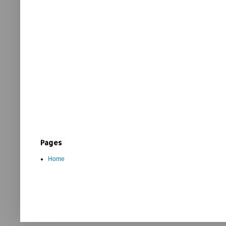
Pages
Home