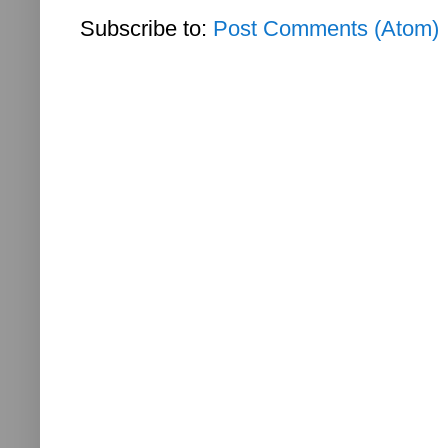
Subscribe to:
Post Comments (Atom)