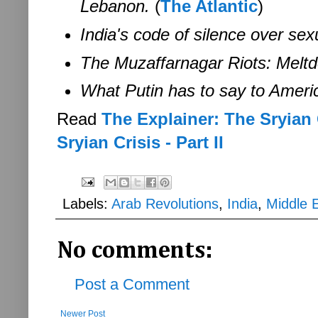
Lebanon.
(
The Atlantic
)
India's code of silence over se
The Muzaffarnagar Riots: Meltd
What Putin has to say to Ameri
Read
The Explainer: The Sryian C
Sryian Crisis - Part II
Labels:
Arab Revolutions
,
India
,
Middle 
No comments:
Post a Comment
Newer Post