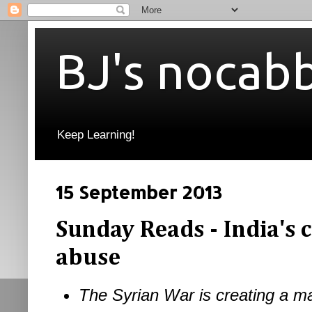
BJ's nocab
Keep Learning!
15 September 2013
Sunday Reads - India's c
abuse
The Syrian War is creating a ma