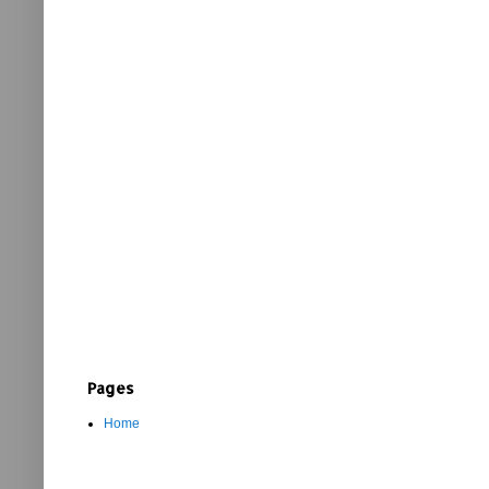
Pages
Home