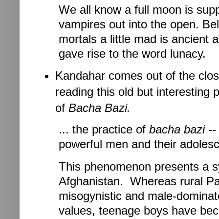
We all know a full moon is su
vampires out into the open. Bel
mortals a little mad is ancien
gave rise to the word lunacy.
Kandahar comes out of the close
reading this old but interesting 
of
Bacha Bazi.
... the practice of
bacha bazi
--
powerful men and their adolesc
This phenomenon presents a sy
Afghanistan. Whereas rural Pas
misogynistic and male-dominate
values, teenage boys have becom