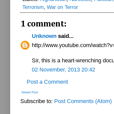
Terrorism
,
War on Terror
1 comment:
Unknown
said...
http://www.youtube.com/watch
Sir, this is a heart-wrenching do
02 November, 2013 20:42
Post a Comment
Newer Post
Subscribe to:
Post Comments (Atom)