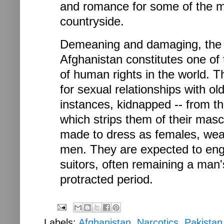
and romance for some of the m
countryside.
Demeaning and damaging, the w
Afghanistan constitutes one of
of human rights in the world.
for sexual relationships with o
instances, kidnapped -- from the
which strips them of their masc
made to dress as females, wea
men. They are expected to eng
suitors, often remaining a man'
protracted period.
Labels:
Afghanistan
,
Narcotics
,
Pakistan