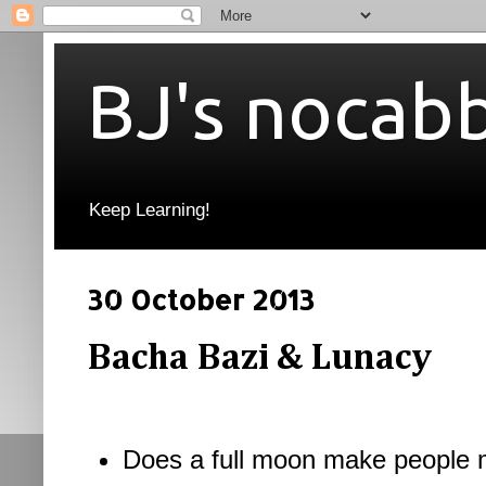
BJ's nocab
Keep Learning!
30 October 2013
Bacha Bazi & Lunacy
Does a full moon make people 