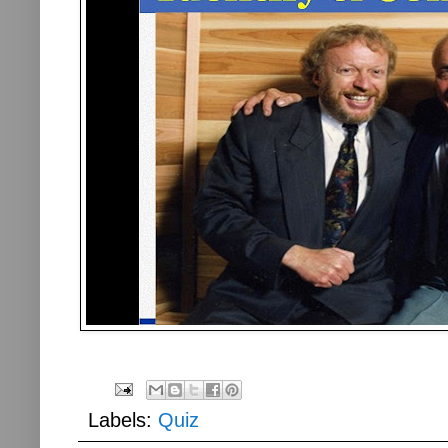
Labels:
Quiz