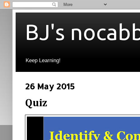
BJ's nocab
Keep Learning!
26 May 2015
Quiz