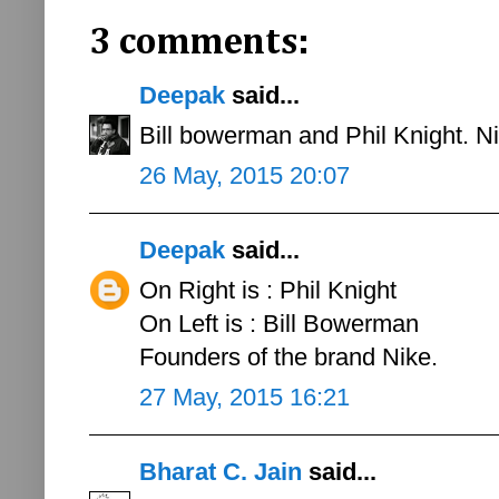
3 comments:
Deepak
said...
Bill bowerman and Phil Knight. Ni
26 May, 2015 20:07
Deepak
said...
On Right is : Phil Knight
On Left is : Bill Bowerman
Founders of the brand Nike.
27 May, 2015 16:21
Bharat C. Jain
said...