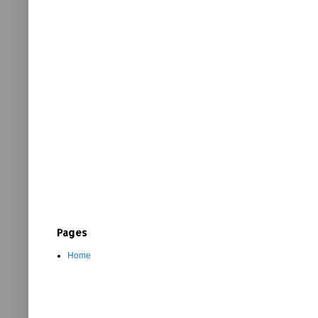
Pages
Home