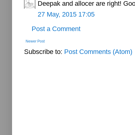
Deepak and allocer are right! Go
27 May, 2015 17:05
Post a Comment
Newer Post
Subscribe to:
Post Comments (Atom)