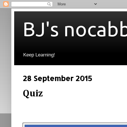
BJ's nocab
Keep Learning!
28 September 2015
Quiz