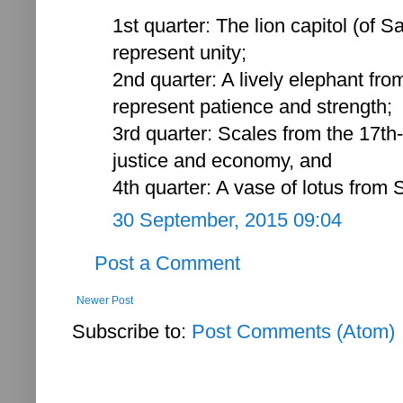
1st quarter: The lion capitol (of S
represent unity;
2nd quarter: A lively elephant fro
represent patience and strength;
3rd quarter: Scales from the 17th
justice and economy, and
4th quarter: A vase of lotus from 
30 September, 2015 09:04
Post a Comment
Newer Post
Subscribe to:
Post Comments (Atom)