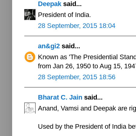
Deepak
said...
President of India.
28 September, 2015 18:04
an&gi2
said...
Known as 'The Presidential Standa
from Jan 26, 1950 to Aug 15, 194
28 September, 2015 18:56
Bharat C. Jain
said...
Anand, Vamsi and Deepak are right
Used by the President of India 