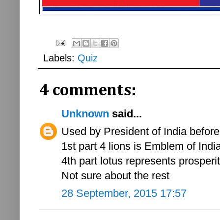
Labels:
Quiz
4 comments:
Unknown
said...
Used by President of India before a
1st part 4 lions is Emblem of India
4th part lotus represents prosperit
Not sure about the rest
28 September, 2015 17:57