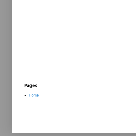
Pages
Home