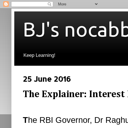
BJ's nocab
Keep Learning!
25 June 2016
The Explainer: Interest
T
he RBI Governor, Dr Raghu