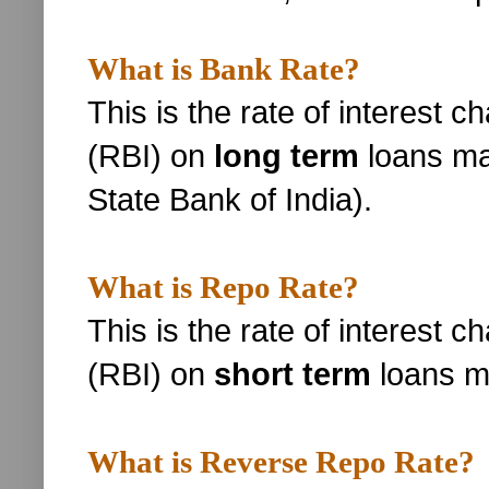
What is Bank Rate?
This is the rate of interest 
(RBI) on
long term
loans ma
State Bank of India).
What is Repo Rate?
This is the rate of interest 
(RBI) on
short term
loans m
What is Reverse Repo Rate?