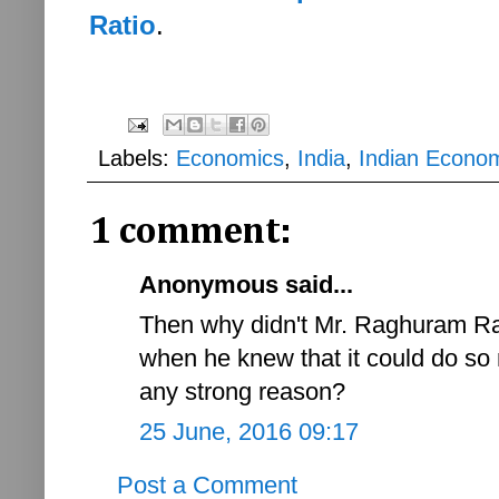
Ratio
.
Labels:
Economics
,
India
,
Indian Econo
1 comment:
Anonymous said...
Then why didn't Mr. Raghuram Raj
when he knew that it could do so
any strong reason?
25 June, 2016 09:17
Post a Comment