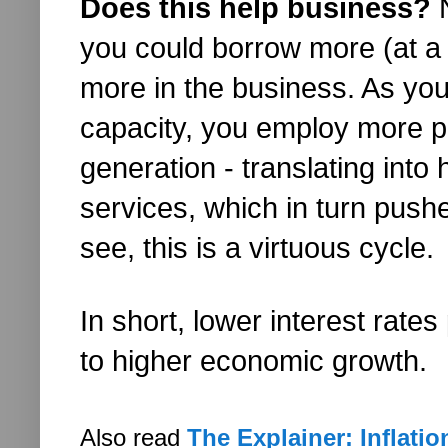
Does this help business?
N
you could borrow more (at a l
more in the business. As you
capacity, you employ more pe
generation - translating int
services, which in turn pushe
see, this is a virtuous cycle.
In short, lower interest rate
to higher economic growth.
Also read
The Explainer: Inflatio