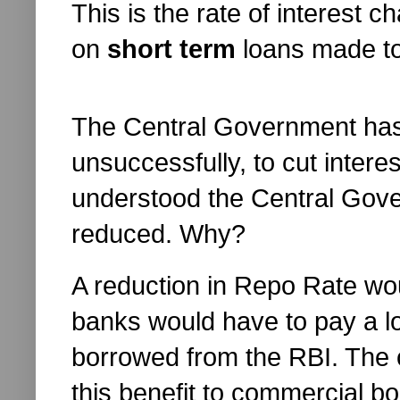
This is the rate of interest
on
short term
loans made to
The Central Government has 
unsuccessfully, to cut interes
understood the Central Gov
reduced. Why?
A reduction in Repo Rate wo
banks would have to pay a lo
borrowed from the RBI. The
this benefit to commercial bo