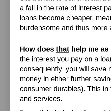
a fall in the rate of interest
loans become cheaper, mea
burdensome and thus more a
How does
that
help me as 
the interest you pay on a loa
consequently, you will save
money in either further savin
consumer durables). This in 
and services.