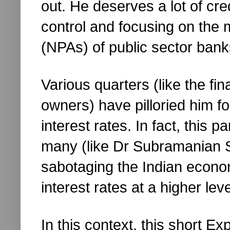
out. He deserves a lot of cred
control and focusing on the
(NPAs) of public sector bank
Various quarters (like the fi
owners) have pilloried him fo
interest rates. In fact, this p
many (like Dr Subramanian
sabotaging the Indian econo
interest rates at a higher leve
In this context, this short Ex