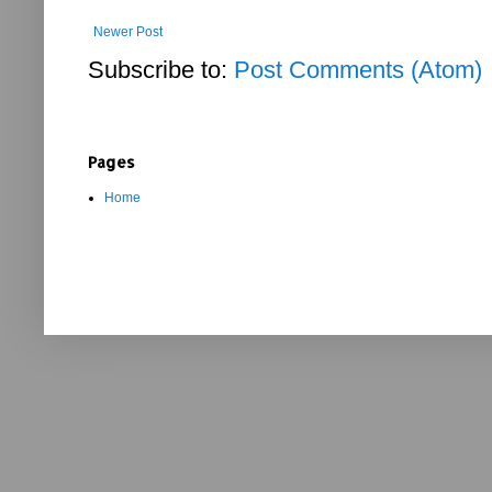
Newer Post
Subscribe to:
Post Comments (Atom)
Pages
Home