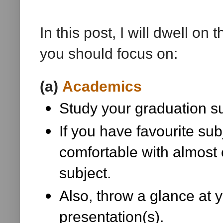
In this post, I will dwell on
you should focus on:
(a)
Academics
Study your graduation su
If you have favourite sub
comfortable with almost e
subject.
Also, throw a glance at 
presentation(s).