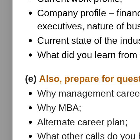
Company profile – financ
executives, nature of bus
Current state of the indu
What did you learn from 
(e)
Also, prepare for ques
Why management caree
Why MBA;
Alternate career plan;
What other calls do you