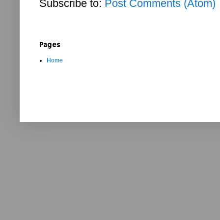
Subscribe to:
Post Comments (Atom)
Pages
Home