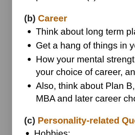
(b)
Career
Think about long term pla
Get a hang of things in y
How your mental strength
your choice of career, a
Also, think about Plan B, 
MBA and later career ch
(c)
Personality-related Qu
Hobbies;