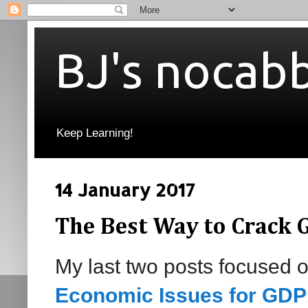
BJ's nocab
Keep Learning!
14 January 2017
The Best Way to Crack 
My last two posts focused 
Economic Issues for GDP