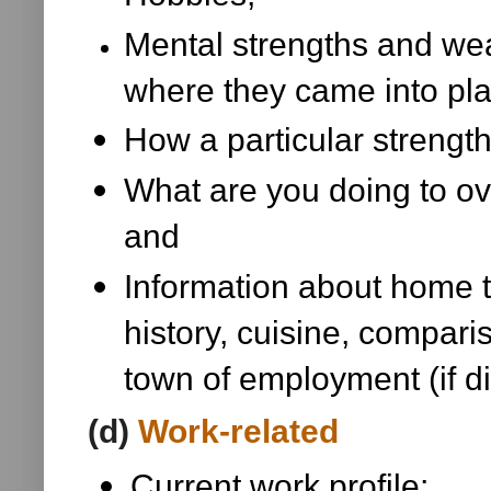
Mental strengths and wea
where they came into pl
How a particular strengt
What are you doing to o
and
Information about home 
history, cuisine, compa
town of employment (if d
(d)
Work-related
Current work profile;