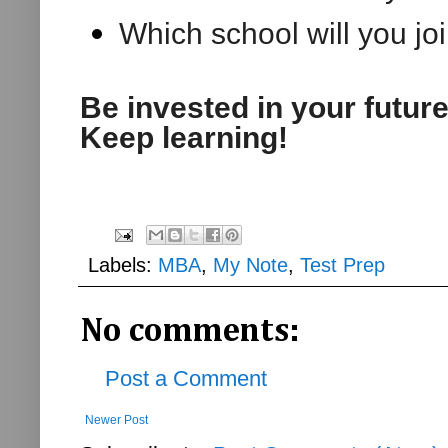
Which school will you joi
Be invested in your futur
Keep learning!
Labels:
MBA
,
My Note
,
Test Prep
No comments:
Post a Comment
Newer Post